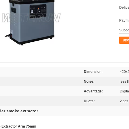
Deliv
Payme
Supply
যোগ
Dimension:
420x
Noise:
less 
Advantage:
Digita
Ducts:
2 pcs
der smoke extractor
me Extractor Arm 75mm