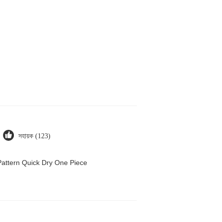
সহায়ক (123)
attern Quick Dry One Piece