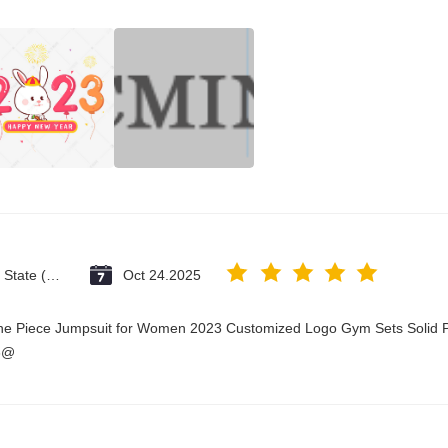
Vatican City State (Holy See)
Oct 24.2025
One Piece Jumpsuit for Women 2023 Customized Logo Gym Sets Solid P
3@