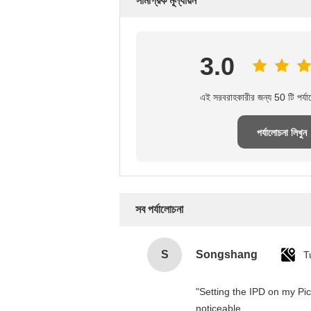
সামগ্রিক মূল্যায়ন
3.0
এই সরবরাহকারীর জন্য 50 টি পর্যা
পর্যালোচনা লিখুন
সব পর্যালোচনা
S
Songshang
T
"Setting the IPD on my Pi
noticeable.