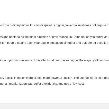
 the ordinary motor, this motor speed is higher, lower noise, it does not require m
es and bacteria as the main direction of governance. In China not only to purify vir
llion people deaths each year due to inhalation of indoor and outdoor air pollution i
s, our products in terms of the effect is almost the same, but the majority of our p
ary plastic impeller, more stable, more powerful suction. The unique tiered filter des
ne, ammonia, radon gas, sulfur dioxide..etc, and use of low cost.