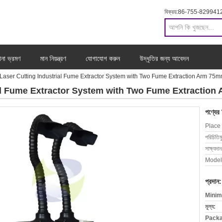
বিক্রয়:
86-755-829941
ানা ভ্রমণ
মান নিয়ন্ত্রণ
যোগাযোগ করুন
উদ্ধৃতির জন্য আবেদন
 Laser Cutting Industrial Fume Extractor System with Two Fume Extraction Arm 75
ial Fume Extractor System with Two Fume Extractio
পণ্যের
Place 
পরিচিতিম
সাক্ষ্যদান
Model
প্রদান:
Minim
মূল্য:
Packa