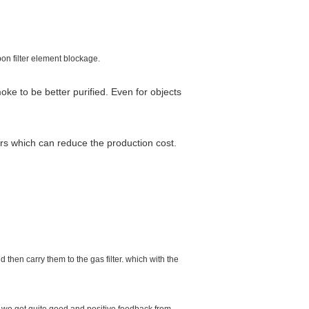
pon filter element blockage.
oke to be better purified. Even for objects
ers which can reduce the production cost.
d then carry them to the gas filter. which with the