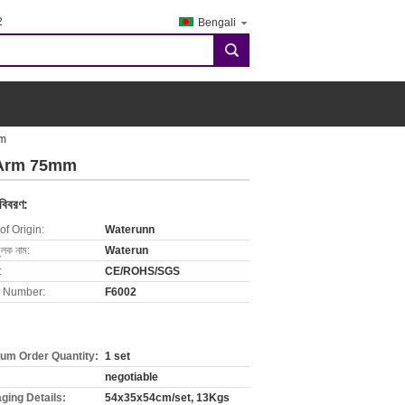
2
Bengali
search
mm
n Arm 75mm
 বিবরণ:
of Origin:
Waterunn
ুলক নাম:
Waterun
:
CE/ROHS/SGS
 Number:
F6002
um Order Quantity:
1 set
negotiable
ging Details:
54x35x54cm/set, 13Kgs