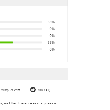
33%
0%
0%
67%
0%
trustpilot.com
সহায়ক (1)
, and the difference in sharpness is