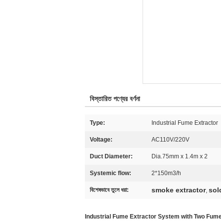
বিস্তারিত পণ্যের বর্ণনা
Type:
Industrial Fume Extractor
Voltage:
AC110V/220V
Duct Diameter:
Dia.75mm x 1.4m x 2
Systemic flow:
2*150m3/h
smoke extractor
sol
বিশেষভাবে তুলে ধরা:
,
Industrial Fume Extractor System with Two Fu