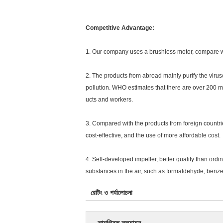
Competitive Advantage:
1. Our company uses a brushless motor, compare with
2. The products from abroad mainly purify the virus
pollution. WHO estimates that there are over 200 mi
ucts and workers.
3. Compared with the products from foreign countrie
cost-effective, and the use of more affordable cost.
4. Self-developed impeller, better quality than ordin
substances in the air, such as formaldehyde, benze
রেটিং ও পর্যালোচনা