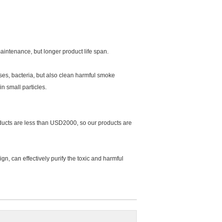
aintenance, but longer product life span.
uses, bacteria, but also clean harmful smoke
n small particles.
roducts are less than USD2000, so our products are
ign, can effectively purify the toxic and harmful