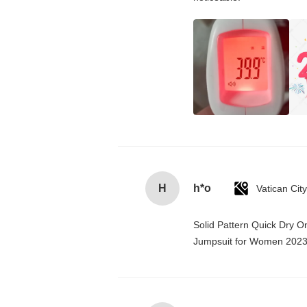
H
h*o
Solid Pattern Quick Dry 
Jumpsuit for Women 202