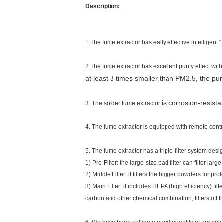
Description:
1.The fume extractor has
eally effective intelligent “
2.The fume extractor has excellent purify effect with
at least 8 times smaller than PM2.5, the pu
is corrosion-resist
3. The solder fume extractor
4.
The fume extractor is equipped with remote contr
5. The fume extractor has a triple-filter system desi
1) Pre-Filter: the large-size pad filter can filter large
2) Middle Filter: it filters the bigger powders for prol
3) Main Filter: it includes HEPA (high efficiency) fil
carbon and other chemical combination, filters off 