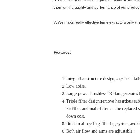
6. We have been selling a good quantity of our sol
them on the quality and performance of our product
7. We make really effective fume extractors only whi
Features:
Integrative structure design,easy installa
Low noise.
Large-power brushless DC fan generates l
Triple filter design,remove hazardous su
Prefilter and main filter can be replaced 
down cost.
Built-in air cycling filtering system,avoid
Both air flow and arms are adjustable.