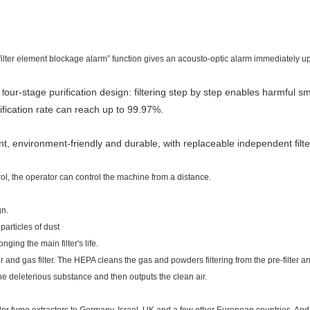
filter element blockage alarm
” function gives an acousto-optic alarm immediately u
our-stage purification design: filtering step by step enables harmful sm
 f
rification rate can reach up to 99.97%.
ant, environment-friendly and durable, with replaceable independent filt
ol, the operator can control the machine from a distance.
gn.
 particles of dust
onging the main filter's life.
ter and gas filter. The HEPA cleans the gas and powders filtering from the pre-filter an
the deleterious substance and then outputs the clean air.