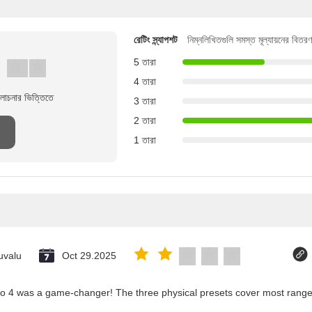
রেটিং স্ন্যাপশট
নিম্নলিখিতগুলি সমস্ত মূল্যায়নের বিতরণ
5 তারা
4 তারা
লোচনার ভিত্তিতে
3 তারা
2 তারা
1 তারা
uvalu
Oct 29.2025
co 4 was a game-changer! The three physical presets cover most ranges