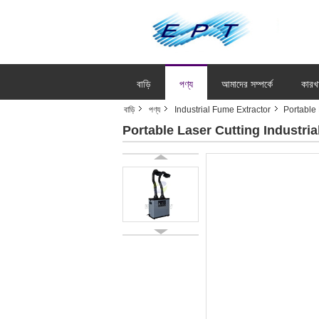
বাড়ি
পণ্য
আমাদের সম্পর্কে
কারখ
বাড়ি
পণ্য
Industrial Fume Extractor
Portable
Portable Laser Cutting Industr