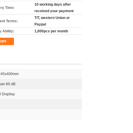
10 working days after
ery Time:
received your payment
T/T, western Union or
nt Terms:
Paypal
 Ability:
1,000pcs per month
াযোগ
245x400mm
than 60 dB
l Displlay