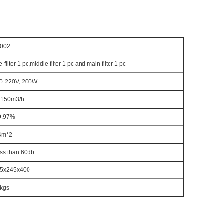
002
e-filter 1 pc,middle filter 1 pc and main fliter 1 pc
0-220V, 200W
150m3/h
9.97%
4m*2
ss than 60db
5x245x400
kgs