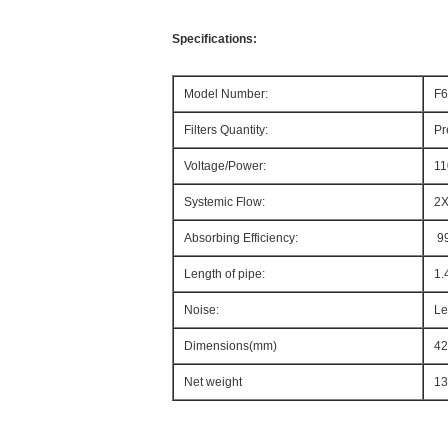
Specifications:
Model Number:
F6
Filters Quantity:
Pr
Voltage/Power:
11
Systemic Flow:
2X
Absorbing Efficiency:
9
Length of pipe:
1.
Noise:
Le
Dimensions(mm)
42
Net weight
13