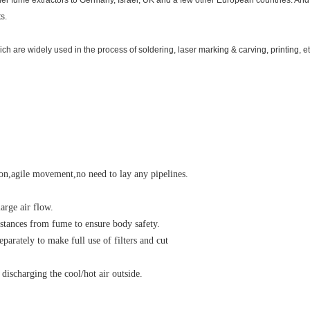
der fume extractors to Germany, Israel, UK and a few other European countries. An
s.
ch are widely used in the process of soldering, laser marking & carving, printing, et
tion,agile movement,no need to lay any pipelines.
arge air flow.
bstances from fume to ensure body safety.
separately to make full use of filters and cut
 discharging the cool/hot air outside.