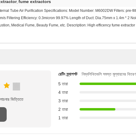
xtractor
fume extractors
,
rnal Tube Air Purification Specifications: Model Number: M6002DW Filters: pre-filter
m/s Filtering Efficiency: 0.3micron 99.97% Length of Duct: Dia.75mm x 1.4m * 2 
stion, Medical Fume, Beauty Fume, etc. Description: High efficency fume extractor
রেটিং স্ন্যাপশট
নিম্নলিখিতগুলি সমস্ত মূল্যায়নের বিতরণ
5 তারা
4 তারা
লোচনার ভিত্তিতে
3 তারা
2 তারা
1 তারা