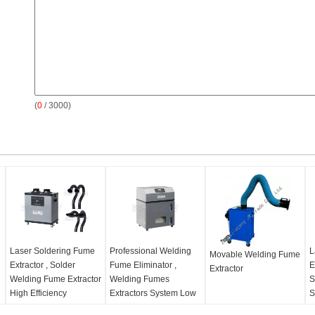
(
0
/ 3000)
Laser Soldering Fume
Professional Welding
L
Movable Welding Fume
Extractor , Solder
Fume Eliminator ,
E
Extractor
Welding Fume Extractor
Welding Fumes
S
High Efficiency
Extractors System Low
S
Noise
Product Name:
Solder
P