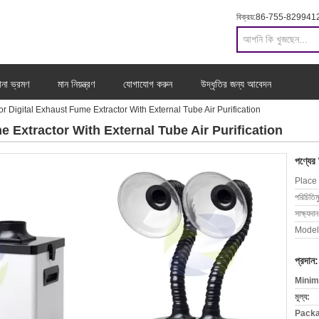
বিক্রয়:
86-755-829941
ানা ভ্রমণ
মান নিয়ন্ত্রণ
যোগাযোগ করুন
উদ্ধৃতির জন্য আবেদন
r Digital Exhaust Fume Extractor With External Tube Air Purification
e Extractor With External Tube Air Purification
পণ্যের
Place 
পরিচিতিম
সাক্ষ্যদান
Model
প্রদান:
Minim
মূল্য:
Packa