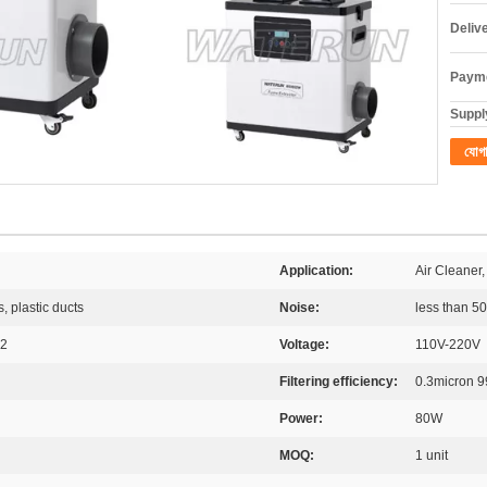
Deliv
Payme
Supply
যোগ
Application:
Air Cleaner,
s, plastic ducts
Noise:
less than 5
 2
Voltage:
110V-220V
Filtering efficiency:
0.3micron 
Power:
80W
MOQ:
1 unit