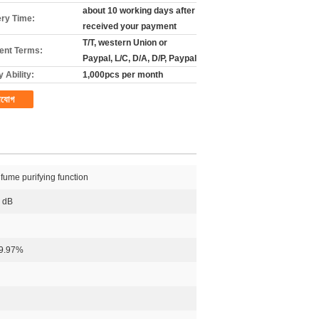
about 10 working days after
ery Time:
received your payment
T/T, western Union or
nt Terms:
Paypal, L/C, D/A, D/P, Paypal
 Ability:
1,000pcs per month
াযোগ
 fume purifying function
0 dB
99.97%