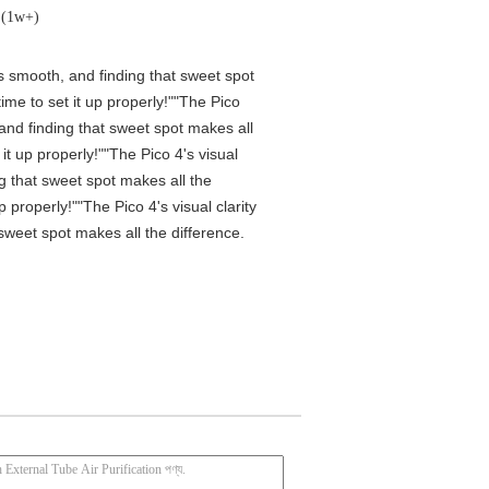
ক (1w+)
is smooth, and finding that sweet spot
me to set it up properly!""The Pico
 and finding that sweet spot makes all
t up properly!""The Pico 4's visual
ng that sweet spot makes all the
properly!""The Pico 4's visual clarity
 sweet spot makes all the difference.