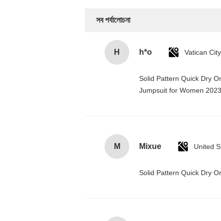
সব পর্যালোচনা
H
h*o
Solid Pattern Quick Dry 
Jumpsuit for Women 202
M
Mixue
United S
Solid Pattern Quick Dry