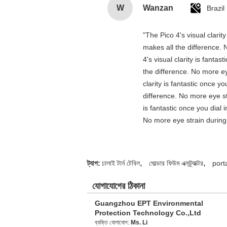
W
Wanzan
Brazil
"The Pico 4's visual clarit
makes all the difference. 
4's visual clarity is fanta
the difference. No more ey
clarity is fantastic once 
difference. No more eye st
is fantastic once you dial
No more eye strain during 
,
,
ট্যাগ:
ঢালাই টার্ন টেবিল
সোল্ডার ফিউম এক্সট্র্যাক্টর
port
যোগাযোগের ঠিকানা
Guangzhou EPT Environmental
Protection Technology Co.,Ltd
ব্যক্তি যোগাযোগ:
Ms. Li