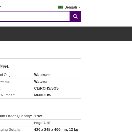
2
Bengali
search
 বিবরণ:
of Origin:
Waterunn
ুলক নাম:
Waterun
:
CE/ROHS/SGS
 Number:
M6002DW
um Order Quantity:
1 set
negotiable
ging Details:
420 x 245 x 400mm; 13 kg