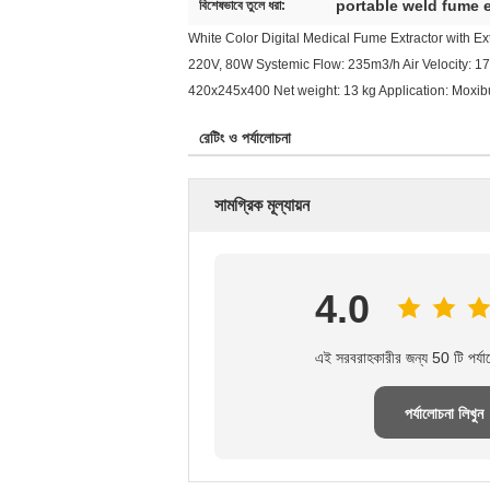
portable weld fume e
বিশেষভাবে তুলে ধরা:
White Color Digital Medical Fume Extractor with Exte
220V, 80W Systemic Flow: 235m3/h Air Velocity: 17
420x245x400 Net weight: 13 kg Application: Moxibu
রেটিং ও পর্যালোচনা
সামগ্রিক মূল্যায়ন
4.0
এই সরবরাহকারীর জন্য 50 টি পর্যা
পর্যালোচনা লিখুন