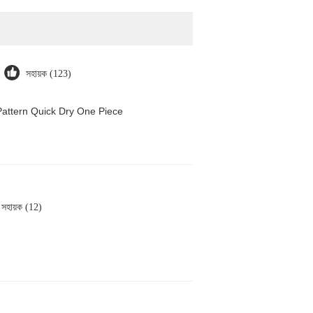
সহায়ক (123)
attern Quick Dry One Piece
সহায়ক (12)