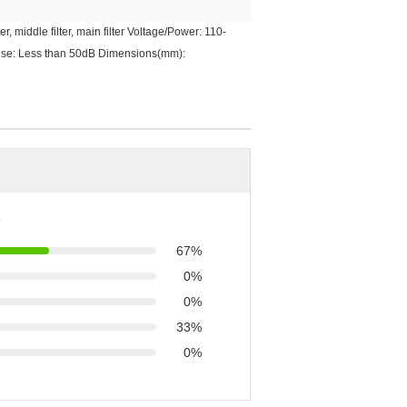
, middle filter, main filter Voltage/Power: 110-
Noise: Less than 50dB Dimensions(mm):
67%
0%
0%
33%
0%