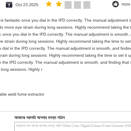
Oct 23.2025
সহায়
y is fantastic once you dial in the IPD correctly. The manual adjustment 
No more eye strain during long sessions. Highly recommend taking the ti
stic once you dial in the IPD correctly. The manual adjustment is smooth,
e strain during long sessions. Highly recommend taking the time to set i
you dial in the IPD correctly. The manual adjustment is smooth, and findi
rain during long sessions. Highly recommend taking the time to set it up 
 in the IPD correctly. The manual adjustment is smooth, and finding that
long sessions. Highly r
able weld fume extractor
আমাদের সরাসরি আপনার তদন্ত পাঠান