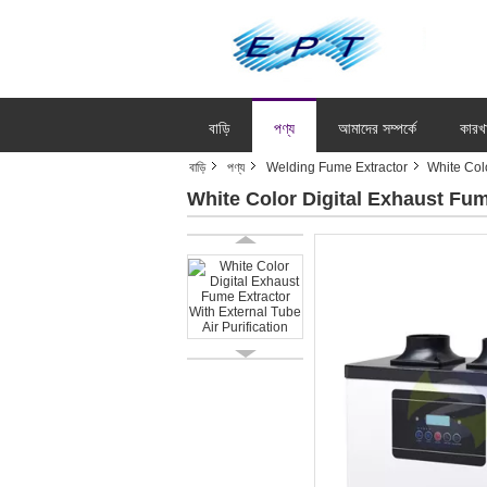
বাড়ি
পণ্য
আমাদের সম্পর্কে
কারখ
বাড়ি
পণ্য
Welding Fume Extractor
White Colo
White Color Digital Exhaust Fum