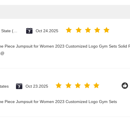
Vatican City State (Holy See)
Oct 24.2025
One Piece Jumpsuit for Women 2023 Customized Logo Gym Sets Solid P
3@
tates
Oct 23.2025
 One Piece Jumpsuit for Women 2023 Customized Logo Gym Sets