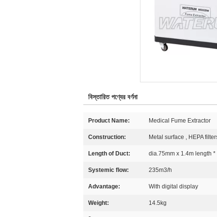
বিস্তারিত পণ্যের বর্ণনা
Product Name:
Medical Fume Extractor
Construction:
Metal surface , HEPA filter
Length of Duct:
dia.75mm x 1.4m length *
Systemic flow:
235m3/h
Advantage:
With digital display
Weight:
14.5kg