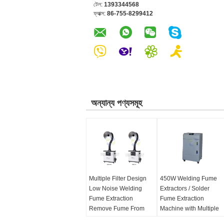
টেল:
1393344568
ফ্যাক্স:
86-755-8299412
অন্যান্য পণ্যসমূহ
Multiple Filter Design
450W Welding Fume
Low Noise Welding
Extractors / Solder
Fume Extraction
Fume Extraction
Remove Fume From
Machine with Multiple
Moxibustion
Hepa Filter