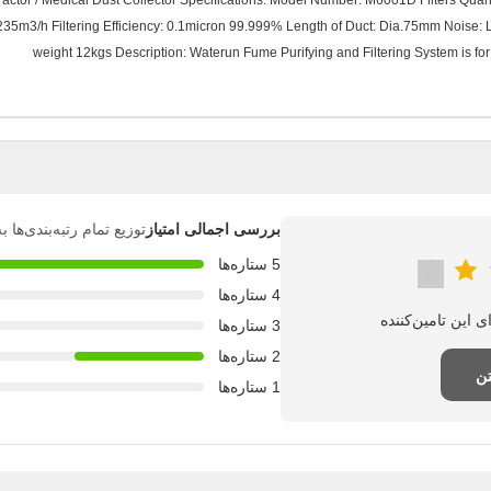
tor / Medical Dust Collector Specifications: Model Number: M6001D Filters Quantity: 
235m3/h Filtering Efficiency: 0.1micron 99.999% Length of Duct: Dia.75mm Nois
weight 12kgs Description: Waterun Fume Purifying and Filtering System is for 
بندی‌ها به شرح زیر است.
بررسی اجمالی امتیاز
5 ستاره‌ها
4 ستاره‌ها
3 ستاره‌ها
2 ستاره‌ها
نظ
1 ستاره‌ها