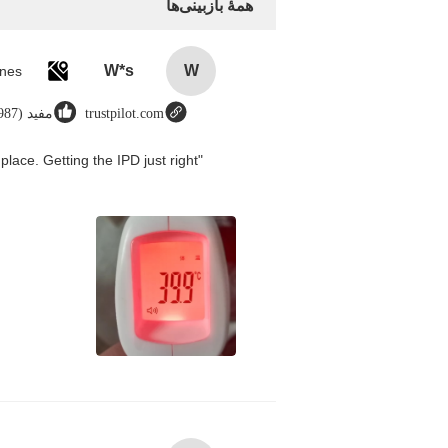
همهٔ بازبینی‌ها
W*s
W
مفید (8987)
trustpilot.com
place. Getting the IPD just right