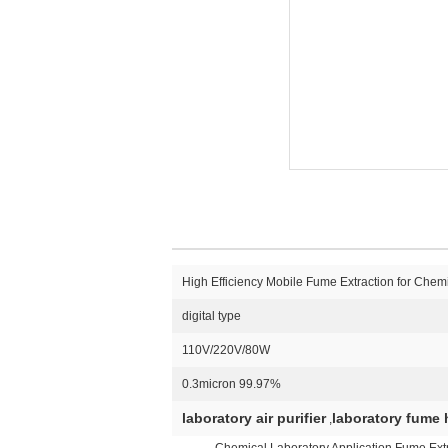
High Efficiency Mobile Fume Extraction for Chemi
digital type
110V/220V/80W
0.3micron 99.97%
laboratory air purifier
laboratory fume h
,