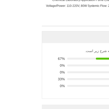
Chemical Laboratory Application Fume Extrac
Voltage/Power: 110-220V, 80W Systemic Flow: 
توزیع تمام رتبه‌
67%
0%
0%
33%
0%