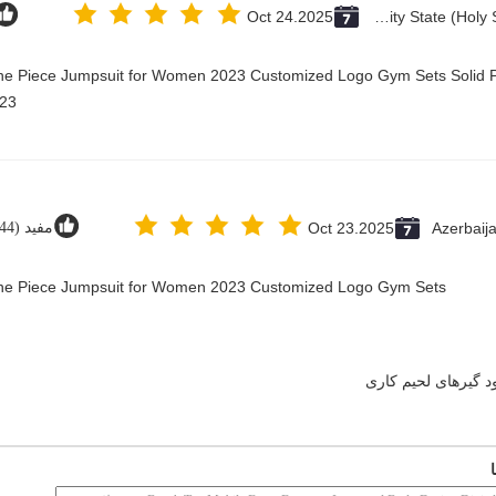
Oct 24.2025
Vatican City State (Holy See)
One Piece Jumpsuit for Women 2023 Customized Logo Gym Sets Solid P
23@
مفید (44)
Oct 23.2025
Azerbaij
 One Piece Jumpsuit for Women 2023 Customized Logo Gym Sets
دود گیرهای لحیم کا