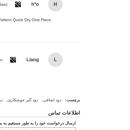
h*o
H
attern Quick Dry One Piece
Liang
L
an
,
,
ری
دود گیر جوشکاری
دود اضافی
برچسب:
اطلاعات تماس
ارسال درخواست خود را به طور مستقیم به ما