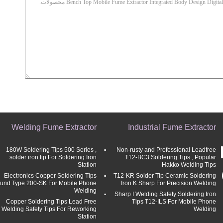
Welding Fume Extractor
Industrial Fume Extractor
180W Soldering Tips 500 Series ,
Non-rusty and Professional Leadfree
solder iron tip For Soldering Iron
T12-BC3 Soldering Tips , Popular
Station
Hakko Welding Tips
Electronics Copper Soldering Tips
T12-KR Solder Tip Ceramic Soldering
und Type 200-SK For Mobile Phone
Iron K Sharp For Precision Welding
Welding
Sharp I Welding Safety Soldering Iron
Copper Soldering Tips Lead Free
Tips T12-ILS For Mobile Phone
Welding Safety Tips For Reworking
Welding
Station