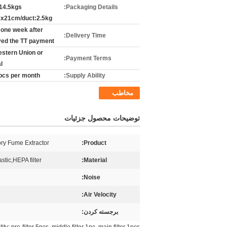
14.5kgs
Packaging Details:
x21cm/duct:2.5kg
 one week after
Delivery Time:
ved the TT payment
estern Union or
Payment Terms:
l
pcs per month
Supply Ability:
مخاطب
توضیحات محصول جزئیات
ry Fume Extractor
Product:
stic,HEPA filter
Material:
Noise:
Air Velocity:
برجسته کردن: