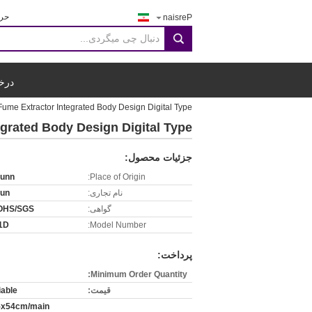
جی:
Persian
search
قول
ume Extractor Integrated Body Design Digital Type
grated Body Design Digital Type
جزئیات محصول:
runn
Place of Origin:
run
نام تجاری:
OHS/SGS
گواهی:
1D
Model Number:
پرداخت:
Minimum Order Quantity:
iable
قیمت:
5x54cm/main