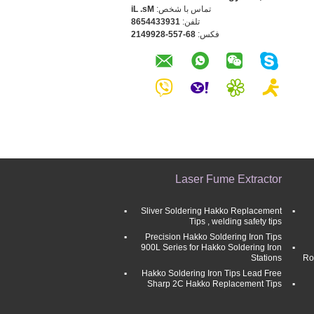
Ms. Li
تماس با شخص:
1393344568
تلفن:
86-755-8299412
فکس:
Laser Fume Extractor
Sliver Soldering Hakko Replacement
Tips , welding safety tips
Precision Hakko Soldering Iron Tips
900L Series for Hakko Soldering Iron
Stations
Ro
Hakko Soldering Iron Tips Lead Free
Sharp 2C Hakko Replacement Tips