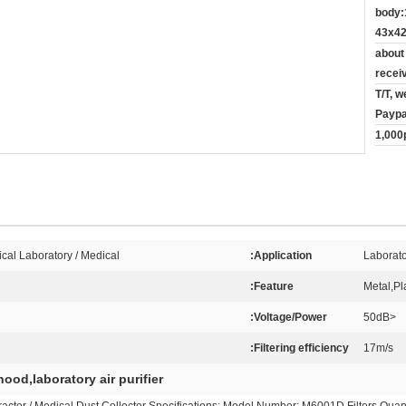
body:
43x42
about
recei
T/T, w
Paypa
1,000
cal Laboratory / Medical
Application:
Laborato
Feature:
Metal,Pla
Voltage/Power:
<50dB
Filtering efficiency:
17m/s
ood,laboratory air purifier