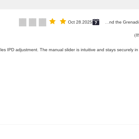
Oct 28.2025
Saint Vincent and the Grenadines
les IPD adjustment. The manual slider is intuitive and stays securely in 