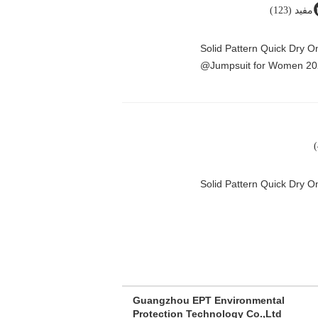
مفید (123)
Solid Pattern Quick Dry 
Jumpsuit for Women 20
Solid Pattern Quick Dry
Guangzhou EPT Environmental
Protection Technology Co.,Ltd