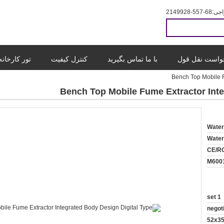
86-755-8299412
حرا
تور کارخانه
کنترل کیفیت
با ما تماس بگیرید
درخواست نقل 
Bench Top Mobile F
Bench Top Mobile Fume Extractor Inte
Wate
Wate
CE/R
M600
1 set
negot
52x3