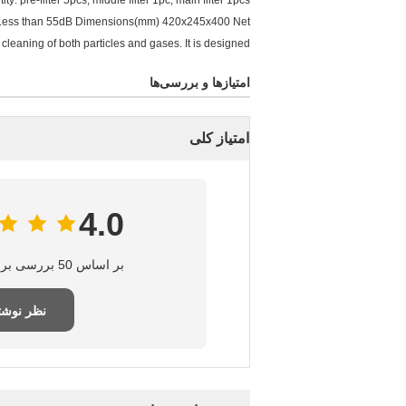
pre-filter 5pcs, middle filter 1pc, main filter 1pcs
e: Less than 55dB Dimensions(mm) 420x245x400 Net
cleaning of both particles and gases. It is designed
امتیازها و بررسی‌ها
امتیاز کلی
4.0
بر اساس 50 بررسی برای این تامین‌کننده
ر نوشتن