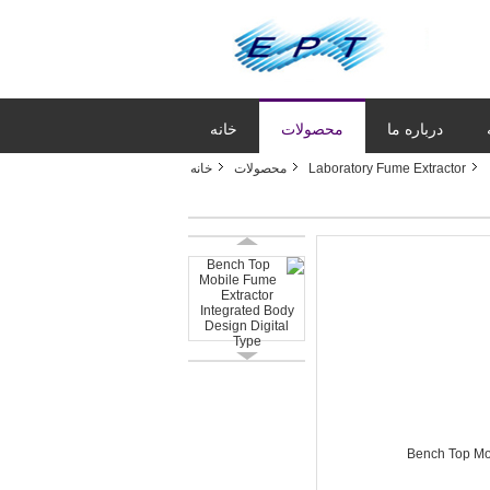
خانه
محصولات
درباره ما
خانه
محصولات
Laboratory Fume Extractor