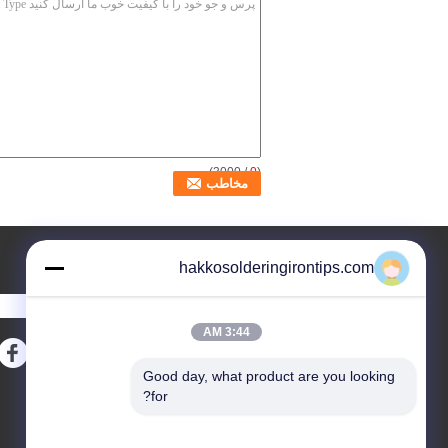
/ 3000)
0
(
درخواست نقل قول
hakkosolderingirontips.com
ارسال
3:44 AM
Good day, what product are you looking 
نقشه سایت
E-Mail
|
for?