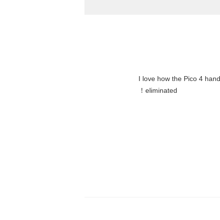
"I love how the Pico 4 hand
eliminated！