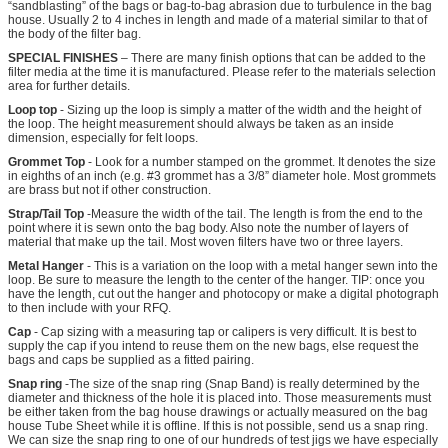
“sandblasting” of the bags or bag-to-bag abrasion due to turbulence in the bag
house. Usually 2 to 4 inches in length and made of a material similar to that of
the body of the filter bag.
SPECIAL FINISHES
– There are many finish options that can be added to the
filter media at the time it is manufactured. Please refer to the materials selection
area for further details.
Loop top
- Sizing up the loop is simply a matter of the width and the height of
the loop. The height measurement should always be taken as an inside
dimension, especially for felt loops.
Grommet Top
- Look for a number stamped on the grommet. It denotes the size
in eighths of an inch (e.g. #3 grommet has a 3/8” diameter hole. Most grommets
are brass but not if other construction.
Strap/Tail Top
-Measure the width of the tail. The length is from the end to the
point where it is sewn onto the bag body. Also note the number of layers of
material that make up the tail. Most woven filters have two or three layers.
Metal Hanger
- This is a variation on the loop with a metal hanger sewn into the
loop. Be sure to measure the length to the center of the hanger. TIP: once you
have the length, cut out the hanger and photocopy or make a digital photograph
to then include with your RFQ.
Cap
- Cap sizing with a measuring tap or calipers is very difficult. It is best to
supply the cap if you intend to reuse them on the new bags, else request the
bags and caps be supplied as a fitted pairing.
Snap ring
-The size of the snap ring (Snap Band) is really determined by the
diameter and thickness of the hole it is placed into. Those measurements must
be either taken from the bag house drawings or actually measured on the bag
house Tube Sheet while it is offline. If this is not possible, send us a snap ring.
We can size the snap ring to one of our hundreds of test jigs we have especially