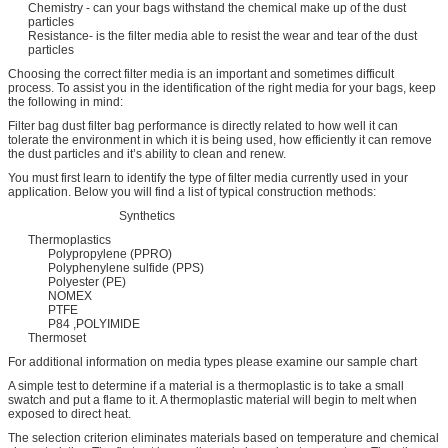
Chemistry - can your bags withstand the chemical make up of the dust
particles
Resistance- is the filter media able to resist the wear and tear of the dust
particles
Choosing the correct filter media is an important and sometimes difficult
process. To assist you in the identification of the right media for your bags, keep
the following in mind:
Filter bag dust filter bag performance is directly related to how well it can
tolerate the environment in which it is being used, how efficiently it can remove
the dust particles and it’s ability to clean and renew.
You must first learn to identify the type of filter media currently used in your
application. Below you will find a list of typical construction methods:
Synthetics
Thermoplastics
Polypropylene (PPRO)
Polyphenylene sulfide (PPS)
Polyester (PE)
NOMEX
PTFE
P84 ,POLYIMIDE
Thermoset
For additional information on media types please examine our sample chart
A simple test to determine if a material is a thermoplastic is to take a small
swatch and put a flame to it. A thermoplastic material will begin to melt when
exposed to direct heat.
The selection criterion eliminates materials based on temperature and chemical