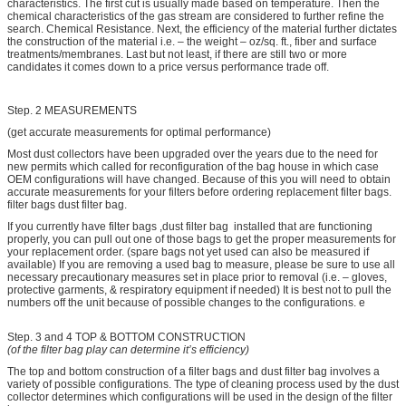
characteristics. The first cut is usually made based on temperature. Then the
chemical characteristics of the gas stream are considered to further refine the
search. Chemical Resistance. Next, the efficiency of the material further dictates
the construction of the material i.e. – the weight – oz/sq. ft., fiber and surface
treatments/membranes. Last but not least, if there are still two or more
candidates it comes down to a price versus performance trade off.
Step. 2 MEASUREMENTS
(get accurate measurements for optimal performance)
Most dust collectors have been upgraded over the years due to the need for
new permits which called for reconfiguration of the bag house in which case
OEM configurations will have changed. Because of this you will need to obtain
accurate measurements for your filters before ordering replacement filter bags.
filter bags dust filter bag.
If you currently have filter bags ,dust filter bag installed that are functioning
properly, you can pull out one of those bags to get the proper measurements for
your replacement order. (spare bags not yet used can also be measured if
available) If you are removing a used bag to measure, please be sure to use all
necessary precautionary measures set in place prior to removal (i.e. – gloves,
protective garments, & respiratory equipment if needed) It is best not to pull the
numbers off the unit because of possible changes to the configurations. e
Step. 3 and 4 TOP & BOTTOM CONSTRUCTION
(of the filter bag play can determine it’s efficiency)
The top and bottom construction of a filter bags and dust filter bag involves a
variety of possible configurations. The type of cleaning process used by the dust
collector determines which configurations will be used in the design of the filter