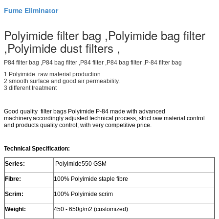
Fume Eliminator
Polyimide filter bag ,Polyimide bag filter
,Polyimide dust filters ,
P84 filter bag ,P84 bag filter ,P84 filter ,P84 bag filter ,P-84 filter bag
1 Polyimide raw material production
2 smooth surface and good air permeability.
3 different treatment
Good quality filter bags Polyimide P-84 made with advanced
machinery.accordingly adjusted technical process, strict raw material control
and products quality control; with very competitive price.
Technical Specification:
Series:
Polyimide550 GSM
Fibre:
100% Polyimide staple fibre
Scrim:
100% Polyimide scrim
Weight:
450 - 650g/m2 (customized)