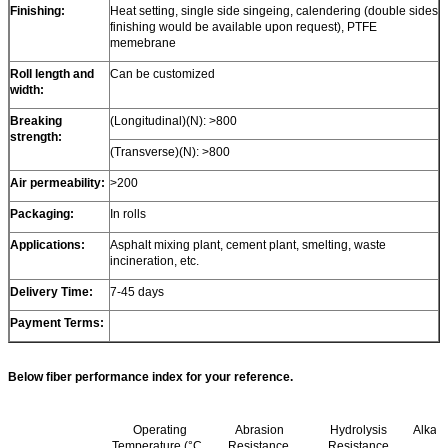
Finishing:
Heat setting, single side singeing, calendering (double sides
finishing would be available upon request), PTFE
memebrane
Roll length and
Can be customized
width:
Breaking
(Longitudinal)(N): >800
strength:
(Transverse)(N): >800
Air permeability:
>200
Packaging:
In rolls
Applications:
Asphalt mixing plant, cement plant, smelting, waste
incineration, etc.
Delivery Time:
7-45 days
Payment Terms:
Below fiber performance index for your reference.
Operating
Abrasion
Hydrolysis
Alkali
Temperature (°C,
Resistance
Resistance