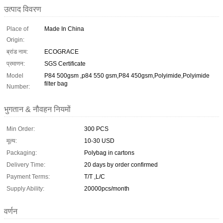
उत्पाद विवरण
Place of
Made In China
Origin:
ब्रांड नाम:
ECOGRACE
प्रमाणन:
SGS Certificate
Model
P84 500gsm ,p84 550 gsm,P84 450gsm,Polyimide,Polyimide
filter bag
Number:
भुगतान & नौवहन नियमों
Min Order:
300 PCS
मूल्य:
10-30 USD
Packaging:
Polybag in cartons
Delivery Time:
20 days by order confirmed
Payment Terms:
T/T ,L/C
Supply Ability:
20000pcs/month
वर्णन