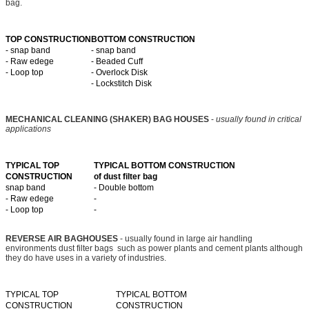
bag.
TOP CONSTRUCTION
BOTTOM CONSTRUCTION
- snap band
- snap band
- Raw edege
- Beaded Cuff
- Loop top
- Overlock Disk
- Lockstitch Disk
MECHANICAL CLEANING (SHAKER) BAG HOUSES
-
usually found in critical
applications
TYPICAL TOP
TYPICAL BOTTOM CONSTRUCTION
CONSTRUCTION
of dust filter bag
snap band
- Double bottom
- Raw edege
-
- Loop top
-
REVERSE AIR BAGHOUSES
- usually found in large air handling
environments dust filter bags such as power plants and cement plants although
they do have uses in a variety of industries.
TYPICAL TOP
TYPICAL BOTTOM
CONSTRUCTION
CONSTRUCTION