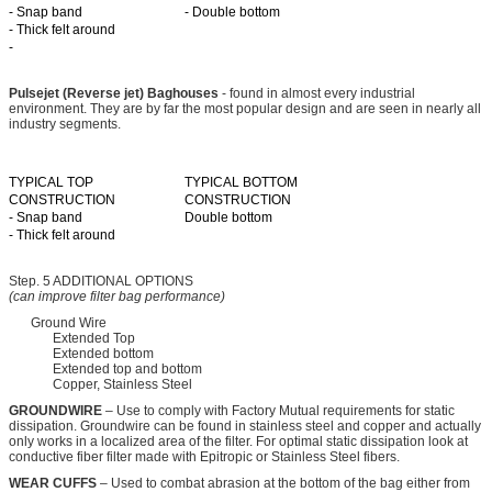
- Snap band
- Double bottom
- Thick felt around
-
Pulsejet (Reverse jet) Baghouses
- found in almost every industrial
environment. They are by far the most popular design and are seen in nearly all
industry segments.
TYPICAL TOP
TYPICAL BOTTOM
CONSTRUCTION
CONSTRUCTION
- Snap band
Double bottom
- Thick felt around
Step. 5 ADDITIONAL OPTIONS
(can improve filter bag performance)
Ground Wire
Extended Top
Extended bottom
Extended top and bottom
Copper, Stainless Steel
GROUNDWIRE
– Use to comply with Factory Mutual requirements for static
dissipation. Groundwire can be found in stainless steel and copper and actually
only works in a localized area of the filter. For optimal static dissipation look at
conductive fiber filter made with Epitropic or Stainless Steel fibers.
WEAR CUFFS
– Used to combat abrasion at the bottom of the bag either from