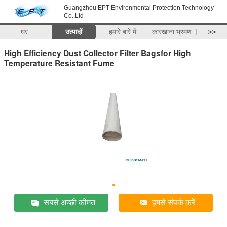
Guangzhou EPT Environmental Protection Technology
Co.,Ltd
घर
उत्पादों
हमारे बारे में
कारखाना भ्रमण
>>
High Efficiency Dust Collector Filter Bagsfor High
Temperature Resistant Fume
सबसे अच्छी कीमत
हमसे संपर्क करें