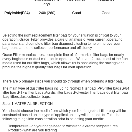
dry)
Polyimide(P84)
240/ (260)
Good
Good
Selecting the right replacement filter bag for your situation is critical to your
operation. Grace Filter provides a careful analysis of your current operating
parameters and complete filter bag diagnostic testing to help improve your
baghouse and dust collector performance and efficiency.
Grace Filter manufactures a complete line of aftermarket filter bags for nearly
every baghouse or dust collector in operation. We manufacture most of the filter
media used for our filter bags, which allows us to pass along the savings and
produce the highest quality filter bags for your operation.
There are 5 primary steps you should go through when ordering a filter bag.
The main type of dust filter bags including Nomex filter bag ,PPS filter bags ,P84
filter bag ,PTFE filter bags ,Acrylic filter bags ,Polyester filter bags,dust filter bag
,bag filters,dust collector bags.
Step. 1 MATERIAL SELECTION
You should choose the media from which your filter bags dust filter bag will be
constructed based on the type of application they will be used for. Take the
following things into consideration prior to selecting your media:
Temperature - do your bags need to withstand extreme temperatures
Product - what are you filtering