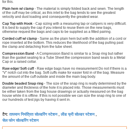
for this.
Plain hem w/ clamp
- The material is simply folded back and sewn. The length
of the cuff may be critical, as this inlet to the bag tends to see the greatest
velocity and dust loading and consequently the greatest wear.
Cap Top with Hook
- Cap sizing with a measuring tap or calipers is very difficult.
It is best to supply the cap if you intend to reuse them on the new bags,
otherwise request the bags and caps to be supplied as a fitted pairing.
Corded cuff w/ clamp
- Same as the plain hem but with the addition of a cord or
rope inserted at the bottom. This reduces the likelihood of the bag pulling past
the clamp and detaching from the tube sheet.
Compression Band
- A Compression Band is similar to a Snap ring but rather
than the gasket sealing to a Tube Sheet the compression band seals to a Metal
Cap or a raised collar.
Raw edge/ Soft cuff
- Raw edge bags have no measurement Do not if there is a
“V” notch cut into the bag. Soft cuffs make for easier fold in of the bag. Measure
the amount of the cuff outside and inside the main bag body.
Double beaded Snap ring
- The size of the snap ring is really determined by the
diameter and thickness of the hole it is placed into. Those measurements must
be either taken from the bag house drawings or actually measured on the bag
house while it is offline. If this is not possible we can size the snap ring to one of
our hundreds of test jigs by having it sent in.
तापमान नियंत्रित सोल्डरिंग स्टेशन
लीड फ्री सोल्डर स्टेशन
टैग:
,
,
सेल फोन सोल्डरिंग स्टेशन