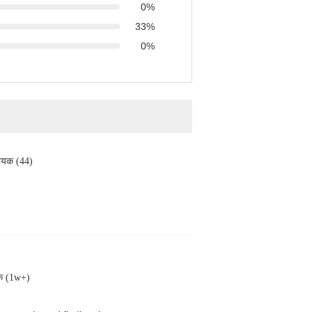
0%
33%
0%
ायक (44)
क (1w+)