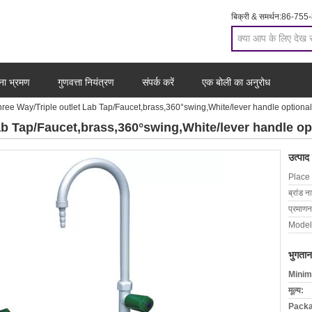
बिक्री & समर्थन:
86-755
ना भ्रमण
गुणवत्ता नियंत्रण
संपर्क करें
एक बोली का अनुरोध
ee Way/Triple outlet Lab Tap/Faucet,brass,360°swing,White/lever handle optional
b Tap/Faucet,brass,360°swing,White/lever handle op
उत्पाद
Place 
ब्रांड न
प्रमाणन
Model
भुगतान
Minim
मूल्य:
Packa