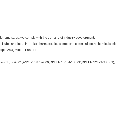
ction and sales, we comply with the demand of industry development.
nstitutes and industries like pharmaceuticals, medical, chemical, petrochemicals, e
pe, Asia, Middle East, etc.
such as CE,ISO9001,ANSI Z358.1-2009,DIN EN 15154-1:2006,DIN EN 12899-3:2009), 