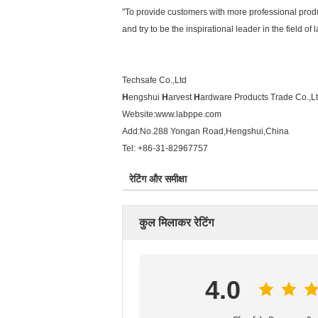
"To provide customers with more professional produ
and try to be the inspirational leader in the field of
Techsafe Co.,Ltd
H
engshui
H
arvest
H
ardware Products Trade Co.,L
Website:
www.labppe.com
Add:No.288 Yongan Road,Hengshui,China
Tel: +86-31-82967757
रेटिंग और समीक्षा
कुल मिलाकर रेटिंग
4.0