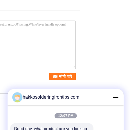
hakkosolderingirontips.com
12:07 PM
Good day, what product are you looking 