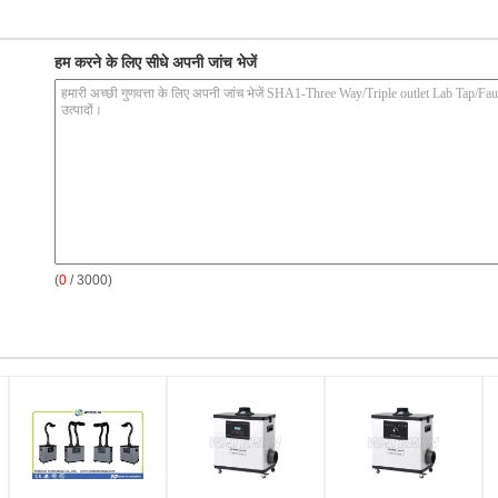
हम करने के लिए सीधे अपनी जांच भेजें
(
0
/ 3000)