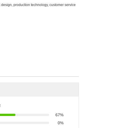
t design, production technology, customer service
ै
67%
0%