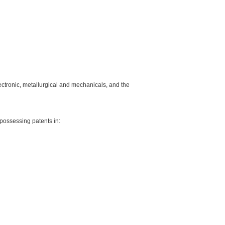
lectronic, metallurgical and mechanicals, and the
possessing patents in: