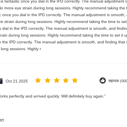
y is fantastic once you dial in the IPD correctly. The manual adjustment 
No more eye strain during long sessions. Highly recommend taking the ti
stic once you dial in the IPD correctly. The manual adjustment is smooth,
e strain during long sessions. Highly recommend taking the time to set i
you dial in the IPD correctly. The manual adjustment is smooth, and findi
rain during long sessions. Highly recommend taking the time to set it up 
 in the IPD correctly. The manual adjustment is smooth, and finding that
long sessions. Highly r
Oct 21.2025
सहायक (666
ks perfectly and arrived quickly. Will definitely buy again."
मटा