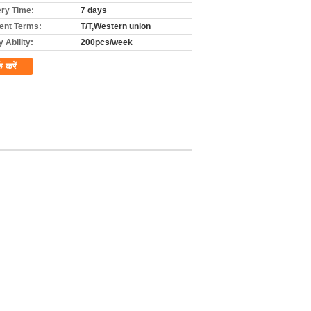
ery Time:
7 days
nt Terms:
T/T,Western union
 Ability:
200pcs/week
क करें