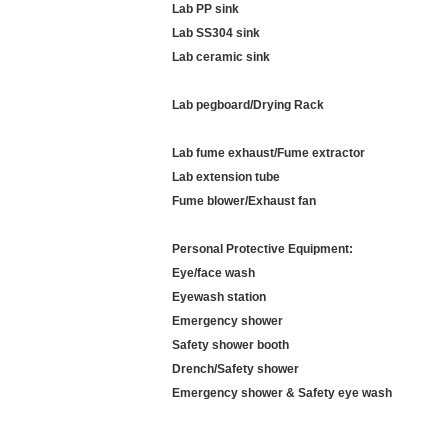
Lab PP sink
Lab SS304 sink
Lab ceramic sink
Lab pegboard/Drying Rack
Lab fume exhaust/Fume extractor
Lab extension tube
Fume blower/Exhaust fan
Personal Protective Equipment:
Eye/face wash
Eyewash station
Emergency shower
Safety shower booth
Drench/Safety
shower
Emergency shower & Safety eye wash