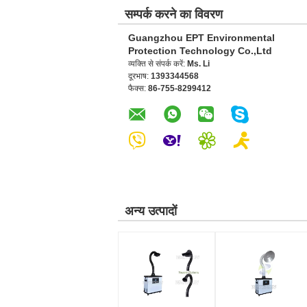
सम्पर्क करने का विवरण
Guangzhou EPT Environmental
Protection Technology Co.,Ltd
व्यक्ति से संपर्क करें:
Ms. Li
दूरभाष:
1393344568
फैक्स:
86-755-8299412
अन्य उत्पादों