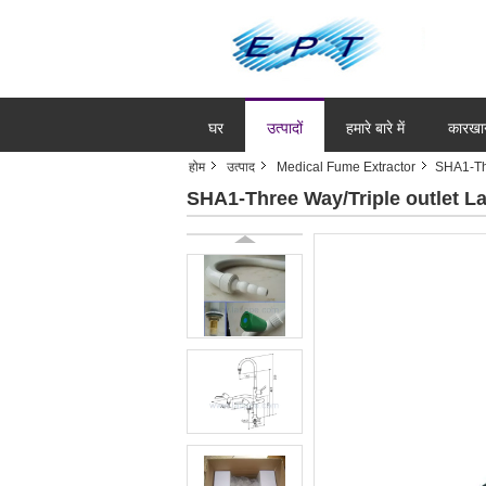
घर
उत्पादों
हमारे बारे में
कारखा
होम
उत्पाद
Medical Fume Extractor
SHA1-Thr
SHA1-Three Way/Triple outlet La