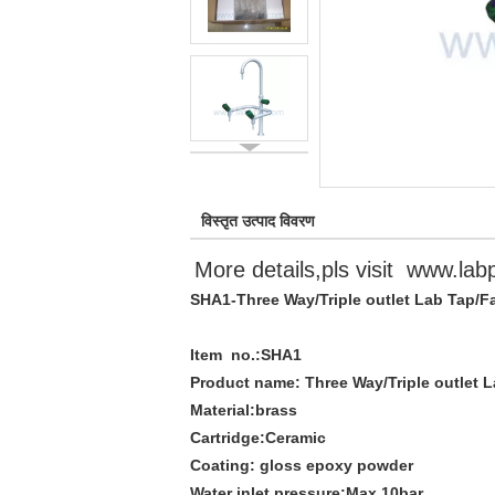
विस्तृत उत्पाद विवरण
More details,pls visit
www.lab
SHA1-Three Way/Triple outlet Lab Tap/F
Item no.:
SHA1
Product name:
Three Way/Triple outlet 
Material:
brass
Cartridge:
Ceramic
Coating:
gloss epoxy powder
Water inlet pressure:
Max.10bar