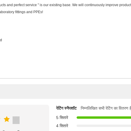
cts and perfect service " is our existing base. We will continuously improve produc
 laboratory fittings and PPEs!
td
रेटिंग स्नैपशॉट
निम्नलिखित सभी रेटिंग का वितरण ह
5 सितारे
4 सितारे