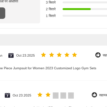
्षाओं पर आधारित
3 सितारे
2 सितारे
1 सितारे
an
Oct 23.2025
सह
 One Piece Jumpsuit for Women 2023 Customized Logo Gym Sets
Oct 23.2025
सहाय