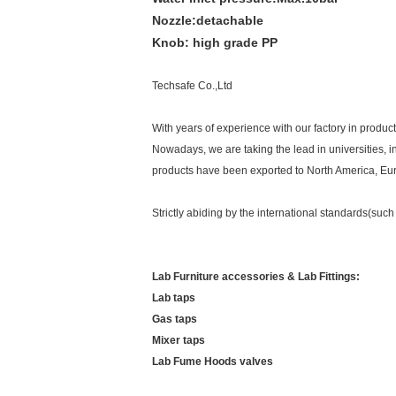
Nozzle:
detachable
Knob:
high grade PP
Techsafe Co.,Ltd
With years of experience with our factory in produ
Nowadays, we are taking the lead in universities, i
products have been exported to North America, Euro
Strictly abiding by the international standards(
Lab Furniture accessories & Lab Fittings:
Lab taps
Gas taps
Mixer taps
Lab Fume Hoods valves