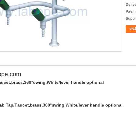
Deliv
Payme
Supply
संपर्
ppe.com
aucet,brass,360°swing,White/lever handle optional
Lab Tap/Faucet,brass,360°swing,White/lever handle optional