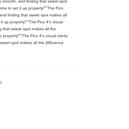
is smooth, and finding that sweet spot
me to set it up properly!""The Pico
 and finding that sweet spot makes all
t up properly!""The Pico 4's visual
ng that sweet spot makes all the
properly!""The Pico 4's visual clarity
 sweet spot makes all the difference.
)