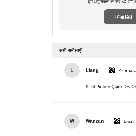
इस आपूर्तिकर्ता के लिए 50 समीक
समीक्षा लिखें
सभी समीक्षाएँ
L
Liang
Azerbaij
Solid Pattern Quick Dry
W
Wanzan
Brazil