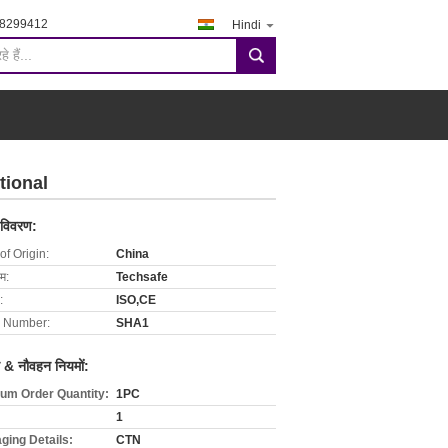
-8299412
Hindi
search
tional
 विवरण:
of Origin:
China
ाम:
Techsafe
:
ISO,CE
 Number:
SHA1
 & नौवहन नियमों:
um Order Quantity:
1PC
1
ging Details:
CTN