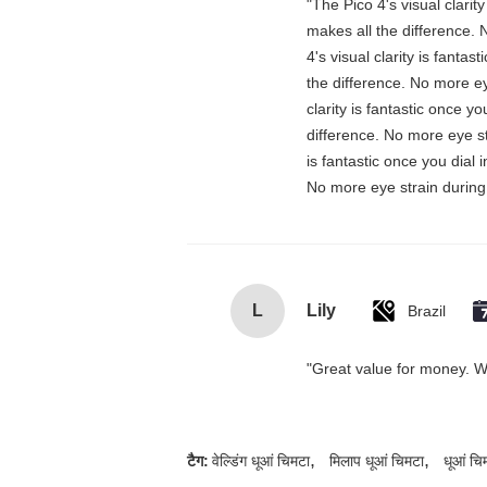
"The Pico 4's visual clarit
makes all the difference. 
4's visual clarity is fanta
the difference. No more ey
clarity is fantastic once 
difference. No more eye st
is fantastic once you dial
No more eye strain during 
L
Lily
Brazil
"Great value for money. Wor
,
,
टैग:
वेल्डिंग धूआं चिमटा
मिलाप धूआं चिमटा
धूआं चि