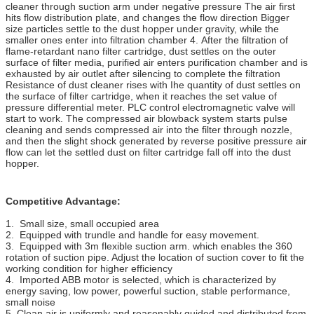
cleaner through suction arm under negative pressure The air first
hits flow distribution plate, and changes the flow direction Bigger
size particles settle to the dust hopper under gravity, while the
smaller ones enter into filtration chamber 4. After the filtration of
flame-retardant nano filter cartridge, dust settles on the outer
surface of filter media, purified air enters purification chamber and is
exhausted by air outlet after silencing to complete the filtration
Resistance of dust cleaner rises with Ihe quantity of dust settles on
the surface of filter cartridge, when it reaches the set value of
pressure differential meter. PLC control electromagnetic valve will
start to work. The compressed air blowback system starts pulse
cleaning and sends compressed air into the filter through nozzle,
and then the slight shock generated by reverse positive pressure air
flow can let the settled dust on filter cartridge fall off into the dust
hopper.
Competitive Advantage:
1. Small size, small occupied area
2. Equipped with trundle and handle for easy movement.
3. Equipped with 3m flexible suction arm. which enables the 360
rotation of suction pipe. Adjust the location of suction cover to fit the
working condition for higher efficiency
4. Imported ABB motor is selected, which is characterized by
energy saving, low power, powerful suction, stable performance,
small noise
5. Clean air is uniformly and reasonably guided and distributed from