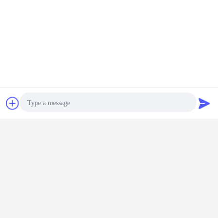
Obrolan
Quote request
Global show
suatu
Photo
Video Call
Audio Call