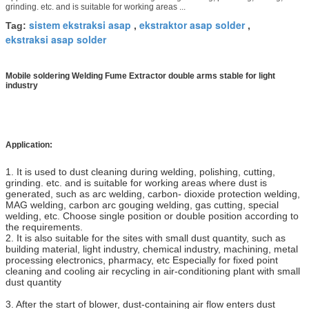
grinding. etc. and is suitable for working areas ...
sistem ekstraksi asap
ekstraktor asap solder
Tag:
,
,
ekstraksi asap solder
Mobile soldering Welding Fume Extractor double arms stable for light
industry
Application:
1. It is used to dust cleaning during welding, polishing, cutting,
grinding. etc. and is suitable for working areas where dust is
generated, such as arc welding, carbon- dioxide protection welding,
MAG welding, carbon arc gouging welding, gas cutting, special
welding, etc. Choose single position or double position according to
the requirements.
2. It is also suitable for the sites with small dust quantity, such as
building material, light industry, chemical industry, machining, metal
processing electronics, pharmacy, etc Especially for fixed point
cleaning and cooling air recycling in air-conditioning plant with small
dust quantity
3. After the start of blower, dust-containing air flow enters dust