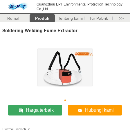
Guangzhou EPT Environmental Protection Technology
Co.,Ltd
Rumah
Produk
Tentang kami
Tur Pabrik
>>
Soldering Welding Fume Extractor
Harga terbaik
Hubungi kami
Detail produk