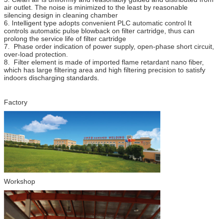
air outlet. The noise is minimized to the least by reasonable
silencing design in cleaning chamber
6. Intelligent type adopts convenient PLC automatic control It
controls automatic pulse blowback on filter cartridge, thus can
prolong the service life of filter cartridge
7. Phase order indication of power supply, open-phase short circuit,
over-load protection.
8. Filter element is made of imported flame retardant nano fiber,
which has large filtering area and high filtering precision to satisfy
indoors discharging standards.
Factory
Workshop