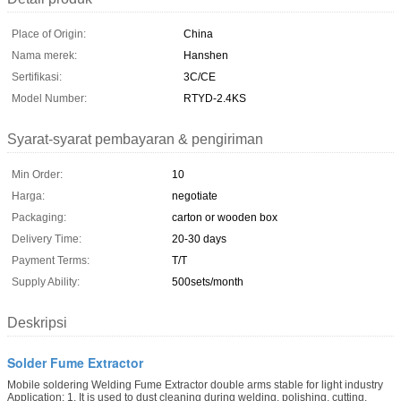
Place of Origin:
China
Nama merek:
Hanshen
Sertifikasi:
3C/CE
Model Number:
RTYD-2.4KS
Syarat-syarat pembayaran & pengiriman
Min Order:
10
Harga:
negotiate
Packaging:
carton or wooden box
Delivery Time:
20-30 days
Payment Terms:
T/T
Supply Ability:
500sets/month
Deskripsi
Solder Fume Extractor
Mobile soldering Welding Fume Extractor double arms stable for light industry
Application: 1. It is used to dust cleaning during welding, polishing, cutting,