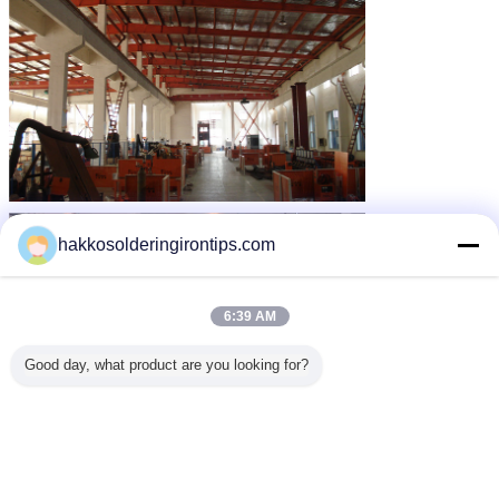
hakkosolderingirontips.com
6:39 AM
Good day, what product are you looking for?
Research and development department