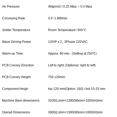
Air Pressure
4kfg/cm2 / 0.25 Mpa ～0.4 Mpa
Conveying Rate
0.5~1.8M/min
Solder Temperature
Room Temperature~300°C
Wave Driving Power
1/2HP x 2 , 3Phase 220VAC
Warm-up Time
Approx. 80 min. (Setting at 250℃)
PCB Convey Direction
Left to right; (Optional: right to left)
PCB Convey Height
750 ±20mm
Component Heigh
top 120 mm(Option: 160) / bot 15-25 mm
Machine Bare-dimensions
3200(L)mm×1380(W)mm×1600(H)mm
Overall Dimensions
3900(L)mm×1380(W)mm×1600(H)mm