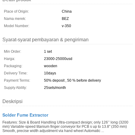
Place of Origin:
China
Nama merek:
BEZ
Model Number:
v-350
Syarat-syarat pembayaran & pengiriman
Min Order:
1 set
Harga:
23000-25000usd
Packaging:
wooden
Delivery Time:
10days
Payment Terms:
50% deposit , 50 % before delivery
Supply Ability:
25sets/month
Deskripsi
Solder Fume Extractor
Features: Size & Board Handling Ultra-compact design; only 126’’ long (3200
mm) Variable-speed titanium finger conveyor for PCB s up to 13.8" (350 mm)
Smooth, precise width adjustment via hand wheel Automatic ...