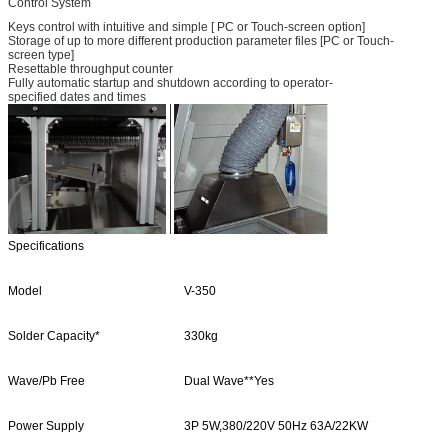
Control System
Keys control with intuitive and simple [ PC or Touch-screen option]
Storage of up to more different production parameter files [PC or Touch-
screen type]
Resettable throughput counter
Fully automatic startup and shutdown according to operator-
specified dates and times
Specifications
Model
V-350
Solder Capacity*
330kg
Wave/Pb Free
Dual Wave**Yes
Power Supply
3P 5W,380/220V 50Hz 63A/22KW