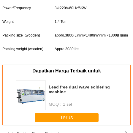
Power/Frequency
3Φ220V/60Hz/6KW
Weight
1.4 Ton
Packing size (wooden)
appro.3800(L)mm×1480(W)mm ×1800(H)mm
Packing weight (wooden)
Appro.3080 lbs
Dapatkan Harga Terbaik untuk
Lead free dual wave soldering
machine
MOQ：
1 set
Terus