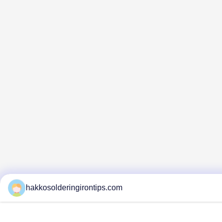
hakkosolderingirontips.com