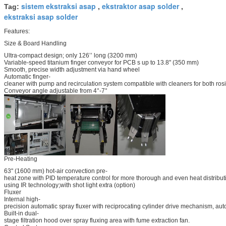
sistem ekstraksi asap
ekstraktor asap solder
Tag:
,
,
ekstraksi asap solder
Features:
Size & Board Handling
Ultra-compact design; only 126’’ long (3200 mm)
Variable-speed titanium finger conveyor for PCB s up to 13.8" (350 mm)
Smooth, precise width adjustment via hand wheel
Automatic finger-
cleaner with pump and recirculation system compatible with cleaners for both ro
Conveyor angle adjustable from 4°-7°
Pre-Heating
63" (1600 mm) hot-air convection pre-
heat zone with PID temperature control for more thorough and even heat distrib
using IR technology;with shot light extra (option)
Fluxer
Internal high-
precision automatic spray fluxer with reciprocating cylinder drive mechanism, aut
Built-in dual-
stage filtration hood over spray fluxing area with fume extraction fan.