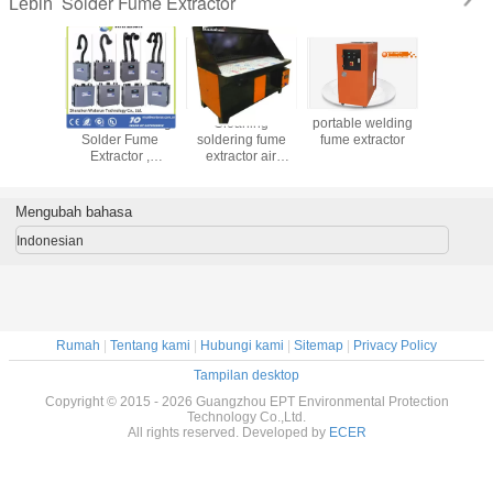
Solder Fume Extractor
Lebih
gnostic
Portable Welding
Cleaning
portable welding
soldering 
 SMT Hot
Solder Fume
soldering fume
fume extractor
Fume Ext
 Repair &
Extractor ,
extractor air
Station
soldering iron
filtering material
y Extras
fume extractor
recycling air
purifier
Mengubah bahasa
Indonesian
Rumah
|
Tentang kami
|
Hubungi kami
|
Sitemap
|
Privacy Policy
Tampilan desktop
Copyright © 2015 - 2026 Guangzhou EPT Environmental Protection
Technology Co.,Ltd.
All rights reserved. Developed by
ECER