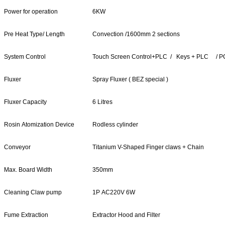
Power for operation
6KW
Pre Heat Type/ Length
Convection /1600mm 2 sections
System Control
Touch Screen Control+PLC / Keys + PLC / 
Fluxer
Spray Fluxer ( BEZ special )
Fluxer Capacity
6 Litres
Rosin Atomization Device
Rodless cylinder
Conveyor
Titanium V-Shaped Finger claws + Chain
Max. Board Width
350mm
Cleaning Claw pump
1P AC220V 6W
Fume Extraction
Extractor Hood and Filter