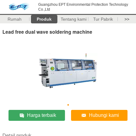
Guangzhou EPT Environmental Protection Technology
Co.,Ltd
Rumah
Produk
Tentang kami
Tur Pabrik
>>
Lead free dual wave soldering machine
Harga terbaik
Hubungi kami
Detail produk