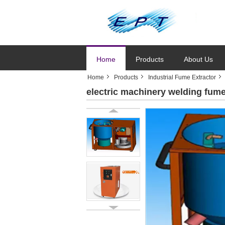
Home
Products
About Us
Home
Products
Industrial Fume Extractor
electric machinery welding fume 