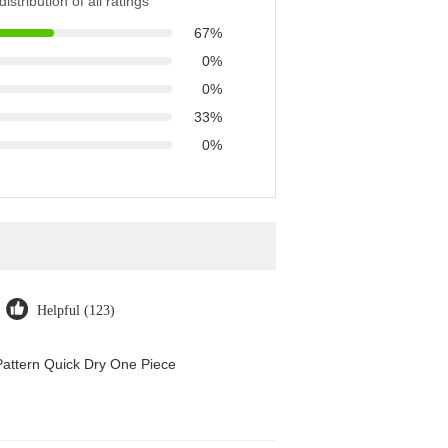
istribution of all ratings
67%
0%
0%
33%
0%
Helpful (123)
attern Quick Dry One Piece