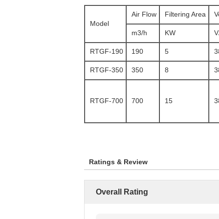
Air Flow
Filtering Area
V
Model
m3/h
KW
V
RTGF-190
190
5
3
RTGF-350
350
8
3
RTGF-700
700
15
3
Ratings & Review
Overall Rating