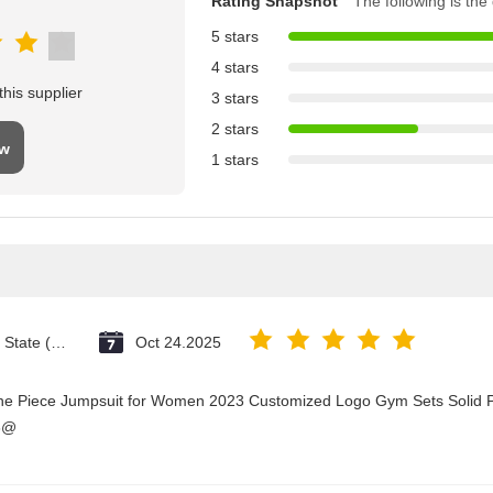
Rating Snapshot
The following is the d
5 stars
4 stars
his supplier
3 stars
2 stars
ew
1 stars
Vatican City State (Holy See)
Oct 24.2025
One Piece Jumpsuit for Women 2023 Customized Logo Gym Sets Solid P
3@