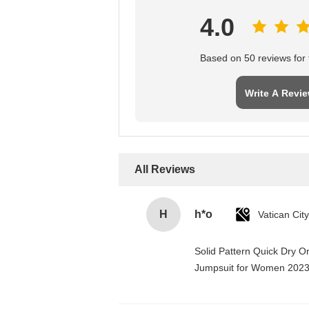
4.0
Based on 50 reviews for t
Write A Revi
All Reviews
H
h*o
Solid Pattern Quick Dry 
Jumpsuit for Women 202