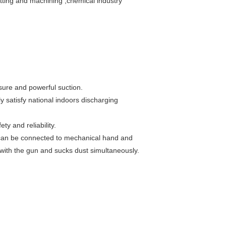
utting and machining ,chemical industry
ssure and powerful suction.
ly satisfy national indoors discharging
y and reliability.
 can be connected to mechanical hand and
 with the gun and sucks dust simultaneously.