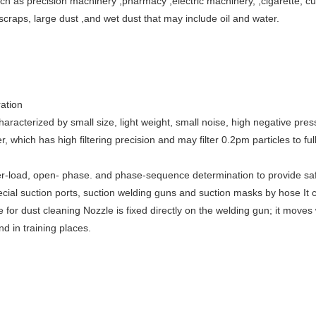
uch as precision machinery ,pharmacy ,electric machinery, ,cigarette, c
 scraps, large dust ,and wet dust that may include oil and water.
ation
haracterized by small size, light weight, small noise, high negative pre
 which has high filtering precision and may filter 0.2pm particles to ful
r-load, open- phase. and phase-sequence determination to provide safet
cial suction ports, suction welding guns and suction masks by hose It
for dust cleaning Nozzle is fixed directly on the welding gun; it moves
nd in training places.