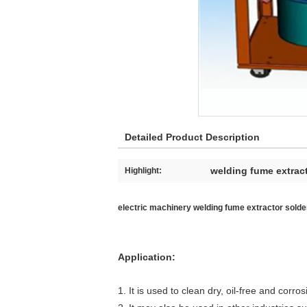
Detailed Product Description
welding fume extrac
Highlight:
electric machinery welding fume extractor solder
Application:
1. It is used to clean dry, oil-free and cor