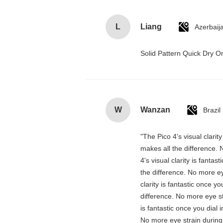
L
Liang
Azerbaij
Solid Pattern Quick Dry
W
Wanzan
Brazil
"The Pico 4's visual clarit
makes all the difference. 
4's visual clarity is fanta
the difference. No more ey
clarity is fantastic once 
difference. No more eye st
is fantastic once you dial
No more eye strain during 