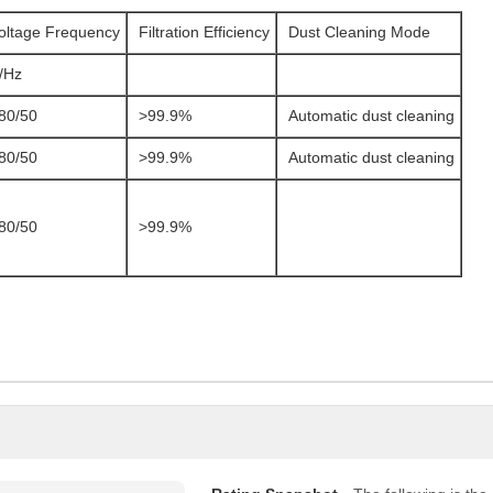
oltage Frequency
Filtration Efficiency
Dust Cleaning Mode
/Hz
80/50
>99.9%
Automatic dust cleaning
80/50
>99.9%
Automatic dust cleaning
80/50
>99.9%