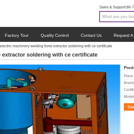
Sales & Support:
86-
Factory Tour
Quality Control
Contact Us
Request A
electric machinery welding fume extractor soldering with ce certificate
extractor soldering with ce certificate
Prod
Place 
Brand
Certifi
Model
Co