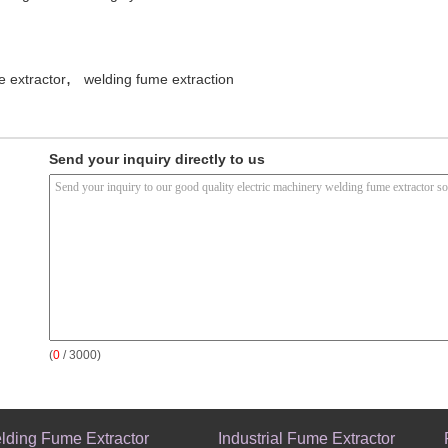
,
e extractor
welding fume extraction
Send your inquiry directly to us
(
0
/ 3000)
lding Fume Extractor
Industrial Fume Extractor