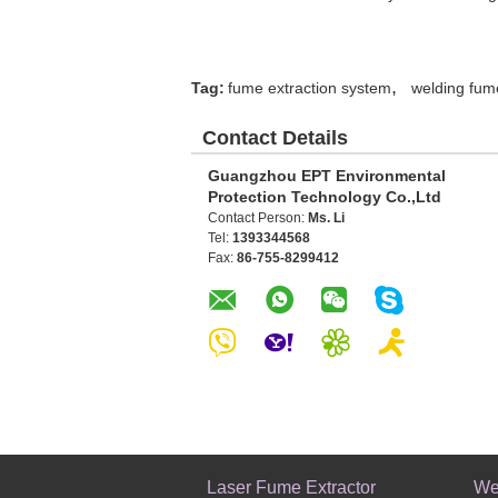
,
Tag:
fume extraction system
welding fum
Contact Details
Guangzhou EPT Environmental
Protection Technology Co.,Ltd
Contact Person:
Ms. Li
Tel:
1393344568
Fax:
86-755-8299412
Laser Fume Extractor
We