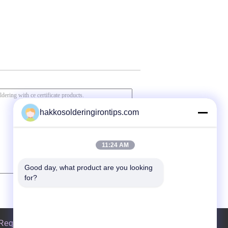
hakkosolderingirontips.com
11:24 AM
Good day, what product are you looking 
for?
Request A Quote