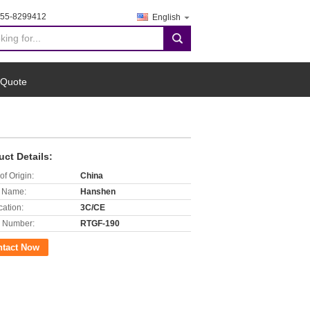
755-8299412
English
search
 Quote
uct Details:
of Origin:
China
 Name:
Hanshen
cation:
3C/CE
 Number:
RTGF-190
ntact Now