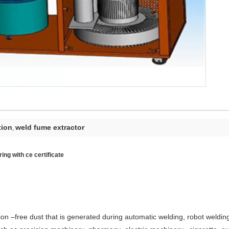
tion
weld fume extractor
,
ing with ce certificate
rosion –free dust that is generated during automatic welding, robot weldi