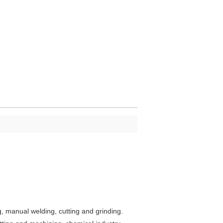
ng, manual welding, cutting and grinding.