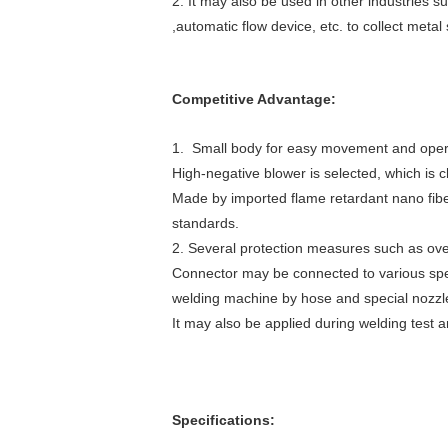
2. It may also be used in other industries s
,automatic flow device, etc. to collect metal
Competitive Advantage:
1. Small body for easy movement and oper
High-negative blower is selected, which is c
Made by imported flame retardant nano fiber,
standards.
2. Several protection measures such as ove
Connector may be connected to various spe
welding machine by hose and special nozzle 
It may also be applied during welding test a
Specifications: