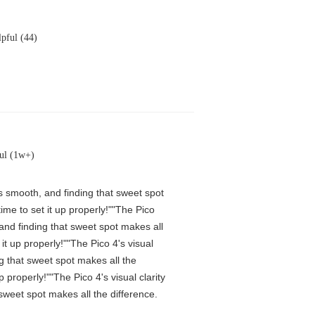
pful (44)
ul (1w+)
is smooth, and finding that sweet spot
me to set it up properly!""The Pico
 and finding that sweet spot makes all
t up properly!""The Pico 4's visual
ng that sweet spot makes all the
properly!""The Pico 4's visual clarity
 sweet spot makes all the difference.