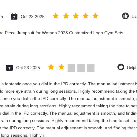
an
Oct 23.2025
Hel
 One Piece Jumpsuit for Women 2023 Customized Logo Gym Sets
Oct 23.2025
Helpf
y is fantastic once you dial in the IPD correctly. The manual adjustment 
No more eye strain during long sessions. Highly recommend taking the ti
stic once you dial in the IPD correctly. The manual adjustment is smooth,
e strain during long sessions. Highly recommend taking the time to set i
you dial in the IPD correctly. The manual adjustment is smooth, and findi
rain during long sessions. Highly recommend taking the time to set it up 
 in the IPD correctly. The manual adjustment is smooth, and finding that
long sessions. Highly r