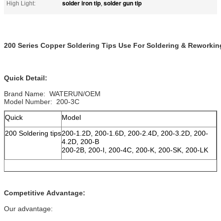
solder iron tip
solder gun tip
High Light:
,
200 Series Copper Soldering Tips Use For Soldering & Reworkin
Quick Detail:
Brand Name: WATERUN/OEM
Model Number: 200-3C
Quick
Model
200 Soldering tips
200-1.2D, 200-1.6D, 200-2.4D, 200-3.2D, 200-
4.2D, 200-B
200-2B, 200-I, 200-4C, 200-K, 200-SK, 200-LK
Competitive Advantage:
Our advantage: