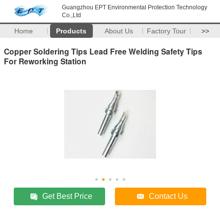
Guangzhou EPT Environmental Protection Technology
Co.,Ltd
Home
Products
About Us
Factory Tour
>>
Copper Soldering Tips Lead Free Welding Safety Tips
For Reworking Station
Get Best Price
Contact Us