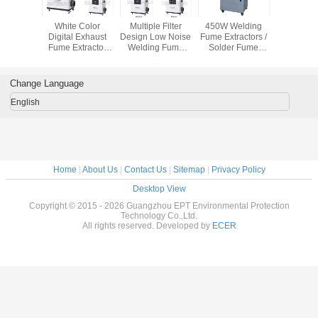
ffective
White Color
Multiple Filter
450W Welding
movable 
cs Mobile
Digital Exhaust
Design Low Noise
Fume Extractors /
fume extrac
tractors
Fume Extractor
Welding Fume
Solder Fume
cooled 
r Wheels
With External
Extraction
Extraction
fume elim
Tube Air
Remove Fume
Machine with
Purification
From Moxibustion
Multiple Hepa
Change Language
Filter
English
Home
|
About Us
|
Contact Us
|
Sitemap
|
Privacy Policy
Desktop View
Copyright © 2015 - 2026 Guangzhou EPT Environmental Protection
Technology Co.,Ltd.
All rights reserved. Developed by
ECER