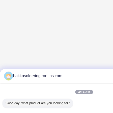
hakkosolderingirontips.com
4:14 AM
Good day, what product are you looking for?