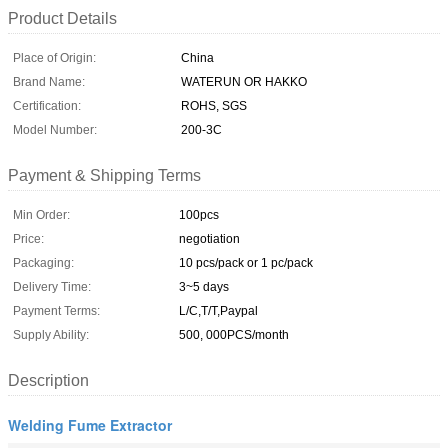
Product Details
Place of Origin:
China
Brand Name:
WATERUN OR HAKKO
Certification:
ROHS, SGS
Model Number:
200-3C
Payment & Shipping Terms
Min Order:
100pcs
Price:
negotiation
Packaging:
10 pcs/pack or 1 pc/pack
Delivery Time:
3~5 days
Payment Terms:
L/C,T/T,Paypal
Supply Ability:
500, 000PCS/month
Description
Welding Fume Extractor