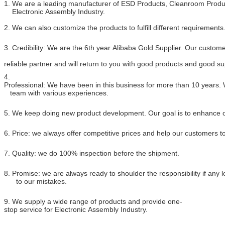
1. We are a leading manufacturer of ESD Products, Cleanroom Produc
Electronic Assembly Industry.
2. We can also customize the products to fulfill different requirements
3. Credibility: We are the 6th year Alibaba Gold Supplier. Our custome
reliable partner and will return to you with good products and good su
4.
Professional: We have been in this business for more than 10 years.
team with various experiences.
5. We keep doing new product development. Our goal is to enhance ou
6. Price: we always offer competitive prices and help our customers 
7. Quality: we do 100% inspection before the shipment.
8. Promise: we are always ready to shoulder the responsibility if any
to our mistakes.
9. We supply a wide range of products and provide one-
stop service for Electronic Assembly Industry.