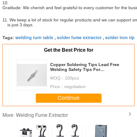
10.
Gratitude: We cherish and feel grateful to every customer for the bus
11. We keep a lot of stock for regular products and we can support sm
is just 3 days.
welding turn table
solder fume extractor
solder iron tip
Tags:
,
,
Get the Best Price for
Copper Soldering Tips Lead Free
Welding Safety Tips For
Reworking Station
MOQ：
100pcs
Price：
negotiation
Continue
Welding Fume Extractor
More