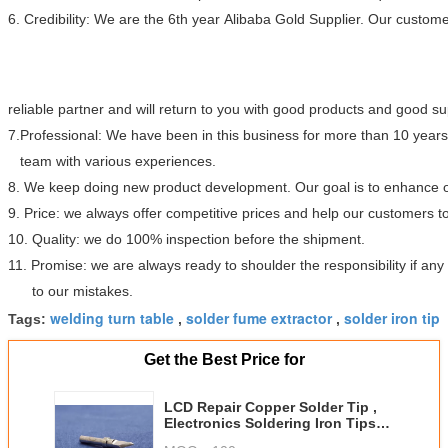
6. Credibility: We are the 6th year Alibaba Gold Supplier. Our custome
reliable partner and will return to you with good products and good s
7.Professional: We have been in this business for more than 10 year
team with various experiences.
8. We keep doing new product development. Our goal is to enhance ou
9. Price: we always offer competitive prices and help our customers 
10. Quality: we do 100% inspection before the shipment.
11. Promise: we are always ready to shoulder the responsibility if a
to our mistakes.
welding turn table
solder fume extractor
solder iron tip
Tags:
,
,
Get the Best Price for
LCD Repair Copper Solder Tip ,
Electronics Soldering Iron Tips
200-K