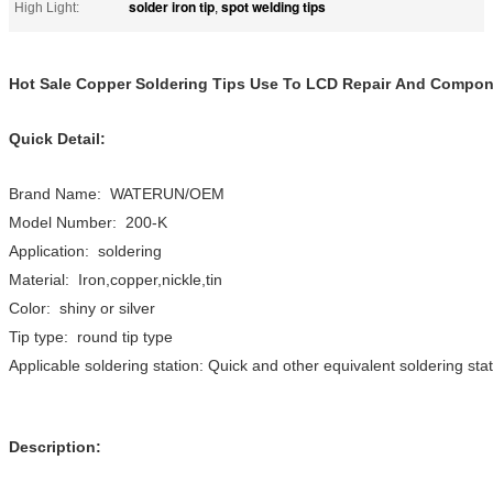
solder iron tip
spot welding tips
High Light:
,
Hot Sale Copper Soldering Tips Use To LCD Repair And Compon
Quick Detail:
Brand Name: WATERUN/OEM
Model Number: 200-K
Application: soldering
Material: Iron,copper,nickle,tin
Color: shiny or silver
Tip type: round tip type
Applicable soldering station: Quick and other equivalent soldering sta
Description: