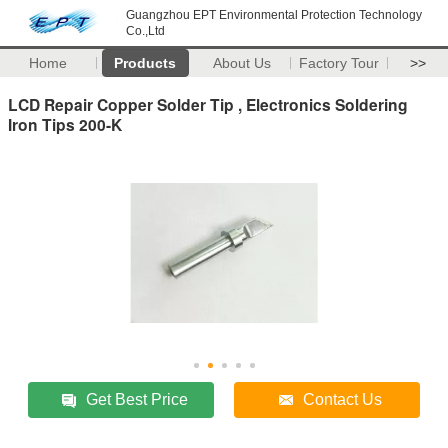
Guangzhou EPT Environmental Protection Technology
Co.,Ltd
Home
Products
About Us
Factory Tour
>>
LCD Repair Copper Solder Tip , Electronics Soldering
Iron Tips 200-K
Get Best Price
Contact Us