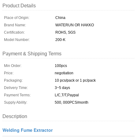
Product Details
Place of Origin:
China
Brand Name:
WATERUN OR HAKKO
Certification:
ROHS, SGS
Model Number:
200-K
Payment & Shipping Terms
Min Order:
100pcs
Price:
negotiation
Packaging:
10 pcs/pack or 1 pc/pack
Delivery Time:
3~5 days
Payment Terms:
L/C,T/T,Paypal
Supply Ability:
500, 000PCS/month
Description
Welding Fume Extractor