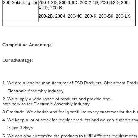
200 Soldering tips
200-1.2D, 200-1.6D, 200-2.4D, 200-3.2D, 200-
4.2D, 200-B
200-2B, 200-I, 200-4C, 200-K, 200-SK, 200-LK
Competitive Advantage:
Our advantage:
1. We are a leading manufacturer of ESD Products, Cleanroom Produc
Electronic Assembly Industry.
2. We supply a wide range of products and provide one-
stop service for Electronic Assembly Industry.
3.Gratitude: We cherish and feel grateful to every customer for the 
4. We keep a lot of stock for regular products and we can support sma
is just 3 days.
5. We can also customize the products to fulfill different requirements