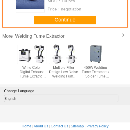
MOQ：
100pcs
Price：
negotiation
Continue
Welding Fume Extractor
More
ffective
White Color
Multiple Filter
450W Welding
movable 
cs Mobile
Digital Exhaust
Design Low Noise
Fume Extractors /
fume extrac
tractors
Fume Extractor
Welding Fume
Solder Fume
cooled 
r Wheels
With External
Extraction
Extraction
fume elim
Tube Air
Remove Fume
Machine with
Purification
From Moxibustion
Multiple Hepa
Change Language
Filter
English
Home
|
About Us
|
Contact Us
|
Sitemap
|
Privacy Policy