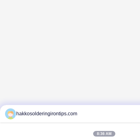
hakkosolderingirontips.com
8:36 AM