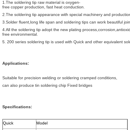
1.The soldering tip raw material is oxygen-
free copper production, fast heat conduction.
2.The soldering tip appearance with special machinery and productio
3.Solder fluent,long life span and soldering tips can work beautiful joi
4.All the soldering tip adopt the new plating process,corrosion,antioxi
free environmental.
5. 200 series soldering tip is used with Quick and other equivalent sol
Applications:
Suitable for precision welding or soldering cramped conditions,
can also produce tin soldering chip Fixed bridges
Specifications:
Quick
Model