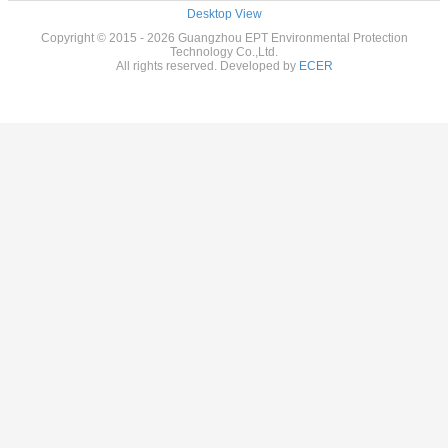
Desktop View
Copyright © 2015 - 2026 Guangzhou EPT Environmental Protection
Technology Co.,Ltd.
All rights reserved. Developed by
ECER