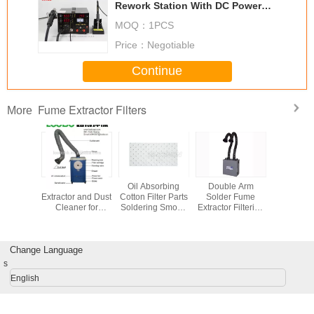
Rework Station With DC Power
Supply
MOQ：
1PCS
Price：
Negotiable
Continue
Fume Extractor Filters
More
ial Fume
Portable Fume
Oil Absorbing
Double Arm
90cm Trad
r Filters
Extractor and Dust
Cotton Filter Parts
Solder Fume
Chimney 
0.3um
Cleaner for
Soldering Smoke
Extractor Filtering
Stainless
cles ,
welding/metal
Extractor Fume
System For
fume extra
rs Parts
fabrication field
Filter for Exhaust
Electric Soldering
C90
leaning
Gas Purifier
ter
Change Language
s
English