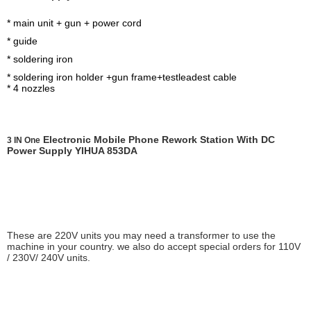
Iron handle Black
handle
Protection starting
* main unit + gun + power cord
current >standard value
* guide
10%
* soldering iron
* soldering iron holder +gun frame+testleadest cable
* 4 nozzles
Electronic Mobile Phone Rework Station With DC
3 IN One
Power Supply YIHUA 853DA
These are 220V units you may need a transformer to use the
machine in your country. we also do accept special orders for 110V
/ 230V/ 240V units.