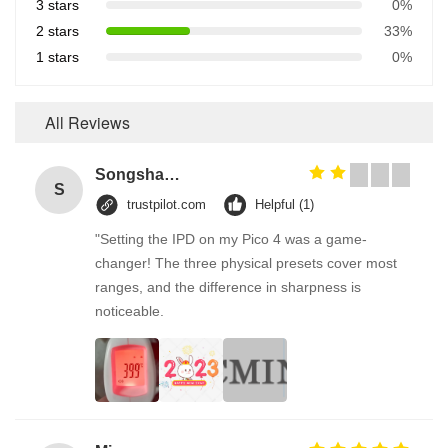
3 stars
0%
2 stars
33%
1 stars
0%
All Reviews
Songshang
S
trustpilot.com
Helpful (1)
"Setting the IPD on my Pico 4 was a game-
changer! The three physical presets cover most
ranges, and the difference in sharpness is
noticeable.