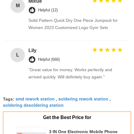
Mixue
M
Helpful (12)
Solid Pattern Quick Dry One Piece Jumpsuit for
Women 2023 Customized Logo Gym Sets
Lily
L
Helpful (666)
"Great value for money. Works perfectly and
arrived quickly. Will definitely buy again."
smd rework station
soldering rework station
Tags:
,
,
soldering desoldering station
Get the Best Price for
3 IN One Electronic Mobile Phone