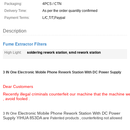
Packaging:
4PCS / CTN
Delivery Time:
As per the order quantity confirmed
Payment Terms:
L/C,T/T,Paypal
Description
Fume Extractor Filters
soldering rework station
smd rework station
High Light:
,
3 IN One
Electronic Mobile Phone Rework Station With DC Power Supply
Dear Customers
Recently illegal criminals counterfeit our machine that the machine
, avoid fooled .
Electronic Mobile Phone Rework Station With DC Power
3 IN One
Supply YIHUA 853DA are
Patented products , counterfeiting not allowed