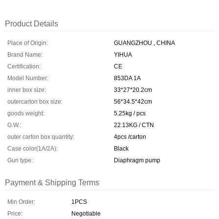
Product Details
Place of Origin:
GUANGZHOU , CHINA
Brand Name:
YIHUA
Certification:
CE
Model Number:
853DA 1A
inner box size:
33*27*20.2cm
outercarton box size:
56*34.5*42cm
goods weight:
5.25kg / pcs
G.W.:
22.13KG / CTN
outer carton box quantity:
4pcs /carton
Case color(1A/2A):
Black
Gun type:
Diaphragm pump
Payment & Shipping Terms
Min Order:
1PCS
Price:
Negotiable