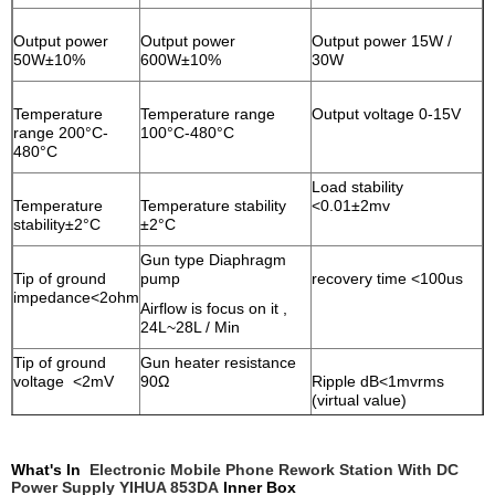
Output power
Output power
Output power 15W /
50W±10%
600W±10%
30W
Temperature
Temperature range
Output voltage 0-15V
range 200°C-
100°C-480°C
480°C
Load stability
Temperature
Temperature stability
<0.01±2mv
stability±2°C
±2°C
Gun type Diaphragm
Tip of ground
pump
recovery time <100us
impedance<2ohm
Airflow is focus on it ,
24L~28L / Min
Tip of ground
Gun heater resistance
voltage <2mV
90Ω
Ripple dB<1mvrms
(virtual value)
Iron Heater
material Common
Gun heater material
Temperature coefficient
What's In
Electronic Mobile Phone Rework Station With DC
heater
Nickel-alloys
<300PPm/°C
Power Supply YIHUA 853DA
Inner
Box