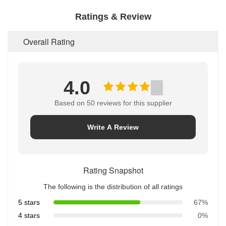
Ratings & Review
Overall Rating
4.0
Based on 50 reviews for this supplier
Write A Review
Rating Snapshot
The following is the distribution of all ratings
5 stars
67%
4 stars
0%