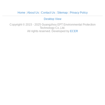
Home
|
About Us
|
Contact Us
|
Sitemap
|
Privacy Policy
Desktop View
Copyright © 2015 - 2025 Guangzhou EPT Environmental Protection
Technology Co.,Ltd.
All rights reserved. Developed by
ECER