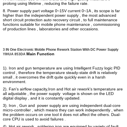
prolong using lifetime , reducing the failure rate.
8. Power supply part voltage 0~15V current 0~1A , its scope is far
higher than the independent power supply , the most advanced
short circuit protection auto recovery circuit , to full maintenance
functions suitable for mobile phone maintenance , commissioning
of production lines , laboratories and other occasions.
3 IN One Electronic Mobile Phone Rework Station With DC Power Supply
Main Function
YIHUA 853DA
1). Iron and gun temperature are using Intelligent Fuzzy logic PID
control , therefore the temperature steady-state drift is relatively
small , it overcomes the drift quite quickly even in a harsh
environment.
2). Fan's airflow capacity,Iron and Hot air rework's temperature are
all adjustable , the power supply voltage is shown on the LED
digital display , and it is constantly updated.
3). Iron , Gun and power supply are using independent dual-core
micro-controller , which means they can work independently , when
the problem occurs on one tool it does not affect the others. Dual-
core CPU is used to avoid failures .
4). Hot air rework , soldering iron are equipped by variety of fault