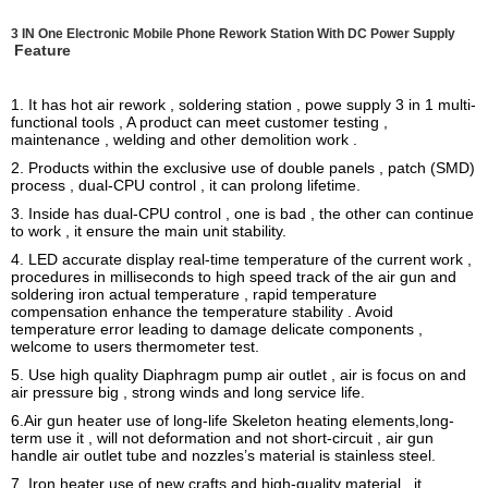
3 IN One Electronic Mobile Phone Rework Station With DC Power Supply
Feature
1. It has hot air rework , soldering station , powe supply 3 in 1 multi-
functional tools , A product can meet customer testing ,
maintenance , welding and other demolition work .
2. Products within the exclusive use of double panels , patch (SMD)
process , dual-CPU control , it can prolong lifetime.
3. Inside has dual-CPU control , one is bad , the other can continue
to work , it ensure the main unit stability.
4. LED accurate display real-time temperature of the current work ,
procedures in milliseconds to high speed track of the air gun and
soldering iron actual temperature , rapid temperature
compensation enhance the temperature stability . Avoid
temperature error leading to damage delicate components ,
welcome to users thermometer test.
5. Use high quality Diaphragm pump air outlet , air is focus on and
air pressure big , strong winds and long service life.
6.Air gun heater use of long-life Skeleton heating elements,long-
term use it , will not deformation and not short-circuit , air gun
handle air outlet tube and nozzles’s material is stainless steel.
7. Iron heater use of new crafts and high-quality material , it