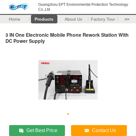
Guangzhou EPT Environmental Protection Technology
Co.,Ltd
Home
Products
About Us
Factory Tour
>>
3 IN One Electronic Mobile Phone Rework Station With
DC Power Supply
Get Best Price
Contact Us