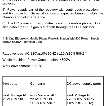
protection
5). Power supply part of the recovery with continuous protection
and RF protection , to avoid various unexpected burning mobile the
phenomenon of interference.
6). The DC power supply provides power to a mobile phone , it can
also detect the RF signal's strength through the LED indicator.
3 IN One Electronic Mobile Phone Rework Station With DC Power Supply
YIHUA 853DA
Technical Data
Rated voltage AC 220V±10% 50HZ ( 110V±10% 50HZ )
Whole machine Power Consumption ≤800W
Work environment 0-50°C
Iron parts
Gun parts
DC power supply parts
work Voltage AC
work Voltage AC
work Voltage AC
26V±10% 50HZ
220V±10% 50HZ(
220V±10% 50HZ (
110V±10% 50HZ)
110V±10% 50HZ)