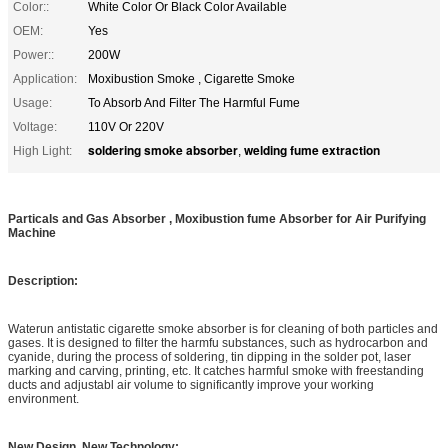
Color::
White Color Or Black Color Available
OEM:
Yes
Power::
200W
Application:
Moxibustion Smoke , Cigarette Smoke
Usage:
To Absorb And Filter The Harmful Fume
Voltage:
110V Or 220V
soldering smoke absorber
welding fume extraction
High Light:
,
Particals and Gas Absorber , Moxibustion fume Absorber for Air Purifying
Machine
Description:
Waterun antistatic cigarette smoke absorber is for cleaning of both particles and
gases. It is designed to filter the harmfu substances, such as hydrocarbon and
cyanide, during the process of soldering, tin dipping in the solder pot, laser
marking and carving, printing, etc. It catches harmful smoke with freestanding
ducts and adjustabl air volume to significantly improve your working
environment.
New Design, New Technology: