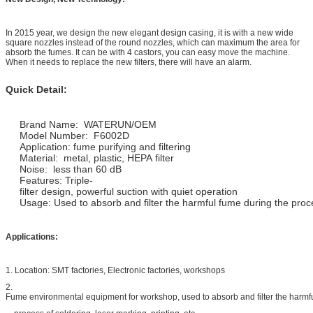
In 2015 year, we design the new elegant design casing, it is with a new wide
square nozzles instead of the round nozzles, which can maximum the area for
absorb the fumes. It can be with 4 castors, you can easy move the machine.
When it needs to replace the new filters, there will have an alarm.
Quick Detail:
Brand Name: WATERUN/OEM
Model Number: F6002D
Application: fume purifying and filtering
Material: metal, plastic, HEPA filter
Noise: less than 60 dB
Features: Triple-
filter design, powerful suction with quiet operation
Usage: Used to absorb and filter the harmful fume during the proces
Applications:
1. Location: SMT factories, Electronic factories, workshops
2.
Fume environmental equipment for workshop, used to absorb and filter the harmf