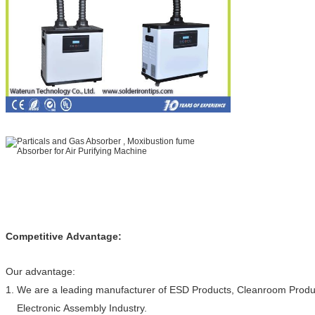
Competitive Advantage:
Our advantage:
1. We are a leading manufacturer of ESD Products, Cleanroom Produc
Electronic Assembly Industry.