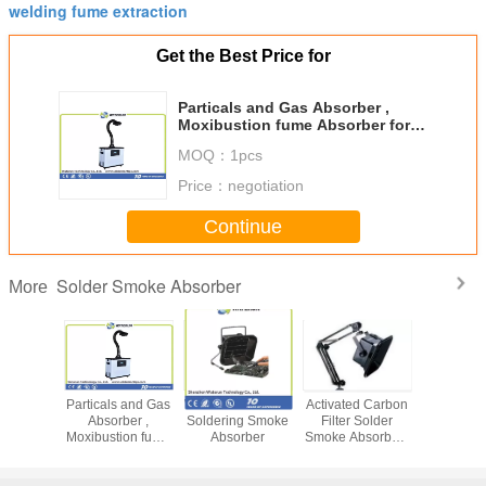
welding fume extraction
Get the Best Price for
Particals and Gas Absorber ,
Moxibustion fume Absorber for
Air Purifying Machine
MOQ：
1pcs
Price：
negotiation
Continue
Solder Smoke Absorber
More
er PCB /
Particals and Gas
Waterun-493 ESD
Activated Carbon
X1002 sol
 In 1
Absorber ,
Soldering Smoke
Filter Solder
iron solde
g Station
Moxibustion fume
Absorber
Smoke Absorber ,
purif
on Smoke
Absorber for Air
13W / 15W
rber
Purifying Machine
Soldering Fume