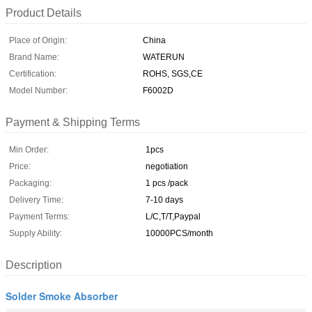
Product Details
Place of Origin:
China
Brand Name:
WATERUN
Certification:
ROHS, SGS,CE
Model Number:
F6002D
Payment & Shipping Terms
Min Order:
1pcs
Price:
negotiation
Packaging:
1 pcs /pack
Delivery Time:
7-10 days
Payment Terms:
L/C,T/T,Paypal
Supply Ability:
10000PCS/month
Description
Solder Smoke Absorber