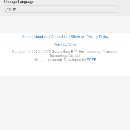
Extractor
Change Language
English
Home
|
About Us
|
Contact Us
|
Sitemap
|
Privacy Policy
Desktop View
Copyright © 2015 - 2026 Guangzhou EPT Environmental Protection
Technology Co.,Ltd.
All rights reserved. Developed by
ECER