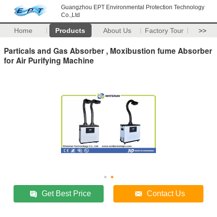
Guangzhou EPT Environmental Protection Technology
Co.,Ltd
Home
Products
About Us
Factory Tour
>>
Particals and Gas Absorber , Moxibustion fume Absorber
for Air Purifying Machine
Get Best Price
Contact Us