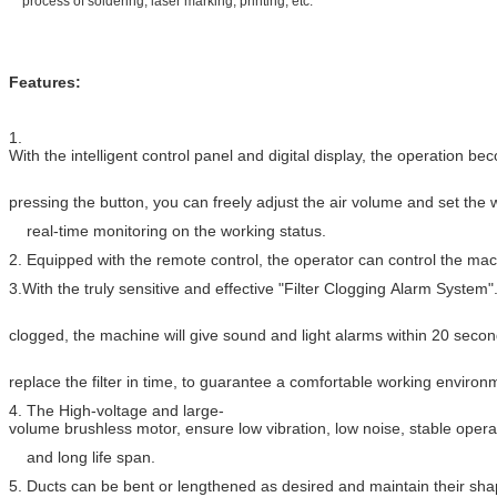
process of soldering, laser marking, printing, etc.
Features:
1.
With the intelligent control panel and digital display, the operation 
pressing the button, you can freely adjust the air volume and set the
real-time monitoring on the working status.
2. Equipped with the remote control, the operator can control the ma
3.With the truly sensitive and effective "Filter Clogging Alarm System
clogged, the machine will give sound and light alarms within 20 second
replace the filter in time, to guarantee a comfortable working environ
4. The High-voltage and large-
volume brushless motor, ensure low vibration, low noise, stable opera
and long life span.
5. Ducts can be bent or lengthened as desired and maintain their sha