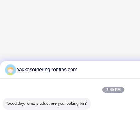
hakkosolderingirontips.com
2:45 PM
Good day, what product are you looking for?