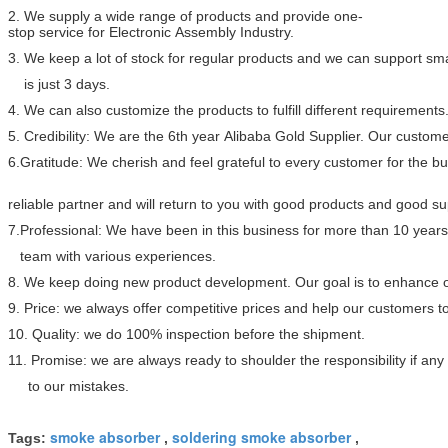
2. We supply a wide range of products and provide one-
stop service for Electronic Assembly Industry.
3. We keep a lot of stock for regular products and we can support sma
is just 3 days.
4. We can also customize the products to fulfill different requirements
5. Credibility: We are the 6th year Alibaba Gold Supplier. Our custome
6.Gratitude: We cherish and feel grateful to every customer for the 
reliable partner and will return to you with good products and good s
7.Professional: We have been in this business for more than 10 year
team with various experiences.
8. We keep doing new product development. Our goal is to enhance ou
9. Price: we always offer competitive prices and help our customers 
10. Quality: we do 100% inspection before the shipment.
11. Promise: we are always ready to shoulder the responsibility if a
to our mistakes.
smoke absorber
soldering smoke absorber
Tags:
,
,