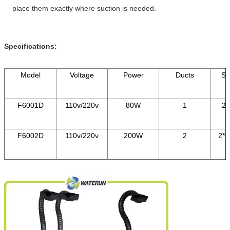
place them exactly where suction is needed.
Specifications:
Model
Voltage
Power
Ducts
Sy
F6001D
110v/220v
80W
1
23
F6002D
110v/220v
200W
2
2*1