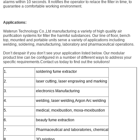
alarms within 10 seconds. It notifies the operator to relace the filter in time, to
guarantee a comfortable working environment.
Applications:
Waterun Technology Co.,Ltd manufacturing a variety of high quality air
purification systems for filter the harmful substances. Our line of floor, bench
top, mounted and portable units serve a variety of applications including
welding, soldering, manufacturing, laboratory and pharmaceutical operations.
Don’t despair if you don’t see your application listed below. Our modular
product line can be configured in a number of different ways to address your
specific requirements.Contact us today to find out the solutions!
1.
soldering fume extractor
2.
laser cutting, laser engraving and marking
3.
electronics Manufacturing
4.
welding, laser welding,Argon Arc welding
5.
medical, moxibustion, moxa-moxibustion
6.
beauty fume extraction
7.
Pharmaceutical and laboratories, chemical
8.
3D printing