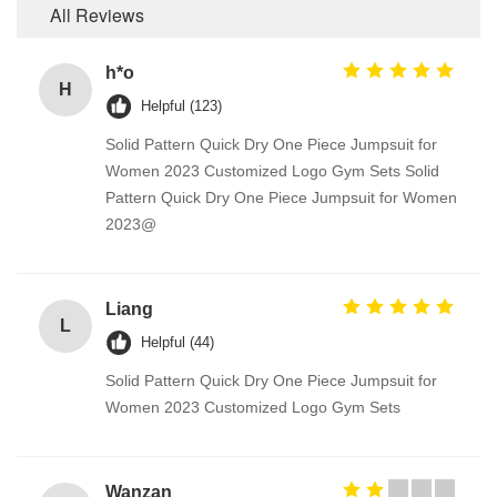
All Reviews
h*o
H
Helpful (123)
Solid Pattern Quick Dry One Piece Jumpsuit for
Women 2023 Customized Logo Gym Sets Solid
Pattern Quick Dry One Piece Jumpsuit for Women
2023@
Liang
L
Helpful (44)
Solid Pattern Quick Dry One Piece Jumpsuit for
Women 2023 Customized Logo Gym Sets
Wanzan