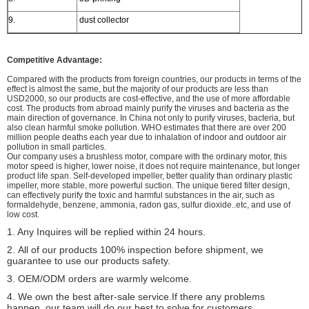
9.
dust collector
Competitive Advantage:
Compared with the products from foreign countries, our products in terms of the
effect is almost the same, but the majority of our products are less than
USD2000, so our products are cost-effective, and the use of more affordable
cost. The products from abroad mainly purify the viruses and bacteria as the
main direction of governance. In China not only to purify viruses, bacteria, but
also clean harmful smoke pollution. WHO estimates that there are over 200
million people deaths each year due to inhalation of indoor and outdoor air
pollution in small particles.
Our company uses a brushless motor, compare with the ordinary motor, this
motor speed is higher, lower noise, it does not require maintenance, but longer
product life span. Self-developed impeller, better quality than ordinary plastic
impeller, more stable, more powerful suction. The unique tiered filter design,
can effectively purify the toxic and harmful substances in the air, such as
formaldehyde, benzene, ammonia, radon gas, sulfur dioxide..etc, and use of
low cost.
1. Any Inquires will be replied within 24 hours.
2.
All of our products 100% inspection before shipment, we
guarantee to use our products safety.
3. OEM/ODM orders are warmly welcome.
4. We own the best after-sale service.If there any problems
happen, our team will do our best to solve for customers.