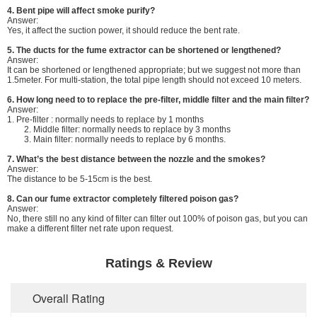
4. Bent pipe will affect smoke purify?
Answer:
Yes, it affect the suction power, it should reduce the bent rate.
5. The ducts for the fume extractor can be shortened or lengthened?
Answer:
It can be shortened or lengthened appropriate; but we suggest not more than
1.5meter. For multi-station, the total pipe length should not exceed 10 meters.
6.
How long need to to replace the pre-filter, middle filter and the main filter?
Answer:
1. Pre-filter : normally needs to replace by 1 months
2. Middle filter: normally needs to replace by 3 months
3. Main filter: normally needs to replace by 6 months.
7. What’s the best distance between the nozzle and the smokes?
Answer:
The distance to be 5-15cm is the best.
8. Can our fume extractor completely filtered poison gas?
Answer:
No, there still no any kind of filter can filter out 100% of poison gas, but you can
make a different filter net rate upon request.
Ratings & Review
Overall Rating