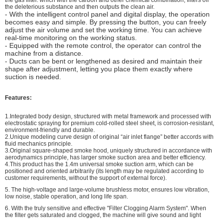
the deleterious substance and then outputs the clean air.
- With the intelligent control panel and digital display, the operation
becomes easy and simple. By pressing the button, you can freely
adjust the air volume and set the working time. You can achieve
real-time monitoring on the working status.
- Equipped with the remote control, the operator can control the
machine from a distance.
- Ducts can be bent or lengthened as desired and maintain their
shape after adjustment, letting you place them exactly where
suction is needed.
Features:
1.Integrated body design, structured with metal framework and processed with
electrostatic spraying for premium cold-rolled steel sheet, is corrosion-resistant,
environment-friendly and durable.
2.Unique modeling curve design of original “air inlet flange” better accords with
fluid mechanics principle.
3.Original square-shaped smoke hood, uniquely structured in accordance with
aerodynamics principle, has larger smoke suction area and better efficiency.
4.This product has the 1.4m universal smoke suction arm, which can be
positioned and oriented arbitrarily (its length may be regulated according to
customer requirements, without the support of external force).
5.
The high-voltage and large-volume brushless motor, ensures low vibration,
low noise, stable operation, and long life span.
6.
With the truly sensitive and effective "Filter Clogging Alarm System". When
the filter gets saturated and clogged, the machine will give sound and light