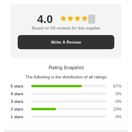
4.0
Based on 50 reviews for this supplier
Write A Review
Rating Snapshot
The following is the distribution of all ratings
5 stars
67%
4 stars
0%
3 stars
0%
2 stars
33%
1 stars
0%