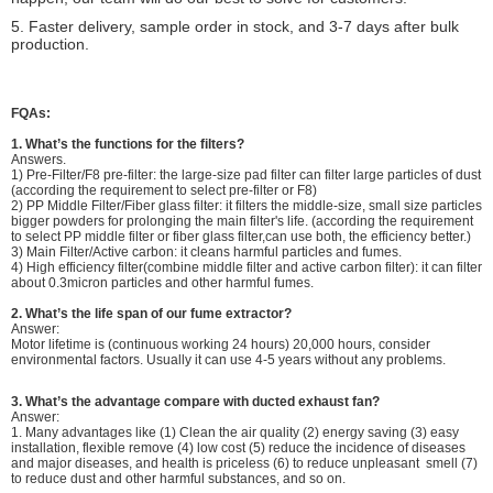
5. Faster delivery, sample order in stock, and 3-7 days after bulk
production.
FQAs:
1.
What’s the functions for the filters?
Answers.
1) Pre-Filter/F8 pre-filter: the large-size pad filter can filter large particles of dust
(according the requirement to select pre-filter or F8)
2) PP Middle Filter/Fiber glass filter: it filters the middle-size, small size particles
bigger powders for prolonging the main filter's life. (according the requirement
to select PP middle filter or fiber glass filter,can use both, the efficiency better.)
3) Main Filter/Active carbon: it cleans harmful particles and fumes.
4) High efficiency filter(combine middle filter and active carbon filter): it can filter
about 0.3micron particles and other harmful fumes.
2. What’s the life span of our fume extractor?
Answer:
Motor lifetime is (continuous working 24 hours) 20,000 hours, consider
environmental factors. Usually it can use 4-5 years without any problems.
3.
What’s the advantage compare with ducted exhaust fan?
Answer:
1. Many advantages like (1) Clean the air quality (2) energy saving (3) easy
installation, flexible remove (4) low cost (5) reduce the incidence of diseases
and major diseases, and health is priceless (6) to reduce unpleasant smell (7)
to reduce dust and other harmful substances, and so on.