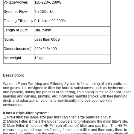
Voltage/Power:
110-220V, 200W
Systemic Flow:
2 x 150m3/h
Filtering Efficiency:
0.1micron 99.999%
Length of Duct:
Dia.75mm
Noise:
Less than 60dB
Dimensions(mm)
420x245x400
Net weight
13kgs
Description:
Waterun Fume Purifying and Filtering System is for cleaning of both particles
and gases. It is designed to filter the harmfu substances, such as hydrocarbon
and cyanide, during the process of soldering, tin dipping in the solder pot, laser
marking and carving, printing, etc. It catches harmful smoke with freestanding
ducts and adjustabl air volume to significantly improve your working
environment.
It has a triple-filter system:
1) Pre-Filter: the large-size pad filter can filter large particles of dust
2) Middle Filter: it filters the bigger powders for prolonging the main filter's life.
3) Main Filter: it includes HEPA (high efficiency) filter and gas filter. The HEPA
cleans the gas and powders filtering from the pre-filter and then carry them to
the gas filter. which with the carbon and other chemical combination, filters off