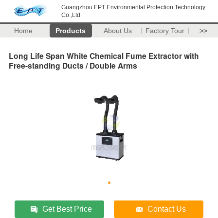
Guangzhou EPT Environmental Protection Technology
Co.,Ltd
Home
Products
About Us
Factory Tour
>>
Long Life Span White Chemical Fume Extractor with
Free-standing Ducts / Double Arms
Get Best Price
Contact Us