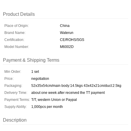
Product Details
Place of Origin:
China
Brand Name:
Waterun
Certification:
CE/ROHS/SGS
Model Number:
M6002D
Payment & Shipping Terms
Min Order:
1 set
Price:
negotiation
Packaging:
52x35x54cm/main body:14.5kgs 43x42x21cm/duct:2.5kg
Delivery Time:
about one week after received the TT payment
Payment Terms:
T/T, western Union or Paypal
Supply Ability:
1,000pcs per month
Description