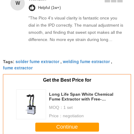
W
Helpful (1w+)
"The Pico 4's visual clarity is fantastic once you
dial in the IPD correctly. The manual adjustment is
smooth, and finding that sweet spot makes all the
difference. No more eye strain during long
sessions. Highly recommend taking the time to set
it up properly!""The Pico 4's visual clarity is
solder fume extractor
welding fume extractor
fantastic once you dial in the IPD correctly. The
Tags:
,
,
fume extractor
manual adjustment is smooth, and finding that
sweet spot makes all the difference. No more eye
Get the Best Price for
strain during long sessions. Highly recommend
taking the time to set it up properly!""The Pico 4's
Long Life Span White Chemical
visual clarity is fantastic once you dial in the IPD
Fume Extractor with Free-
standing Ducts / Double Arms
correctly. The manual adjustment is smooth, and
MOQ：
1 set
finding that sweet spot makes all the difference.
Price：
negotiation
No more eye strain during long sessions. Highly
recommend taking the time to set it up
Continue
properly!""The Pico 4's visual clarity is fantastic