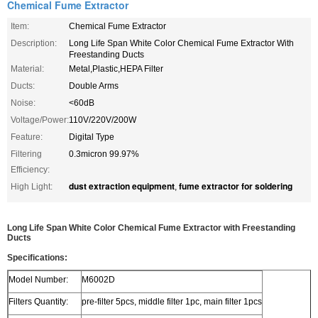
Chemical Fume Extractor
Item:
Chemical Fume Extractor
Description:
Long Life Span White Color Chemical Fume Extractor With
Freestanding Ducts
Material:
Metal,Plastic,HEPA Filter
Ducts:
Double Arms
Noise:
<60dB
Voltage/Power:
110V/220V/200W
Feature:
Digital Type
Filtering
0.3micron 99.97%
Efficiency:
dust extraction equipment
fume extractor for soldering
High Light:
,
Long Life Span White Color Chemical Fume Extractor with Freestanding
Ducts
Specifications:
Model Number:
M6002D
Filters Quantity:
pre-filter 5pcs, middle filter 1pc, main filter 1pcs