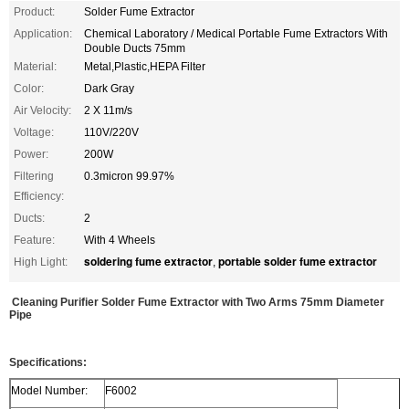
Product:
Solder Fume Extractor
Application:
Chemical Laboratory / Medical Portable Fume Extractors With
Double Ducts 75mm
Material:
Metal,Plastic,HEPA Filter
Color:
Dark Gray
Air Velocity:
2 X 11m/s
Voltage:
110V/220V
Power:
200W
Filtering
0.3micron 99.97%
Efficiency:
Ducts:
2
Feature:
With 4 Wheels
soldering fume extractor
portable solder fume extractor
High Light:
,
Cleaning Purifier Solder Fume Extractor with Two Arms 75mm Diameter
Pipe
Specifications:
Model Number:
F6002