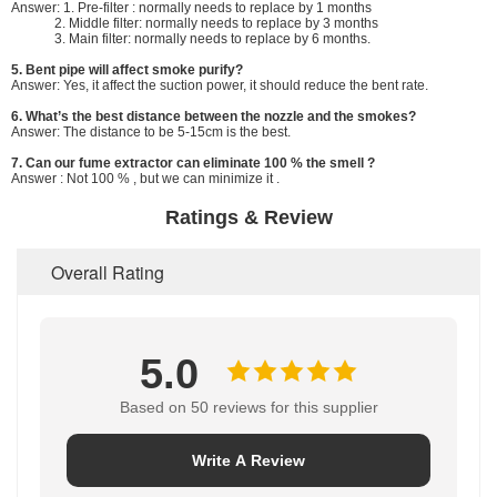
Answer: 1. Pre-filter : normally needs to replace by 1 months
2. Middle filter: normally needs to replace by 3 months
3. Main filter: normally needs to replace by 6 months.
5. Bent pipe will affect smoke purify?
Answer: Yes, it affect the suction power, it should reduce the bent rate.
6. What’s the best distance between the nozzle and the smokes?
Answer: The distance to be 5-15cm is the best.
7. Can our fume extractor can eliminate 100 % the smell ?
Answer : Not 100 % , but we can minimize it .
Ratings & Review
Overall Rating
5.0
Based on 50 reviews for this supplier
Write A Review