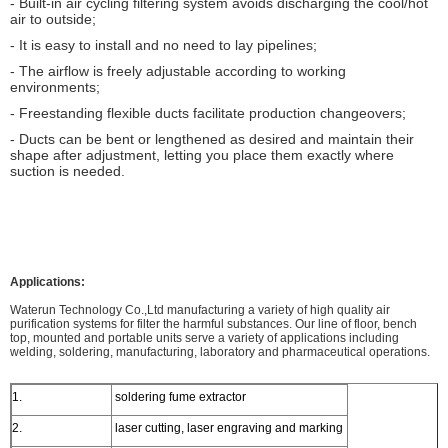
- Built-in air cycling filtering system avoids discharging the cool/hot
air to outside;
- It is easy to install and no need to lay pipelines;
- The airflow is freely adjustable according to working
environments;
- Freestanding flexible ducts facilitate production changeovers;
- Ducts can be bent or lengthened as desired and maintain their
shape after adjustment, letting you place them exactly where
suction is needed.
Applications:
Waterun Technology Co.,Ltd manufacturing a variety of high quality air
purification systems for filter the harmful substances. Our line of floor, bench
top, mounted and portable units serve a variety of applications including
welding, soldering, manufacturing, laboratory and pharmaceutical operations.
1.
soldering fume extractor
2.
laser cutting, laser engraving and marking