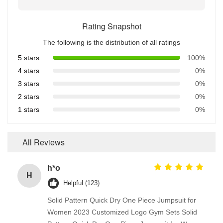
Rating Snapshot
The following is the distribution of all ratings
5 stars
100%
4 stars
0%
3 stars
0%
2 stars
0%
1 stars
0%
All Reviews
h*o
H
Helpful (123)
Solid Pattern Quick Dry One Piece Jumpsuit for
Women 2023 Customized Logo Gym Sets Solid