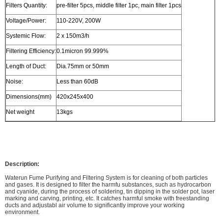
Filters Quantity:
pre-filter 5pcs, middle filter 1pc, main filter 1pcs
Voltage/Power:
110-220V, 200W
Systemic Flow:
2 x 150m3/h
Filtering Efficiency:
0.1micron 99.999%
Length of Duct:
Dia.75mm or 50mm
Noise:
Less than 60dB
Dimensions(mm)
420x245x400
Net weight
13kgs
Description:
Waterun Fume Purifying and Filtering System is for cleaning of both particles
and gases. It is designed to filter the harmfu substances, such as hydrocarbon
and cyanide, during the process of soldering, tin dipping in the solder pot, laser
marking and carving, printing, etc. It catches harmful smoke with freestanding
ducts and adjustabl air volume to significantly improve your working
environment.