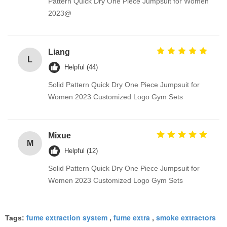
Pattern Quick Dry One Piece Jumpsuit for Women
2023@
Liang
L
Helpful (44)
Solid Pattern Quick Dry One Piece Jumpsuit for
Women 2023 Customized Logo Gym Sets
Mixue
M
Helpful (12)
Solid Pattern Quick Dry One Piece Jumpsuit for
Women 2023 Customized Logo Gym Sets
fume extraction system
fume extra
smoke extractors
Tags:
,
,