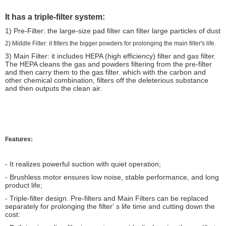
It has a triple-filter system:
1) Pre-Filter: the large-size pad filter can filter large particles of dust
2) Middle Filter: it filters the bigger powders for prolonging the main filter's life.
3) Main Filter: it includes HEPA (high efficiency) filter and gas filter.
The HEPA cleans the gas and powders filtering from the pre-filter
and then carry them to the gas filter. which with the carbon and
other chemical combination, filters off the deleterious substance
and then outputs the clean air.
Features:
- It realizes powerful suction with quiet operation;
- Brushless motor ensures low noise, stable performance, and long
product life;
- Triple-filter design. Pre-filters and Main Filters can be replaced
separately for prolonging the filter‘ s life time and cutting down the
cost: