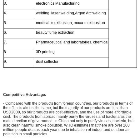
3.
electronics Manufacturing
4.
welding, laser welding,Argon Arc welding
5.
medical, moxibustion, moxa-moxibustion
6.
beauty fume extraction
7.
Pharmaceutical and laboratories, chemical
8.
3D printing
9.
dust collector
Competitive Advantage:
- Compared with the products from foreign countries, our products in terms of
the effect is almost the same, but the majority of our products are less than
USD2000, so our products are cost-effective, and the use of more affordable
cost. The products from abroad mainly purify the viruses and bacteria as the
main direction of governance. In China not only to purify viruses, bacteria, but
also clean harmful smoke pollution. WHO estimates that there are over 200
million people deaths each year due to inhalation of indoor and outdoor air
pollution in small particles.