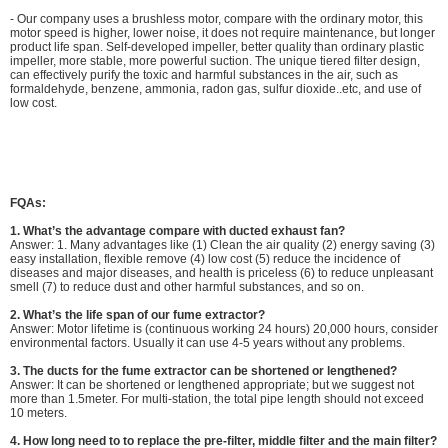
- Our company uses a brushless motor, compare with the ordinary motor, this
motor speed is higher, lower noise, it does not require maintenance, but longer
product life span. Self-developed impeller, better quality than ordinary plastic
impeller, more stable, more powerful suction. The unique tiered filter design,
can effectively purify the toxic and harmful substances in the air, such as
formaldehyde, benzene, ammonia, radon gas, sulfur dioxide..etc, and use of
low cost.
FQAs:
1.
What’s the advantage compare with ducted exhaust fan?
Answer: 1. Many advantages like (1) Clean the air quality (2) energy saving (3)
easy installation, flexible remove (4) low cost (5) reduce the incidence of
diseases and major diseases, and health is priceless (6) to reduce unpleasant
smell (7) to reduce dust and other harmful substances, and so on.
2. What’s the life span of our fume extractor?
Answer: Motor lifetime is (continuous working 24 hours) 20,000 hours, consider
environmental factors. Usually it can use 4-5 years without any problems.
3. The ducts for the fume extractor can be shortened or lengthened?
Answer: It can be shortened or lengthened appropriate; but we suggest not
more than 1.5meter. For multi-station, the total pipe length should not exceed
10 meters.
4.
How long need to to replace the pre-filter, middle filter and the main filter?