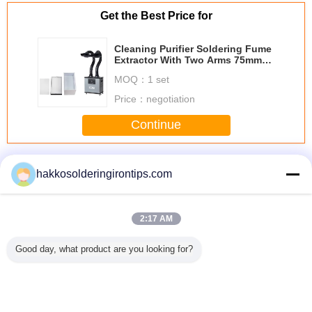
Get the Best Price for
Cleaning Purifier Soldering Fume
Extractor With Two Arms 75mm
Diameter Pipe
MOQ：
1 set
Price：
negotiation
Continue
Laser Fume Extractor
More
hakkosolderingirontips.com
2:17 AM
 fume
00:18
7.5 kw 10 hp 3
Aluminum Hood
Square S
Good day, what product are you looking for?
or PA-
Professional 6
phase electric
Dust Extractor
Nozzle
S/FD
inch angle grinder
motor with
Accessories For
Fume Extr
electric sander
aluminium
Fumes Extractor
Units Fo
polishing machine
housing
Smoke Eliminator
Extrac
air angle grinder
Machine
Change Language
attachments