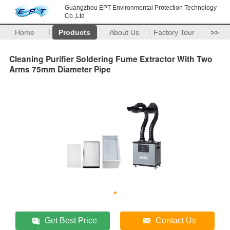
Guangzhou EPT Environmental Protection Technology
Co.,Ltd
Home
Products
About Us
Factory Tour
>>
Cleaning Purifier Soldering Fume Extractor With Two
Arms 75mm Diameter Pipe
Get Best Price
Contact Us