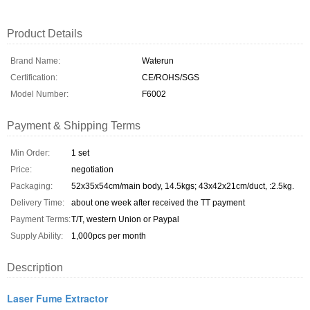
Product Details
Brand Name:
Waterun
Certification:
CE/ROHS/SGS
Model Number:
F6002
Payment & Shipping Terms
Min Order:
1 set
Price:
negotiation
Packaging:
52x35x54cm/main body, 14.5kgs; 43x42x21cm/duct, :2.5kg.
Delivery Time:
about one week after received the TT payment
Payment Terms:
T/T, western Union or Paypal
Supply Ability:
1,000pcs per month
Description
Laser Fume Extractor