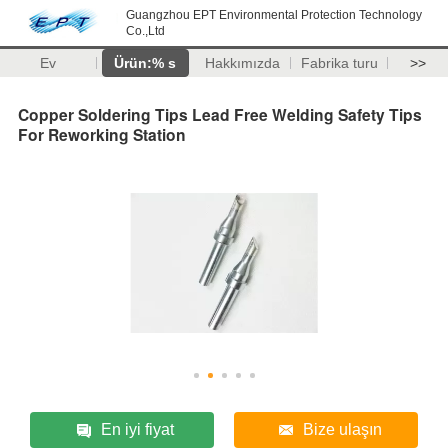
Guangzhou EPT Environmental Protection Technology
Co.,Ltd
Ev
Ürün:% s
Hakkımızda
Fabrika turu
>>
Copper Soldering Tips Lead Free Welding Safety Tips
For Reworking Station
En iyi fiyat
Bize ulaşın