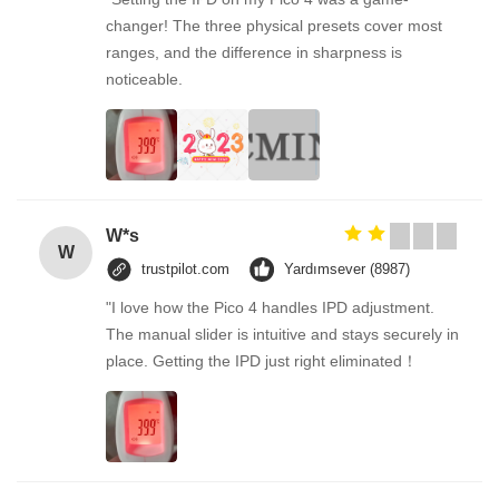
changer! The three physical presets cover most
ranges, and the difference in sharpness is
noticeable.
W*s
W
trustpilot.com
Yardımsever (8987)
"I love how the Pico 4 handles IPD adjustment.
The manual slider is intuitive and stays securely in
place. Getting the IPD just right eliminated！