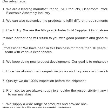
Our advantage:
1. We are a leading manufacturer of ESD Products, Cleanroom Produc
Electronic Assembly Industry.
2. We can also customize the products to fulfill different requirements
3. Credibility: We are the 6th year Alibaba Gold Supplier. Our custome
reliable partner and will return to you with good products and good s
4.
Professional: We have been in this business for more than 10 years.
team with various experiences.
5. We keep doing new product development. Our goal is to enhance ou
6. Price: we always offer competitive prices and help our customers 
7. Quality: we do 100% inspection before the shipment.
8. Promise: we are always ready to shoulder the responsibility if an
to our mistakes.
9. We supply a wide range of products and provide one-
stop service for Electronic Assembly Industry.