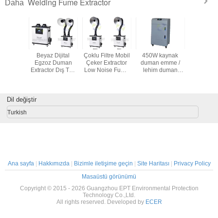
Welding Fume Extractor
Daha
eels ile
Beyaz Dijital
Çoklu Filtre Mobil
450W kaynak
movable 
lektronik
Egzoz Duman
Çeker Extractor
duman emme /
fume extrac
Çeker
Extractor Dış Tüp
Low Noise Fume
lehim duman
cooled 
 Fırçasız
Hava Arıtma
Çıkarma için
özütleme makine
fume elim
kaynak
birden fazla Hepa
filtreli
Dil değiştir
Turkish
Ana sayfa
|
Hakkımızda
|
Bizimle iletişime geçin
|
Site Haritası
|
Privacy Policy
Masaüstü görünümü
Copyright © 2015 - 2026 Guangzhou EPT Environmental Protection
Technology Co.,Ltd.
All rights reserved. Developed by
ECER