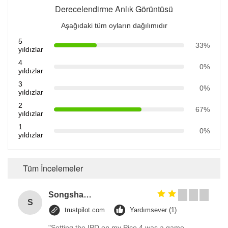
Derecelendirme Anlık Görüntüsü
Aşağıdaki tüm oyların dağılımıdır
5
33%
yıldızlar
4
0%
yıldızlar
3
0%
yıldızlar
2
67%
yıldızlar
1
0%
yıldızlar
Tüm İncelemeler
Songshang
S
trustpilot.com
Yardımsever (1)
"Setting the IPD on my Pico 4 was a game-