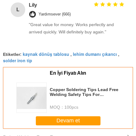
Lily
L
Yardımsever (666)
"Great value for money. Works perfectly and
arrived quickly. Will definitely buy again."
kaynak dönüş tablosu
lehim dumanı çıkarıcı
Etiketler:
,
,
solder iron tip
En İyi Fiyatı Alın
Copper Soldering Tips Lead Free
Welding Safety Tips For
Reworking Station
MOQ：
100pcs
Devam et