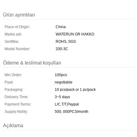
Ürün ayrıntıları
Place of Origin:
China
Marka adı:
WATERUN OR HAKKO
Sertifika:
ROHS, SGS
Model Number:
200-3C
Ödeme & teslimat koşulları
Min Order:
100pcs
Fiyat:
negotiable
Packaging:
10 pcs/pack or 1 pc/pack
Delivery Time:
3~5 days
Payment Terms:
L/C,T/T,Paypal
Supply Ability:
500, 000PCS/month
Açıklama