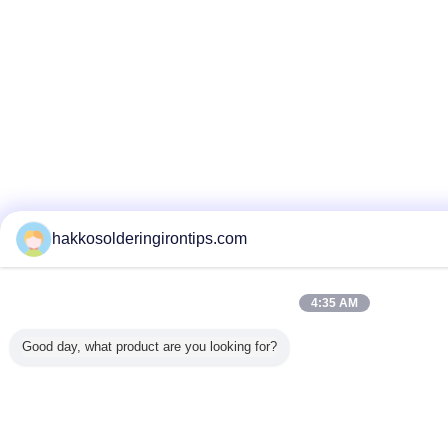
hakkosolderingirontips.com
4:35 AM
Good day, what product are you looking for?