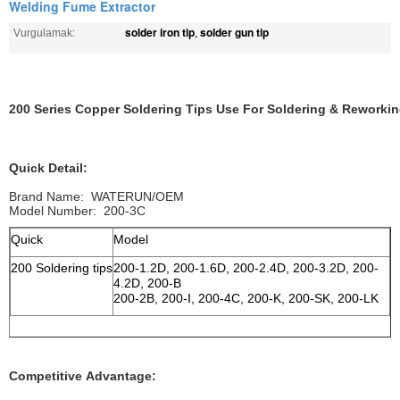
Welding Fume Extractor
solder iron tip
solder gun tip
Vurgulamak:
,
200 Series Copper Soldering Tips Use For Soldering & Reworkin
Quick Detail:
Brand Name: WATERUN/OEM
Model Number: 200-3C
Quick
Model
200 Soldering tips
200-1.2D, 200-1.6D, 200-2.4D, 200-3.2D, 200-
4.2D, 200-B
200-2B, 200-I, 200-4C, 200-K, 200-SK, 200-LK
Competitive Advantage: