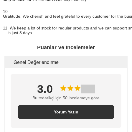
10.
Gratitude: We cherish and feel grateful to every customer for the bus
11. We keep a lot of stock for regular products and we can support sm
is just 3 days.
Puanlar Ve İncelemeler
Genel Değerlendirme
3.0
Bu tedarikçi için 50 incelemeye göre
Yorum Yazın