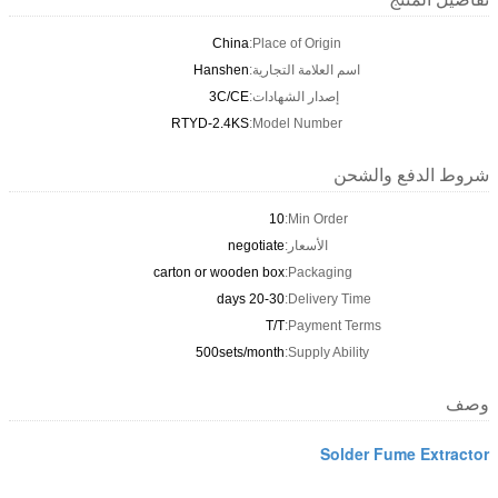
China
Place of Origin:
Hanshen
اسم العلامة التجارية:
3C/CE
إصدار الشهادات:
RTYD-2.4KS
Model Number:
شروط الدفع والشحن
10
Min Order:
negotiate
الأسعار:
carton or wooden box
Packaging:
20-30 days
Delivery Time:
T/T
Payment Terms:
500sets/month
Supply Ability:
وصف
Solder Fume Extractor