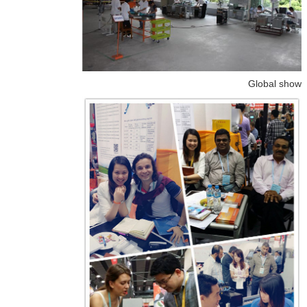
Global show