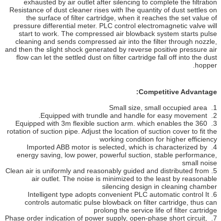
exhausted by air outlet after silencing to complete the filtration
Resistance of dust cleaner rises with Ihe quantity of dust settles on
the surface of filter cartridge, when it reaches the set value of
pressure differential meter. PLC control electromagnetic valve will
start to work. The compressed air blowback system starts pulse
cleaning and sends compressed air into the filter through nozzle,
and then the slight shock generated by reverse positive pressure air
flow can let the settled dust on filter cartridge fall off into the dust
hopper.
Competitive Advantage:
1. Small size, small occupied area
2. Equipped with trundle and handle for easy movement.
3. Equipped with 3m flexible suction arm. which enables the 360
rotation of suction pipe. Adjust the location of suction cover to fit the
working condition for higher efficiency
4. Imported ABB motor is selected, which is characterized by
energy saving, low power, powerful suction, stable performance,
small noise
5. Clean air is uniformly and reasonably guided and distributed from
air outlet. The noise is minimized to the least by reasonable
silencing design in cleaning chamber
6. Intelligent type adopts convenient PLC automatic control It
controls automatic pulse blowback on filter cartridge, thus can
prolong the service life of filter cartridge
7. Phase order indication of power supply, open-phase short circuit,