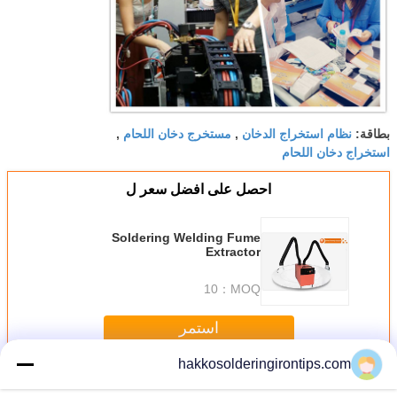
مستخرج دخان اللحام
نظام استخراج الدخان
,
,
بطاقة:
استخراج دخان اللحام
احصل على افضل سعر ل
Soldering Welding Fume
Extractor
10
MOQ：
استمر
hakkosolderingirontips.com
Solder Fume Extractor
أكثر