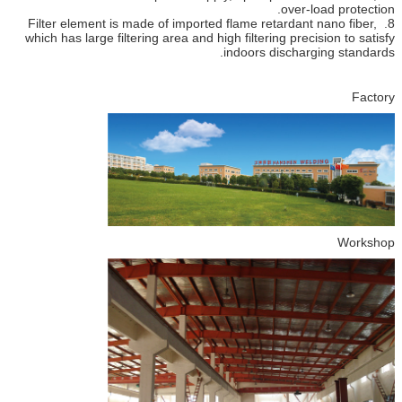
over-load protection.
8. Filter element is made of imported flame retardant nano fiber,
which has large filtering area and high filtering precision to satisfy
indoors discharging standards.
Factory
Workshop