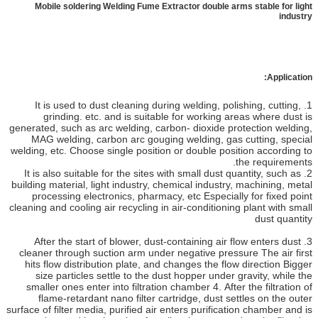
Mobile soldering Welding Fume Extractor double arms stable for light
industry
Application:
1. It is used to dust cleaning during welding, polishing, cutting,
grinding. etc. and is suitable for working areas where dust is
generated, such as arc welding, carbon- dioxide protection welding,
MAG welding, carbon arc gouging welding, gas cutting, special
welding, etc. Choose single position or double position according to
the requirements.
2. It is also suitable for the sites with small dust quantity, such as
building material, light industry, chemical industry, machining, metal
processing electronics, pharmacy, etc Especially for fixed point
cleaning and cooling air recycling in air-conditioning plant with small
dust quantity
3. After the start of blower, dust-containing air flow enters dust
cleaner through suction arm under negative pressure The air first
hits flow distribution plate, and changes the flow direction Bigger
size particles settle to the dust hopper under gravity, while the
smaller ones enter into filtration chamber 4. After the filtration of
flame-retardant nano filter cartridge, dust settles on the outer
surface of filter media, purified air enters purification chamber and is