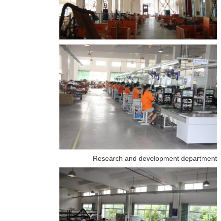
Research and development department