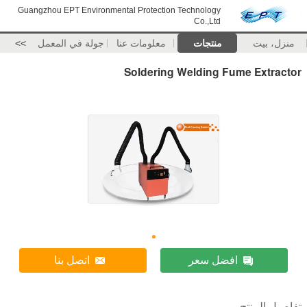
Guangzhou EPT Environmental Protection Technology
Co.,Ltd
>>
جولة في المعمل
معلومات عنا
منتجات
منزل، بيت
Soldering Welding Fume Extractor
اتصل بنا
افضل سعر
تفاصيل المنتج