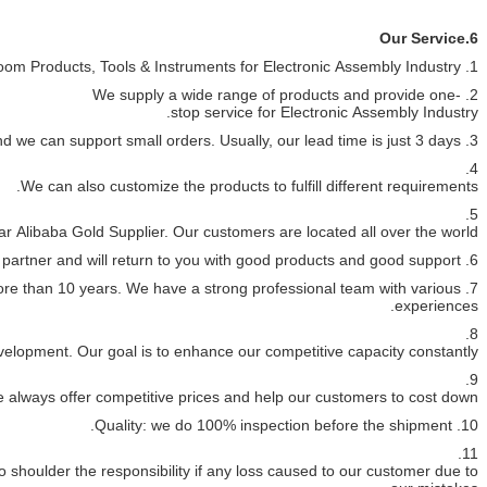
7. Professio