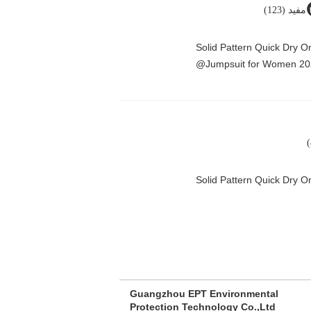
مفيد (123)
Solid Pattern Quick Dry 
Jumpsuit for Women 20
Solid Pattern Quick Dry
Guangzhou EPT Environmental
Protection Technology Co.,Ltd