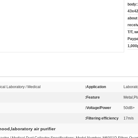
body:
43x42
about
recei
T/T, w
Paypa
1,000
cal Laboratory / Medical
Application:
Laborato
Feature:
Metal,Pla
Voltage/Power:
<50dB
Filtering efficiency:
17m/s
ood,laboratory air purifier