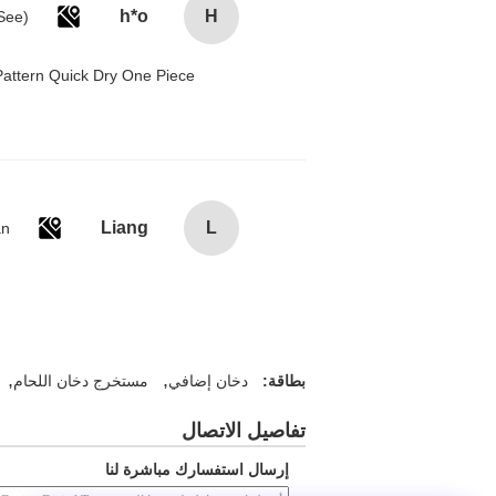
h*o
H
attern Quick Dry One Piece
Liang
L
an
,
,
مستخرج دخان اللحام
دخان إضافي
بطاقة:
تفاصيل الاتصال
إرسال استفسارك مباشرة لنا