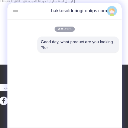
hakkosolderingirontips.com
2:05 AM
Good day, what product are you looking 
for?
/ 3000)
0
(
طلب اقتباس
أرسلت
خريطة الموقع
E-Mail
|