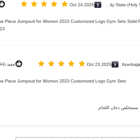
Oct 24.2025
Vatican City State (Holy See)
One Piece Jumpsuit for Women 2023 Customized Logo Gym Sets Solid P
23@
مفيد (44)
Oct 23.2025
Azerbaij
 One Piece Jumpsuit for Women 2023 Customized Logo Gym Sets
مستخلص دخان اللحام