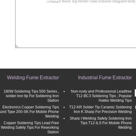
Welding Fume Extractor
Industrial Fume Extractor
180W Soldering Tips 500 Series ,
Non-rusty and Professional Leadfree
solder iron tip For Soldering Iron
T12-BC3 Soldering Tips , Popular
Station
Hakko Welding Tips
Electronics Copper Soldering Tips
T12-KR Solder Tip Ceramic Soldering
und Type 200-SK For Mobile Phone
Iron K Sharp For Precision Welding
Welding
Sharp I Welding Safety Soldering Iron
Copper Soldering Tips Lead Free
Tips T12-ILS For Mobile Phone
Welding Safety Tips For Reworking
Welding
Station