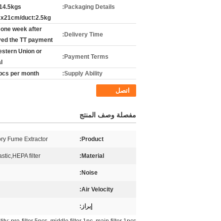
14.5kgs
Packaging Details:
x21cm/duct:2.5kg
 one week after
Delivery Time:
ved the TT payment
estern Union or
Payment Terms:
l
pcs per month
Supply Ability:
اتصل
مفصلة وصف المنتج
ry Fume Extractor
Product:
stic,HEPA filter
Material:
Noise:
Air Velocity:
إبراز: