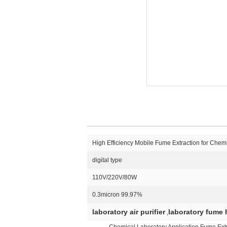
High Efficiency Mobile Fume Extraction for Chemi
digital type
110V/220V/80W
0.3micron 99.97%
laboratory air purifier
laboratory fume h
,