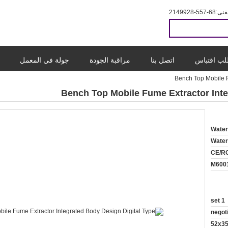
86-755-8299412
المب
جولة في المعمل
مراقبة الجودة
اتصل بنا
طلب اقتب
Bench Top Mobile F
Bench Top Mobile Fume Extractor Inte
Wate
Wate
CE/R
M600
1 set
negot
52x3