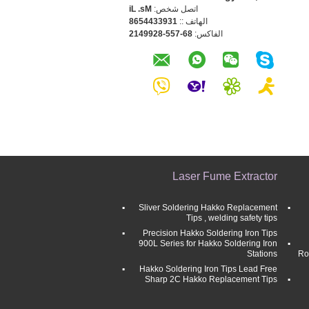
Ms. Li
اتصل شخص:
1393344568
الهاتف ::
86-755-8299412
الفاكس:
Laser Fume Extractor
Sliver Soldering Hakko Replacement
Tips , welding safety tips
Precision Hakko Soldering Iron Tips
900L Series for Hakko Soldering Iron
Stations
Ro
Hakko Soldering Iron Tips Lead Free
Sharp 2C Hakko Replacement Tips