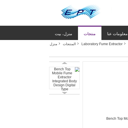
منزل، بيت
منتجات
معلومات عنا
منزل
المنتجات
Laboratory Fume Extractor