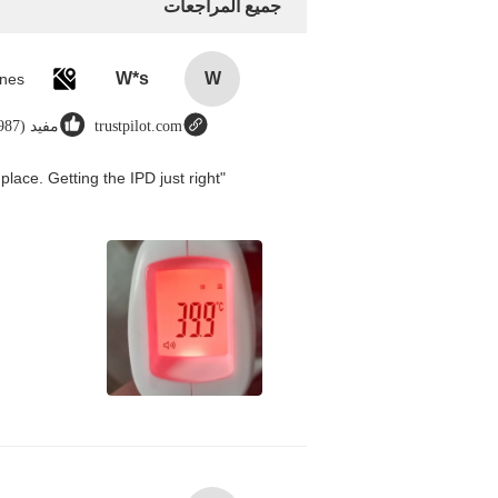
جميع المراجعات
W*s
W
مفيد (8987)
trustpilot.com
place. Getting the IPD just right