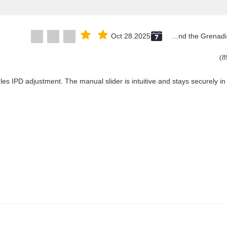
Oct 28.2025
Saint Vincent and the Grenadines
les IPD adjustment. The manual slider is intuitive and stays securely in 