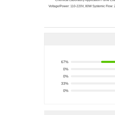
Chemical Laboratory Application Fume Extrac
Voltage/Power: 110-220V, 80W Systemic Flow: 
67%
0%
0%
33%
0%