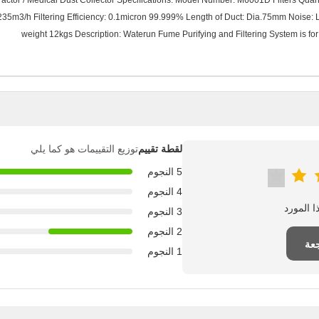
tor / Medical Dust Collector Specifications: Model Number: M6001D Filters Quantity: 
235m3/h Filtering Efficiency: 0.1micron 99.999% Length of Duct: Dia.75mm Nois
weight 12kgs Description: Waterun Fume Purifying and Filtering System is for 
توزيع التقييمات هو كما يلي
لقطة تقييم
5 النجوم
4 النجوم
3 النجوم
2 النجوم
اك
1 النجوم