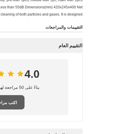
pre-filter 5pcs, middle filter 1pc, main filter 1pcs
e: Less than 55dB Dimensions(mm) 420x245x400 Net
cleaning of both particles and gases. It is designed
التقييمات والمراجعات
التقييم العام
4.0
بناءً على 50 مراجعة لهذا المورد
تب مراجعة