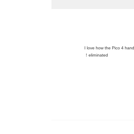
"I love how the Pico 4 hand
eliminated！