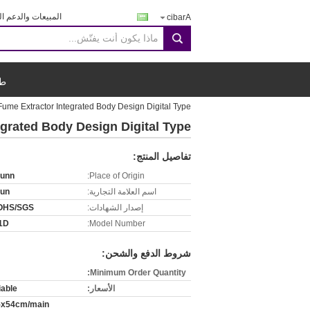
يعات والدعم الفنى:
Arabic
search
اس
ume Extractor Integrated Body Design Digital Type
grated Body Design Digital Type
تفاصيل المنتج:
runn
Place of Origin:
run
اسم العلامة التجارية:
OHS/SGS
إصدار الشهادات:
1D
Model Number:
شروط الدفع والشحن:
Minimum Order Quantity:
iable
الأسعار:
5x54cm/main