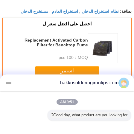
مستخرج الدخان
استخراج العادم
نظام استخراج الدخان
,
,
بطاقة:
احصل على افضل سعر ل
Replacement Activated Carbon
Filter for Benchtop Fume
Extractors / Air Purifier
100 pcs
MOQ：
استمر
hakkosolderingirontips.com
Benchtop Fume Extractor
أكثر
9:51 AM
Good day, what product are you looking for?
ficiency
Smoking Device
Laboratory
ESD Safe
Replac
op Fume
Soldering Smoke
Furniture
Benchtop Welding
Activated
or with
Absorber , High
Benchtop Fume
Smoke Eater /
Filter for 
ceable
efficiency Welding
Extractor ,
Fumes Extractor
Fume Extra