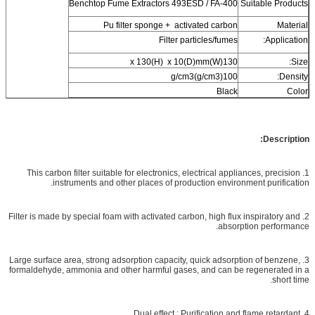
Benchtop Fume Extractors 493ESD / FA-400
Suitable Products
Pu filter sponge + activated carbon
Material
Filter particles/fumes
Application:
130(W)x 130(H) x 10(D)mm
Size:
100(g/cm3)g/cm3
Density:
Black
Color
Description:
1. This carbon filter suitable for electronics, electrical appliances, precision
instruments and other places of production environment purification.
2. Filter is made by special foam with activated carbon, high flux inspiratory and
absorption performance.
3. Large surface area, strong adsorption capacity, quick adsorption of benzene,
formaldehyde, ammonia and other harmful gases, and can be regenerated in a
short time.
4. Dual effect : Purification and flame retardant