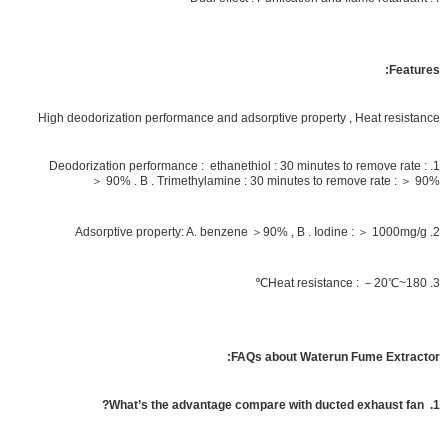
Features:
High deodorization performance and adsorptive property , Heat resistance
1. Deodorization performance : ethanethiol : 30 minutes to remove rate :
＞ 90% . B . Trimethylamine : 30 minutes to remove rate : ＞ 90%
2. Adsorptive property: A. benzene ＞90% , B . Iodine : ＞ 1000mg/g
3. Heat resistance : －20℃~180℃
FAQs about Waterun Fume Extractor:
1. What’s the advantage compare with ducted exhaust fan?