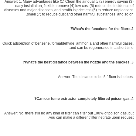
Answer: 1. Many advantages like (1) Clean the air quality (2) energy saving (3)
easy installation, flexible remove (4) low cost (5) reduce the incidence of
diseases and major diseases, and health is priceless (6) to reduce unpleasant
smell (7) to reduce dust and other harmful substances, and so on.
2.What’s the functions for the filters?
Quick adsorption of benzene, formaldehyde, ammonia and other harmful gases,
and can be regenerated in a short time.
3. What’s the best distance between the nozzle and the smokes?
Answer: The distance to be 5-15cm is the best.
4. Can our fume extractor completely filtered poison gas?
Answer: No, there still no any kind of filter can filter out 100% of poison gas, but
you can make a different filter net rate upon request.