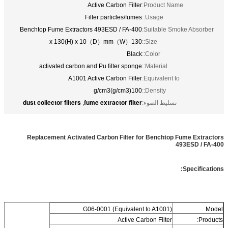
Active Carbon Filter
Product Name:
Filter particles/fumes
Usage::
Benchtop Fume Extractors 493ESD / FA-400
Suitable Smoke Absorber:
130（W）x 130(H) x 10（D）mm
Size::
Black
Color::
activated carbon and Pu filter sponge
Material::
A1001 Active Carbon Filter
Equivalent to:
100(g/cm3)g/cm3
Density::
dust collector filters
fume extractor filter
,
تسليط الضوء:
Replacement Activated Carbon Filter for Benchtop Fume Extractors
493ESD / FA-400
Specifications:
G06-0001 (Equivalent to A1001)
Model
Active Carbon Filter
Products: