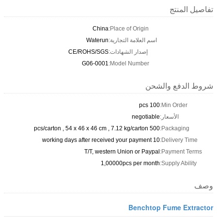
تفاصيل المنتج
China
Place of Origin:
Waterun
اسم العلامة التجارية:
CE/ROHS/SGS
إصدار الشهادات:
G06-0001
Model Number:
شروط الدفع والشحن
100 pcs
Min Order:
negotiable
الأسعار:
500 pcs/carton , 54 x 46 x 46 cm , 7.12 kg/carton
Packaging:
10 working days after received your payment
Delivery Time:
T/T, western Union or Paypal
Payment Terms:
1,00000pcs per month
Supply Ability:
وصف
Benchtop Fume Extractor