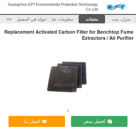
Guangzhou EPT Environmental Protection Technology
Co.,Ltd
>>
جولة في المعمل
معلومات عنا
منتجات
منزل، بيت
Replacement Activated Carbon Filter for Benchtop Fume
Extractors / Air Purifier
اتصل بنا
افضل سعر