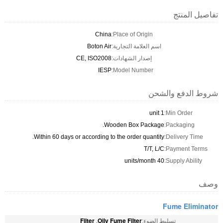
تفاصيل المنتج
China
Place of Origin:
Boton Air
اسم العلامة التجارية:
CE, ISO2008
إصدار الشهادات:
IESP
Model Number:
شروط الدفع والشحن
1 unit
Min Order:
Wooden Box Package.
Packaging:
Within 60 days or according to the order quantity.
Delivery Time:
T/T, L/C
Payment Terms:
40 units/month
Supply Ability:
وصف
Fume Eliminator
Filter
Oily Fume Filter
,
تسليط الضوء: