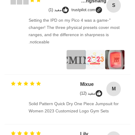
Songshang
S
مفيد (1)
trustpilot.com
"Setting the IPD on my Pico 4 was a game-
changer! The three physical presets cover most
ranges, and the difference in sharpness is
noticeable.
Mixue
M
مفيد (12)
Solid Pattern Quick Dry One Piece Jumpsuit for
Women 2023 Customized Logo Gym Sets
Lily