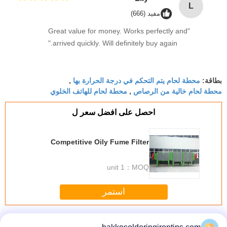
L
مفيد (666)
"Great value for money. Works perfectly and
arrived quickly. Will definitely buy again."
محطة لحام يتم التحكم في درجة الحرارة بها
,
بطاقة:
محطة لحام للهاتف الخلوي
محطة لحام خالية من الرصاص
,
احصل على افضل سعر ل
Competitive Oily Fume Filter
1 unit
MOQ：
استمر
Fume Eliminator
أكثر