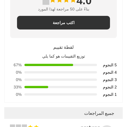
4.0
بناءً على 50 مراجعة لهذا المورد
اكتب مراجعة
لقطة تقييم
توزيع التقييمات هو كما يلي
67%
5 النجوم
0%
4 النجوم
0%
3 النجوم
33%
2 النجوم
0%
1 النجوم
جميع المراجعات