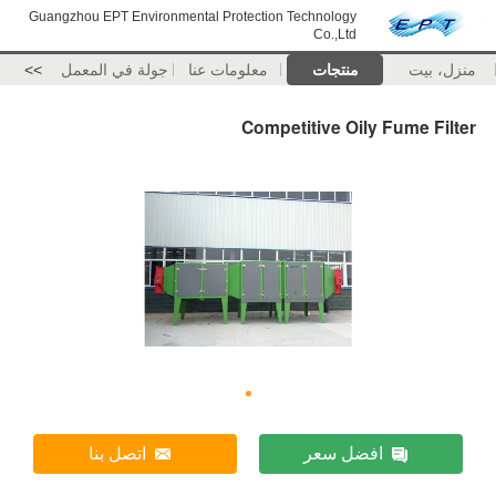
Guangzhou EPT Environmental Protection Technology
Co.,Ltd
>>
جولة في المعمل
معلومات عنا
منتجات
منزل، بيت
Competitive Oily Fume Filter
اتصل بنا
افضل سعر