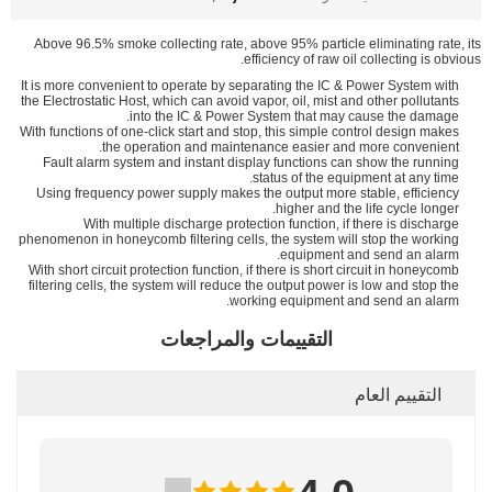
Above 96.5% smoke collecting rate, above 95% particle eliminating rate, its
efficiency of raw oil collecting is obvious.
It is more convenient to operate by separating the IC & Power System with
the Electrostatic Host, which can avoid vapor, oil, mist and other pollutants
into the IC & Power System that may cause the damage.
With functions of one-click start and stop, this simple control design makes
the operation and maintenance easier and more convenient.
Fault alarm system and instant display functions can show the running
status of the equipment at any time.
Using frequency power supply makes the output more stable, efficiency
higher and the life cycle longer.
With multiple discharge protection function, if there is discharge
phenomenon in honeycomb filtering cells, the system will stop the working
equipment and send an alarm.
With short circuit protection function, if there is short circuit in honeycomb
filtering cells, the system will reduce the output power is low and stop the
working equipment and send an alarm.
التقييمات والمراجعات
التقييم العام