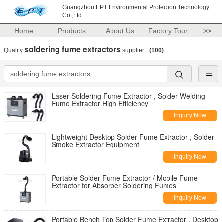
Guangzhou EPT Environmental Protection Technology
Co.,Ltd
Home
Products
About Us
Factory Tour
>>
soldering fume extractors
Quality
supplier.
(100)
Laser Soldering Fume Extractor , Solder Welding
Fume Extractor High Efficiency
Inquiry Now
Lightweight Desktop Solder Fume Extractor , Solder
Smoke Extractor Equipment
Inquiry Now
Portable Solder Fume Extractor / Mobile Fume
Extractor for Absorber Soldering Fumes
Inquiry Now
Portable Bench Top Solder Fume Extractor , Desktop