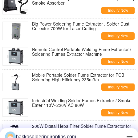
Smoke Absorber
Inquiry Now
Big Power Soldering Fume Extractor , Solder Dust
Collector 700W for Laser Cutting
Inquiry Now
Remote Control Portable Welding Fume Extractor /
Soldering Fumes Extractor Machine
Inquiry Now
Mobile Portable Solder Fume Extractor for PCB
Soldering High Efficiency 235m3/h
Inquiry Now
Industrial Welding Solder Fumes Extractor / Smoke
Eater 110V~220V AC 80W
Inquiry Now
200W Digital Hepa Filter Solder Fume Extractor for
Industrial Soldering Fumes Removal
hakkosolderingirontips.com