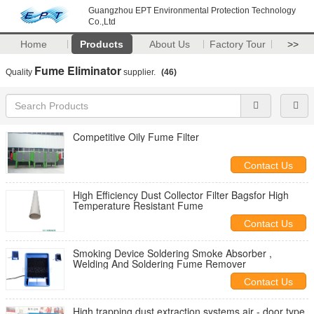
Guangzhou EPT Environmental Protection Technology
Co.,Ltd
Home
Products
About Us
Factory Tour
>>
Fume Eliminator
Quality
supplier.
(46)
Competitive Oily Fume Filter
Contact Us
High Efficiency Dust Collector Filter Bagsfor High
Temperature Resistant Fume
Contact Us
Smoking Device Soldering Smoke Absorber ,
Welding And Soldering Fume Remover
Contact Us
High trapping dust extraction systems air - door type