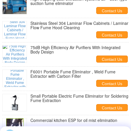
suction fume eliminator
Contact Us
Stainless Steel 304 Laminar Flow Cabinets / Laminar
Flow Fume Hood Cleaning
Contact Us
75dB High Efficiency Air Purifiers With Integrated
Body Design
Contact Us
F6001 Portable Fume Eliminator , Weld Fume
Extractor with Carbon Filter
Contact Us
Small Portable Electric Fume Eliminator for Soldering
Fume Extraction
Contact Us
Commercial kitchen ESP for oil mist elimination