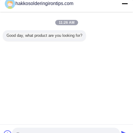
Contact Us
hakkosolderingirontips.com
Electrical Powder Coating Spray Painting Booths
With Powder Recycling Machine
11:26 AM
Contact Us
Good day, what product are you looking for?
1 / 5
Change Language
s
English
Home
|
About Us
|
Contact Us
|
Sitemap
|
Privacy Policy
Desktop View
Copyright © 2015 - 2025 Guangzhou EPT Environmental Protection
Technology Co.,Ltd.
All rights reserved. Developed by
ECER