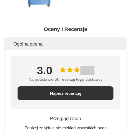
Oceny I Recenzje
Ogólna ocena
3.0
Na podstawie 50 recenzji tego dostawcy
Napisz recenzję
Przegląd Ocen
Poniżej znajduje się rozkład wszystkich ocen