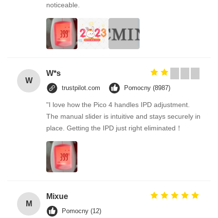
noticeable.
W*s
W
trustpilot.com
Pomocny (8987)
"I love how the Pico 4 handles IPD adjustment.
The manual slider is intuitive and stays securely in
place. Getting the IPD just right eliminated！
Mixue
M
Pomocny (12)