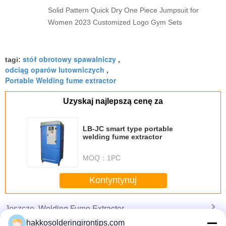
Solid Pattern Quick Dry One Piece Jumpsuit for
Women 2023 Customized Logo Gym Sets
stół obrotowy spawalniczy
tagi:
,
odciąg oparów lutowniczych
,
Portable Welding fume extractor
Uzyskaj najlepszą cenę za
LB-JC smart type portable
welding fume extractor
MOQ：
1PC
Kontyntynuj
Welding Fume Extractor
Jeszcze
hakkosolderingirontips.com