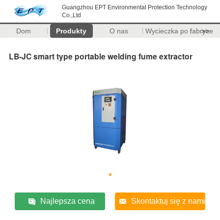
Guangzhou EPT Environmental Protection Technology
Co.,Ltd
Dom
Produkty
O nas
Wycieczka po fabryce
>>
LB-JC smart type portable welding fume extractor
Najlepsza cena
Skontaktuj się z nami