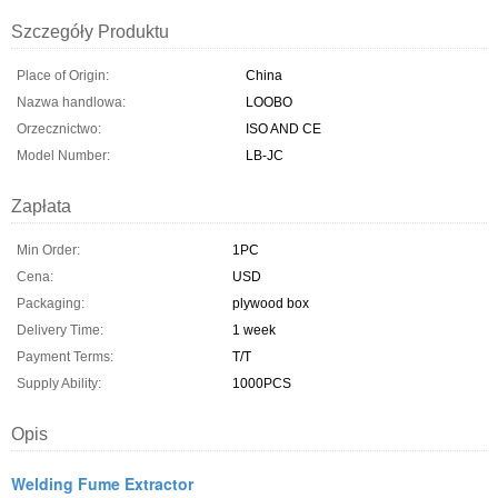
Szczegóły Produktu
Place of Origin:
China
Nazwa handlowa:
LOOBO
Orzecznictwo:
ISO AND CE
Model Number:
LB-JC
Zapłata
Min Order:
1PC
Cena:
USD
Packaging:
plywood box
Delivery Time:
1 week
Payment Terms:
T/T
Supply Ability:
1000PCS
Opis
Welding Fume Extractor