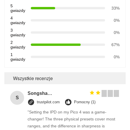
5
33%
gwiazdy
4
0%
gwiazdy
3
0%
gwiazdy
2
67%
gwiazdy
1
0%
gwiazdy
Wszystkie recenzje
Songshang
S
trustpilot.com
Pomocny (1)
"Setting the IPD on my Pico 4 was a game-
changer! The three physical presets cover most
ranges, and the difference in sharpness is