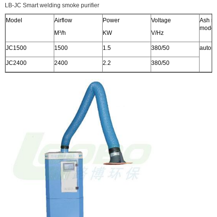
LB-JC Smart welding smoke purifier
Model
Airflow
Power
Voltage
Ash r
model
M³/h
KW
V/Hz
JC1500
1500
1.5
380/50
automa
JC2400
2400
2.2
380/50