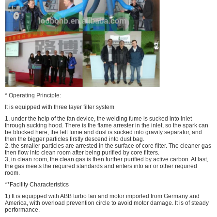
* Operating Principle:
It is equipped with three layer filter system
1, under the help of the fan device, the welding fume is sucked into inlet
through sucking hood. There is the flame arrester in the inlet, so the spark can
be blocked here, the left fume and dust is sucked into gravity separator, and
then the bigger particles firstly descend into dust bag.
2, the smaller particles are arrested in the surface of core filter. The cleaner gas
then flow into clean room after being purified by core filters.
3, in clean room, the clean gas is then further purified by active carbon. At last,
the gas meets the required standards and enters into air or other required
room.
**Facility Characteristics
1) It is equipped with ABB turbo fan and motor imported from Germany and
America, with overload prevention circle to avoid motor damage. It is of steady
performance.