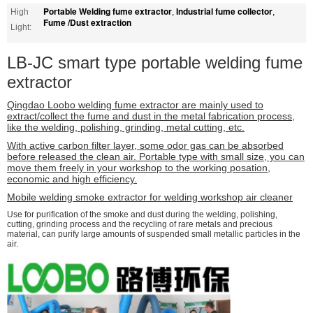
Portable Welding fume extractor
Industrial fume collector
High
,
,
Fume /Dust extraction
Light:
LB-JC smart type portable welding fume
extractor
Qingdao Loobo welding fume extractor are mainly used to
extract/collect the fume and dust in the metal fabrication process,
like the welding, polishing, grinding, metal cutting, etc.
With active carbon filter layer, some odor gas can be absorbed
before released the clean air. Portable type with small size, you can
move them freely in your workshop to the working posation,
economic and high efficiency.
Mobile welding smoke extractor for welding workshop air cleaner
Use for purification of the smoke and dust during the welding, polishing,
cutting, grinding process and the recycling of rare metals and precious
material, can purify large amounts of suspended small metallic particles in the
air.