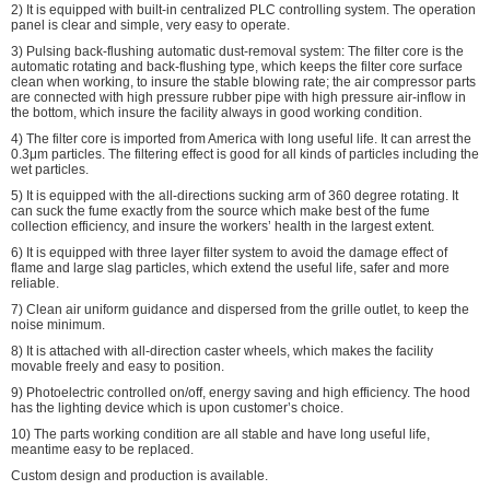
2) It is equipped with built-in centralized PLC controlling system. The operation
panel is clear and simple, very easy to operate.
3) Pulsing back-flushing automatic dust-removal system: The filter core is the
automatic rotating and back-flushing type, which keeps the filter core surface
clean when working, to insure the stable blowing rate; the air compressor parts
are connected with high pressure rubber pipe with high pressure air-inflow in
the bottom, which insure the facility always in good working condition.
4) The filter core is imported from America with long useful life. It can arrest the
0.3μm particles. The filtering effect is good for all kinds of particles including the
wet particles.
5) It is equipped with the all-directions sucking arm of 360 degree rotating. It
can suck the fume exactly from the source which make best of the fume
collection efficiency, and insure the workers’ health in the largest extent.
6) It is equipped with three layer filter system to avoid the damage effect of
flame and large slag particles, which extend the useful life, safer and more
reliable.
7) Clean air uniform guidance and dispersed from the grille outlet, to keep the
noise minimum.
8) It is attached with all-direction caster wheels, which makes the facility
movable freely and easy to position.
9) Photoelectric controlled on/off, energy saving and high efficiency. The hood
has the lighting device which is upon customer’s choice.
10) The parts working condition are all stable and have long useful life,
meantime easy to be replaced.
Custom design and production is available.