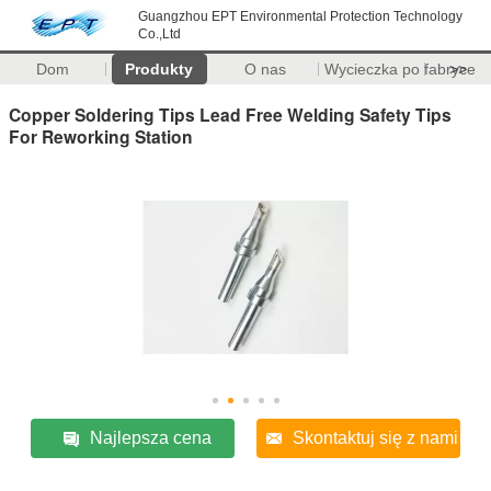
Guangzhou EPT Environmental Protection Technology
Co.,Ltd
Dom
Produkty
O nas
Wycieczka po fabryce
>>
Copper Soldering Tips Lead Free Welding Safety Tips
For Reworking Station
Najlepsza cena
Skontaktuj się z nami