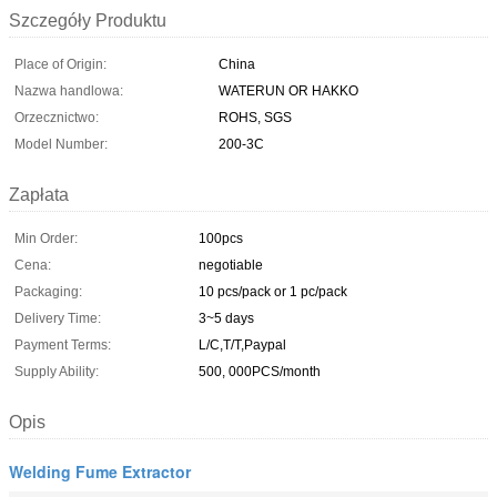
Szczegóły Produktu
Place of Origin:
China
Nazwa handlowa:
WATERUN OR HAKKO
Orzecznictwo:
ROHS, SGS
Model Number:
200-3C
Zapłata
Min Order:
100pcs
Cena:
negotiable
Packaging:
10 pcs/pack or 1 pc/pack
Delivery Time:
3~5 days
Payment Terms:
L/C,T/T,Paypal
Supply Ability:
500, 000PCS/month
Opis
Welding Fume Extractor