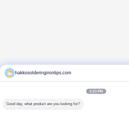
hakkosolderingirontips.com
2:23 PM
Good day, what product are you looking for?