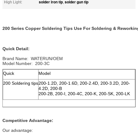
solder iron tip
solder gun tip
High Light:
,
200 Series Copper Soldering Tips Use For Soldering & Reworkin
Quick Detail:
Brand Name: WATERUN/OEM
Model Number: 200-3C
Quick
Model
200 Soldering tips
200-1.2D, 200-1.6D, 200-2.4D, 200-3.2D, 200-
4.2D, 200-B
200-2B, 200-I, 200-4C, 200-K, 200-SK, 200-LK
Competitive Advantage:
Our advantage: