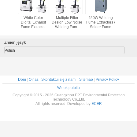
ffective
White Color
Multiple Filter
450W Welding
movable 
cs Mobile
Digital Exhaust
Design Low Noise
Fume Extractors /
fume extrac
tractors
Fume Extractor
Welding Fume
Solder Fume
cooled 
r Wheels
With External
Extraction
Extraction
fume elim
Tube Air
Remove Fume
Machine with
Purification
From Moxibustion
Multiple Hepa
Zmień język
Filter
Polish
Dom
|
O nas
|
Skontaktuj się z nami
|
Sitemap
|
Privacy Policy
Widok pulpitu
Copyright © 2015 - 2026 Guangzhou EPT Environmental Protection
Technology Co.,Ltd.
All rights reserved. Developed by
ECER