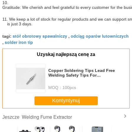
10.
Gratitude: We cherish and feel grateful to every customer for the bus
11. We keep a lot of stock for regular products and we can support sm
is just 3 days.
stół obrotowy spawalniczy
odciąg oparów lutowniczych
tagi:
,
solder iron tip
,
Uzyskaj najlepszą cenę za
Copper Soldering Tips Lead Free
Welding Safety Tips For
Reworking Station
MOQ：
100pcs
Kontyntynuj
Welding Fume Extractor
Jeszcze