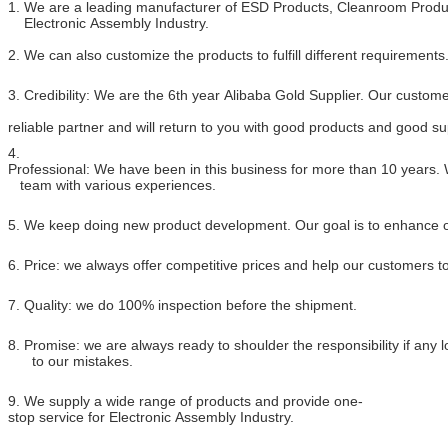
1. We are a leading manufacturer of ESD Products, Cleanroom Produc
Electronic Assembly Industry.
2. We can also customize the products to fulfill different requirements
3. Credibility: We are the 6th year Alibaba Gold Supplier. Our custome
reliable partner and will return to you with good products and good su
4.
Professional: We have been in this business for more than 10 years.
team with various experiences.
5. We keep doing new product development. Our goal is to enhance ou
6. Price: we always offer competitive prices and help our customers 
7. Quality: we do 100% inspection before the shipment.
8. Promise: we are always ready to shoulder the responsibility if any
to our mistakes.
9. We supply a wide range of products and provide one-
stop service for Electronic Assembly Industry.