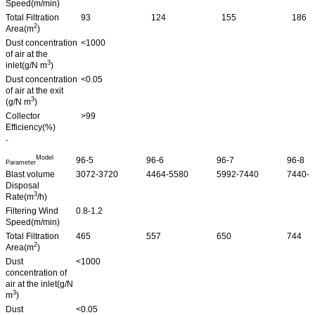
Speed(m/min)
Total Filtration
93
124
155
186
2
Area(m
)
Dust concentration
<1000
of air at the
3
inlet(g/N m
)
Dust concentration
<0.05
of air at the exit
3
(g/N m
)
Collector
>99
Efficiency(%)
-
Model
96-5
96-6
96-7
96-8
Parameter
Blast volume
3072-3720
4464-5580
5992-7440
7440-9
Disposal
3
Rate(m
/h)
Filtering Wind
0.8-1.2
Speed(m/min)
Total Filtration
465
557
650
744
2
Area(m
)
Dust
<1000
concentration of
air at the inlet(g/N
3
m
)
Dust
<0.05