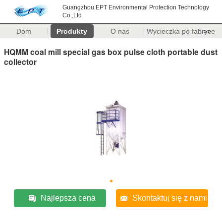
Guangzhou EPT Environmental Protection Technology
Co.,Ltd
Dom
Produkty
O nas
Wycieczka po fabryce
>>
HQMM coal mill special gas box pulse cloth portable dust
collector
Najlepsza cena
Skontaktuj się z nami