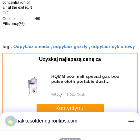
concentration of
air at the exit (g/N
3
m
)
Collector
>99
Efficiency(%)
Odpylacz oneida
odpylacz grizzly
odpylacz cyklonowy
tagi:
,
,
Uzyskaj najlepszą cenę za
HQMM coal mill special gas box
pulse cloth portable dust
collector
MOQ：
1 Set/Sets
Kontyntynuj
hakkosolderingirontips.com
Portable Dust Collector
Jeszcze