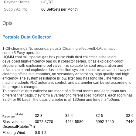
Payment Terms:
L/C,T/T
Supply Ability:
60 Set/Sets per Month
Opis
Portable Dust Collector
1.Off-cleaning2.No secondary dust3.Cleaning effect well.4.Automatic
control5.Easy operation
HQMM coal mill special gas box pulse cloth dust collector is the latest
developed high-efficiency bag dust collector series. It has explosion-proof
structure, with explosion-proof valve .It is suitable for coal preparation and
Inflammable and explosive dust collection system. It uses an advanced way of
cleaning off the sub-chamber, no secondary absorption, high quality and high
efficiency. The system resistance is low, filter bag has long life .The whole
machine adopts PLC automatic control, and parameter can be set according to
the progress changes.
This series of dust collector are made of different rooms and each room has
different filter bags, they form a variety of different specifications, each room has
32,64 or 96 bags. The bags diameter is all 130mm and length 2450mm.
-
Model
32-3
32-4
32-5
32-6
Parameter
Blast volume
3072-3720
4464-5580
5992-7440
7440
3
DisposalRate(m
/h)
Filtering Wind
0.8-1.2