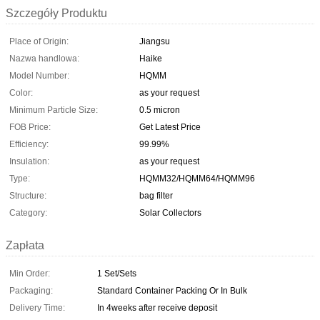
Szczegóły Produktu
Place of Origin:
Jiangsu
Nazwa handlowa:
Haike
Model Number:
HQMM
Color:
as your request
Minimum Particle Size:
0.5 micron
FOB Price:
Get Latest Price
Efficiency:
99.99%
Insulation:
as your request
Type:
HQMM32/HQMM64/HQMM96
Structure:
bag filter
Category:
Solar Collectors
Zapłata
Min Order:
1 Set/Sets
Packaging:
Standard Container Packing Or In Bulk
Delivery Time:
In 4weeks after receive deposit