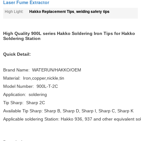
Laser Fume Extractor
Hakko Replacement Tips
welding safety tips
High Light:
,
High Quality 900L series Hakko Soldering Iron Tips for Hakko
Soldering Station
Quick Detail:
Brand Name: WATERUN/HAKKO/OEM
Material: Iron,copper,nickle,tin
Model Number: 900L-T-2C
Application: soldering
Tip Sharp: Sharp 2C
Available Tip Sharp: Sharp B, Sharp D, Sharp I, Sharp C, Sharp K
Applicable soldering Station: Hakko 936, 937 and other equivalent sol