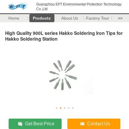
Guangzhou EPT Environmental Protection Technology
Co.,Ltd
Home
Products
About Us
Factory Tour
>>
High Quality 900L series Hakko Soldering Iron Tips for
Hakko Soldering Station
Get Best Price
Contact Us