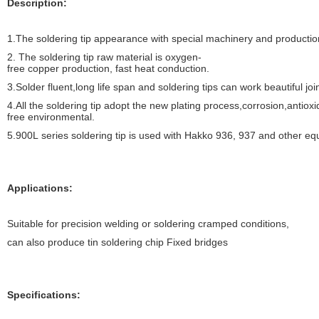
Description:
1.
The soldering tip appearance with special machinery and productio
2.
The soldering tip raw material is oxygen-
free copper production, fast heat conduction.
3.Solder fluent,long life span and soldering tips can work beautiful joi
4.All the soldering tip adopt the new plating process,corrosion,antiox
free environmental.
5.900L series soldering tip is used with Hakko 936, 937 and other equ
Applications:
Suitable for precision welding or soldering cramped conditions,
can also produce tin soldering chip Fixed bridges
Specifications: