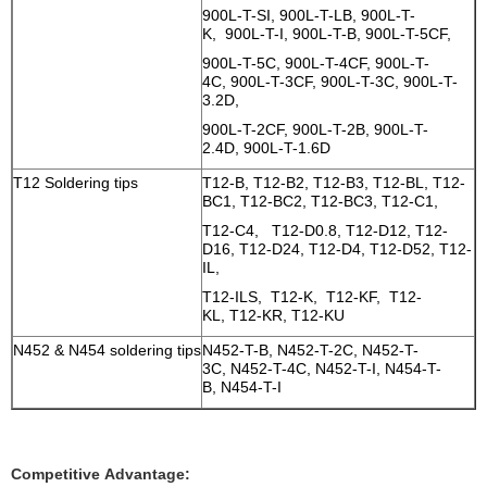
900L-T-SI, 900L-T-LB, 900L-T-
K, 900L-T-I, 900L-T-B, 900L-T-5CF,
900L-T-5C, 900L-T-4CF, 900L-T-
4C, 900L-T-3CF, 900L-T-3C, 900L-T-
3.2D,
900L-T-2CF, 900L-T-2B, 900L-T-
2.4D, 900L-T-1.6D
T12 Soldering tips
T12-B, T12-B2, T12-B3, T12-BL, T12-
BC1, T12-BC2, T12-BC3, T12-C1,
T12-C4, T12-D0.8, T12-D12, T12-
D16, T12-D24, T12-D4, T12-D52, T12-
IL,
T12-ILS, T12-K, T12-KF, T12-
KL, T12-KR, T12-KU
N452 & N454 soldering tips
N452-T-B, N452-T-2C, N452-T-
3C, N452-T-4C, N452-T-I, N454-T-
B, N454-T-I
Competitive Advantage: