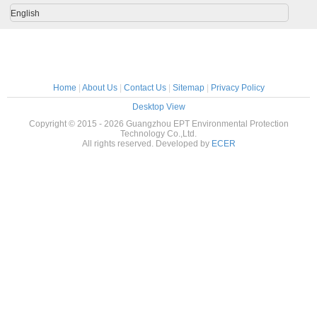
polisher sander
English
Home
|
About Us
|
Contact Us
|
Sitemap
|
Privacy Policy
Desktop View
Copyright © 2015 - 2026 Guangzhou EPT Environmental Protection
Technology Co.,Ltd.
All rights reserved. Developed by
ECER