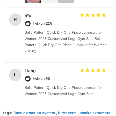
h*o
H
Helpful (123)
Solid Pattern Quick Dry One Piece Jumpsuit for
Women 2023 Customized Logo Gym Sets Solid
Pattern Quick Dry One Piece Jumpsuit for Women
2023@
Liang
L
Helpful (44)
Solid Pattern Quick Dry One Piece Jumpsuit for
Women 2023 Customized Logo Gym Sets
fume extraction system
fume extra
smoke extractors
Tags:
,
,