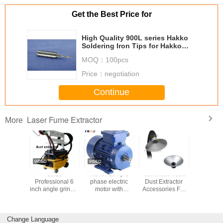
Get the Best Price for
High Quality 900L series Hakko
Soldering Iron Tips for Hakko
Soldering Station
MOQ：
100pcs
Price：
negotiation
Continue
Laser Fume Extractor
More
 fume
00:18
7.5 kw 10 hp 3
Aluminum Hood
Square S
or PA-
Professional 6
phase electric
Dust Extractor
Nozzle
S/FD
inch angle grinder
motor with
Accessories For
Fume Extr
electric sander
aluminium
Fumes Extractor
Units Fo
polishing machine
housing
Smoke Eliminator
Extrac
air angle grinder
Machine
Change Language
attachments