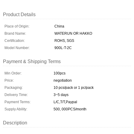
Product Details
Place of Origin:
China
Brand Name:
WATERUN OR HAKKO
Certification:
ROHS, SGS
Model Number:
900L-T-2C
Payment & Shipping Terms
Min Order:
100pcs
Price:
negotiation
Packaging:
10 pcs/pack or 1 pc/pack
Delivery Time:
3~5 days
Payment Terms:
L/C,T/T,Paypal
Supply Ability:
500, 000PCS/month
Description