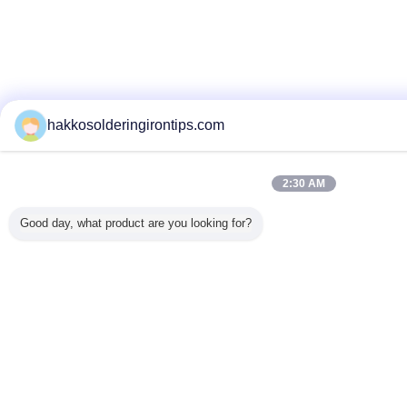
hakkosolderingirontips.com
2:30 AM
Good day, what product are you looking for?