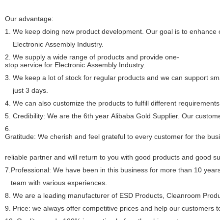
Our advantage:
1.
We keep doing new product development. Our goal is to enhance ou
Electronic Assembly Industry.
2. We supply a wide range of products and provide one-
stop service for Electronic Assembly Industry.
3. We keep a lot of stock for regular products and we can support sma
just 3 days.
4. We can also customize the products to fulfill different requirements
5. Credibility: We are the 6th year Alibaba Gold Supplier. Our custome
6.
Gratitude: We cherish and feel grateful to every customer for the bu
reliable partner and will return to you with good products and good s
7.Professional: We have been in this business for more than 10 year
team with various experiences.
8.
We are a leading manufacturer of ESD Products, Cleanroom Produc
9. Price: we always offer competitive prices and help our customers 