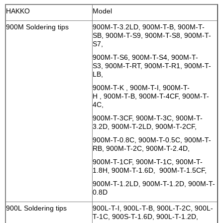
HAKKO
Model
900M Soldering tips
900M-T-3.2LD, 900M-T-B, 900M-T-
SB, 900M-T-S9, 900M-T-S8, 900M-T-
S7,
900M-T-S6, 900M-T-S4, 900M-T-
S3, 900M-T-RT, 900M-T-R1, 900M-T-
LB,
900M-T-K , 900M-T-I, 900M-T-
H , 900M-T-B, 900M-T-4CF, 900M-T-
4C,
900M-T-3CF, 900M-T-3C, 900M-T-
3.2D, 900M-T-2LD, 900M-T-2CF,
900M-T-0.8C, 900M-T-0.5C, 900M-T-
RB, 900M-T-2C, 900M-T-2.4D,
900M-T-1CF, 900M-T-1C, 900M-T-
1.8H, 900M-T-1.6D, 900M-T-1.5CF,
900M-T-1.2LD, 900M-T-1.2D, 900M-T-
0.8D
900L Soldering tips
900L-T-I, 900L-T-B, 900L-T-2C, 900L-
T-1C, 900S-T-1.6D, 900L-T-1.2D,