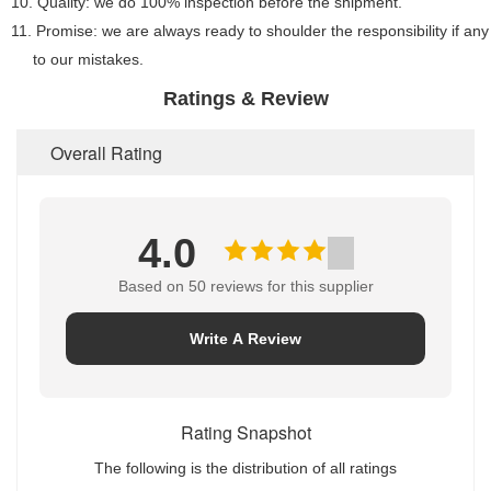
10. Quality: we do 100% inspection before the shipment.
11. Promise: we are always ready to shoulder the responsibility if a
to our mistakes.
Ratings & Review
Overall Rating
4.0
Based on 50 reviews for this supplier
Write A Review
Rating Snapshot
The following is the distribution of all ratings