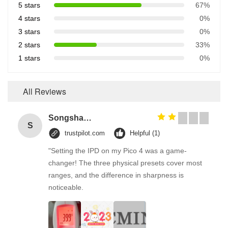
5 stars
67%
4 stars
0%
3 stars
0%
2 stars
33%
1 stars
0%
All Reviews
Songshang
S
trustpilot.com
Helpful (1)
"Setting the IPD on my Pico 4 was a game-
changer! The three physical presets cover most
ranges, and the difference in sharpness is
noticeable.