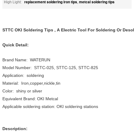
replacement soldering iron tips
metcal soldering tips
High Light:
,
STTC OKI Soldering Tips , A Electric Tool For Soldering Or Deso
Quick Detail:
Brand Name: WATERUN
Model Number: STTC-025, STTC-125, STTC-825
Application: soldering
Material: Iron,copper,nickle,tin
Color: shiny or silver
Equivalent Brand: OKI Metcal
Applicable soldering station: OKI soldering stations
Description: