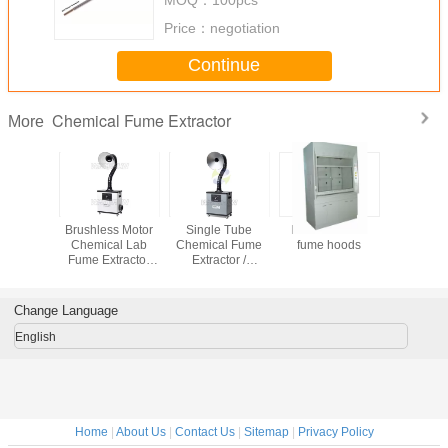
Price：
negotiation
Continue
Chemical Fume Extractor
More
emical
Brushless Motor
Single Tube
FRP chemical
Centrial 
hoods
Chemical Lab
Chemical Fume
fume hoods
Fume Ext
Fume Extractor
Extractor /
with Plus-j
Silent and
Chemical Fume
cleaning 
Portable Type
Hood for Exhaust
Fumes Extraction
Change Language
English
Home
|
About Us
|
Contact Us
|
Sitemap
|
Privacy Policy