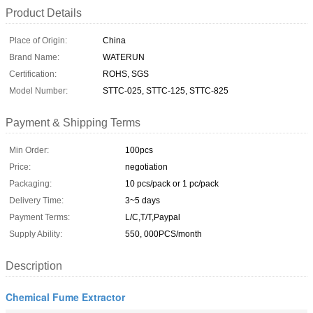
Product Details
Place of Origin:
China
Brand Name:
WATERUN
Certification:
ROHS, SGS
Model Number:
STTC-025, STTC-125, STTC-825
Payment & Shipping Terms
Min Order:
100pcs
Price:
negotiation
Packaging:
10 pcs/pack or 1 pc/pack
Delivery Time:
3~5 days
Payment Terms:
L/C,T/T,Paypal
Supply Ability:
550, 000PCS/month
Description
Chemical Fume Extractor