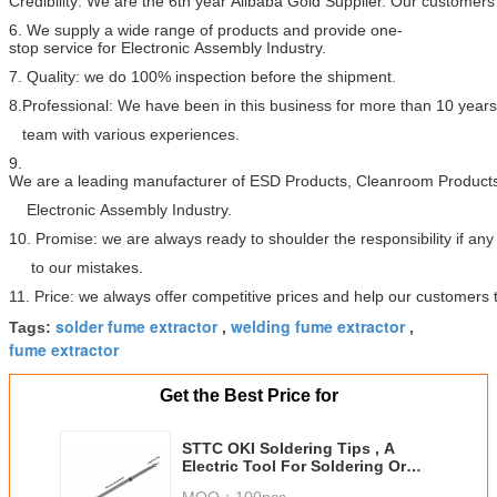
Credibility: We are the 6th year Alibaba Gold Supplier. Our customers 
6. We supply a wide range of products and provide one-
stop service for Electronic Assembly Industry.
7. Quality: we do 100% inspection before the shipment.
8.Professional: We have been in this business for more than 10 year
team with various experiences.
9.
We are a leading manufacturer of ESD Products, Cleanroom Products
Electronic Assembly Industry.
10. Promise: we are always ready to shoulder the responsibility if a
to our mistakes.
11. Price: we always offer competitive prices and help our customers
solder fume extractor
welding fume extractor
Tags:
,
,
fume extractor
Get the Best Price for
STTC OKI Soldering Tips , A
Electric Tool For Soldering Or
Desoldering
MOQ：
100pcs