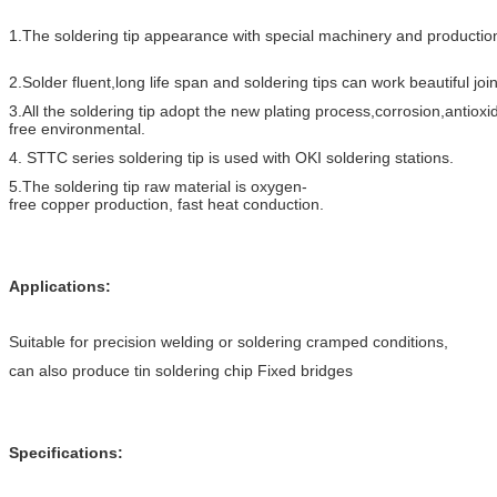
1.The soldering tip appearance with special machinery and production
2.Solder fluent,long life span and soldering tips can work beautiful join
3.All the soldering tip adopt the new plating process,corrosion,antioxi
free environmental.
4. STTC series soldering tip is used with OKI soldering stations.
5.The soldering tip raw material is oxygen-
free copper production, fast heat conductio
n.
Applications:
Suitable for precision welding or soldering cramped conditions,
can also produce tin soldering chip Fixed bridges
Specifications: