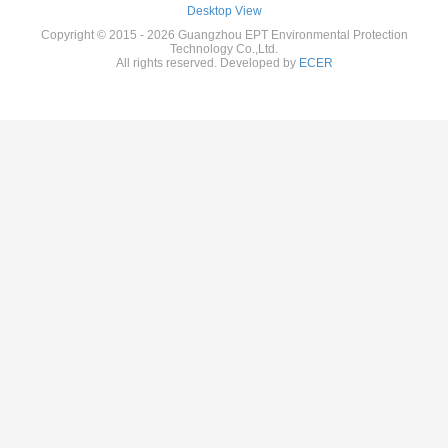
Desktop View
Copyright © 2015 - 2026 Guangzhou EPT Environmental Protection
Technology Co.,Ltd.
All rights reserved. Developed by
ECER