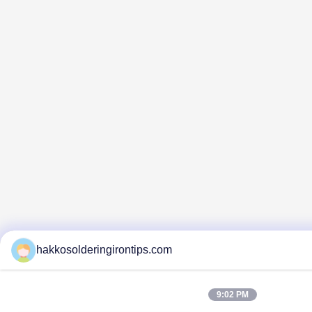
hakkosolderingirontips.com
9:02 PM