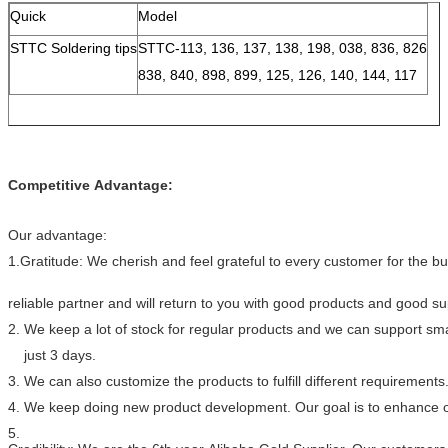
Quick
Model
STTC Soldering tips
STTC-113, 136, 137, 138, 198, 038, 836, 826
838, 840, 898, 899, 125, 126, 140, 144, 117
Competitive Advantage:
Our advantage:
1.Gratitude: We cherish and feel grateful to every customer for the 
reliable partner and will return to you with good products and good s
2. We keep a lot of stock for regular products and we can support smal
just 3 days.
3. We can also customize the products to fulfill different requirements
4. We keep doing new product development. Our goal is to enhance ou
5.