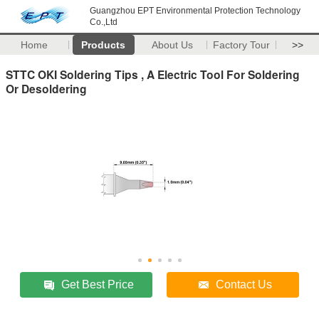
Guangzhou EPT Environmental Protection Technology
Co.,Ltd
Home
Products
About Us
Factory Tour
>>
STTC OKI Soldering Tips , A Electric Tool For Soldering
Or Desoldering
Get Best Price
Contact Us