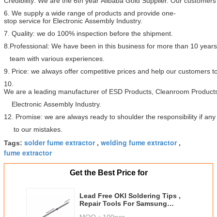
Credibility: We are the 6th year Alibaba Gold Supplier. Our customers 
6. We supply a wide range of products and provide one-
stop service for Electronic Assembly Industry.
7. Quality: we do 100% inspection before the shipment.
8.Professional: We have been in this business for more than 10 year
team with various experiences.
9. Price: we always offer competitive prices and help our customers 
10.
We are a leading manufacturer of ESD Products, Cleanroom Products
Electronic Assembly Industry.
12. Promise: we are always ready to shoulder the responsibility if a
to our mistakes.
solder fume extractor
welding fume extractor
Tags:
,
,
fume extractor
Get the Best Price for
Lead Free OKI Soldering Tips ,
Repair Tools For Samsung
Mobile Phones
MOQ：
100pcs