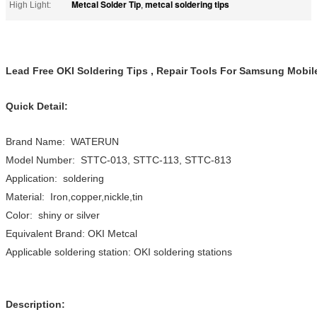
Metcal Solder Tip
metcal soldering tips
High Light:
,
Lead Free OKI Soldering Tips , Repair Tools For Samsung Mobi
Quick Detail:
Brand Name: WATERUN
Model Number: STTC-013, STTC-113, STTC-813
Application: soldering
Material: Iron,copper,nickle,tin
Color: shiny or silver
Equivalent Brand: OKI Metcal
Applicable soldering station: OKI soldering stations
Description: