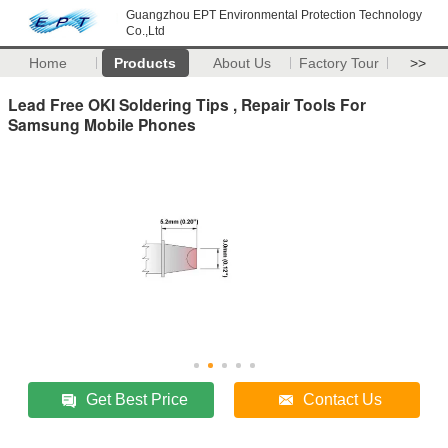
Guangzhou EPT Environmental Protection Technology
Co.,Ltd
Home
Products
About Us
Factory Tour
>>
Lead Free OKI Soldering Tips , Repair Tools For
Samsung Mobile Phones
Get Best Price
Contact Us