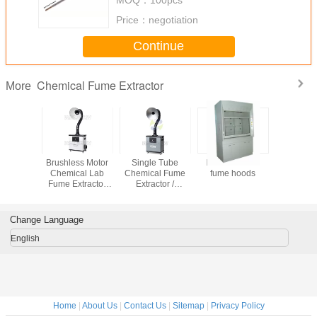
Price：
negotiation
Continue
Chemical Fume Extractor
More
emical
Brushless Motor
Single Tube
FRP chemical
Centrial 
hoods
Chemical Lab
Chemical Fume
fume hoods
Fume Ext
Fume Extractor
Extractor /
with Plus-j
Silent and
Chemical Fume
cleaning 
Portable Type
Hood for Exhaust
Fumes Extraction
Change Language
English
Home
|
About Us
|
Contact Us
|
Sitemap
|
Privacy Policy