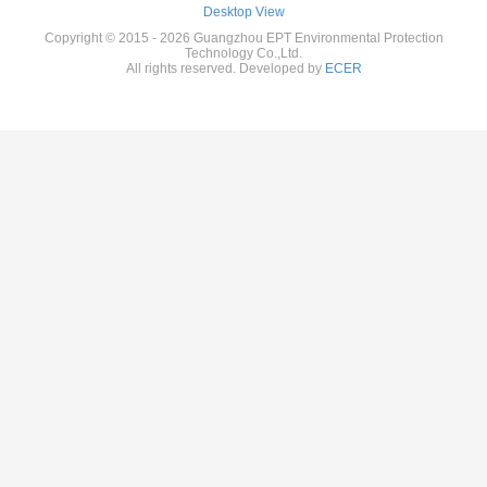
Desktop View
Copyright © 2015 - 2026 Guangzhou EPT Environmental Protection
Technology Co.,Ltd.
All rights reserved. Developed by
ECER