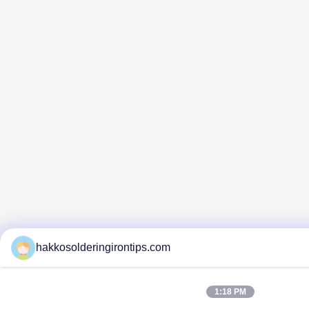
hakkosolderingirontips.com
1:18 PM