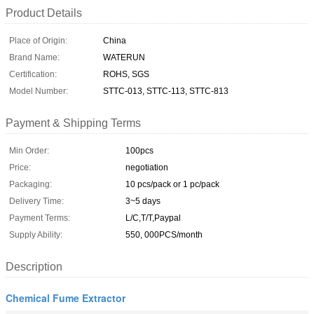
Product Details
Place of Origin:
China
Brand Name:
WATERUN
Certification:
ROHS, SGS
Model Number:
STTC-013, STTC-113, STTC-813
Payment & Shipping Terms
Min Order:
100pcs
Price:
negotiation
Packaging:
10 pcs/pack or 1 pc/pack
Delivery Time:
3~5 days
Payment Terms:
L/C,T/T,Paypal
Supply Ability:
550, 000PCS/month
Description
Chemical Fume Extractor