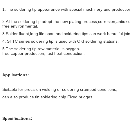
1.The soldering tip appearance with special machinery and production
2.All the soldering tip adopt the new plating process,corrosion,antioxi
free environmental.
3.Solder fluent,long life span and soldering tips can work beautiful join
4. STTC series soldering tip is used with OKI soldering stations.
5.The soldering tip raw material is oxygen-
free copper production, fast heat conductio
n.
Applications:
Suitable for precision welding or soldering cramped conditions,
can also produce tin soldering chip Fixed bridges
Specifications: