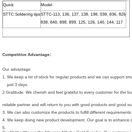
Quick
Model
STTC Soldering tips
STTC-113, 136, 137, 138, 198, 038, 836, 826
838, 840, 898, 899, 125, 126, 140, 144, 117
Competitive Advantage:
Our advantage:
1. We keep a lot of stock for regular products and we can support smal
just 3 days.
2.Gratitude: We cherish and feel grateful to every customer for the 
reliable partner and will return to you with good products and good s
3. We can also customize the products to fulfill different requirements
4. We keep doing new product development. Our goal is to enhance ou
5.