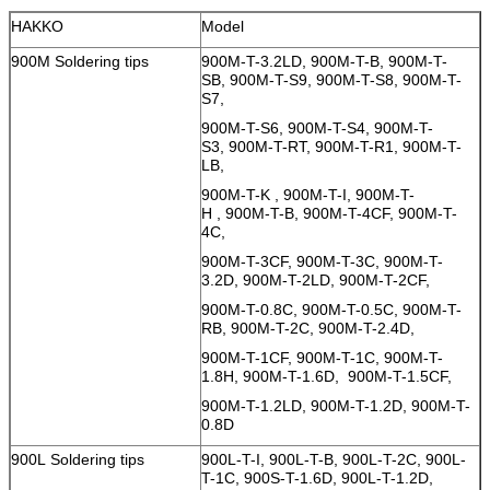
HAKKO
Model
900M Soldering tips
900M-T-3.2LD, 900M-T-B, 900M-T-
SB, 900M-T-S9, 900M-T-S8, 900M-T-
S7,
900M-T-S6, 900M-T-S4, 900M-T-
S3, 900M-T-RT, 900M-T-R1, 900M-T-
LB,
900M-T-K , 900M-T-I, 900M-T-
H , 900M-T-B, 900M-T-4CF, 900M-T-
4C,
900M-T-3CF, 900M-T-3C, 900M-T-
3.2D, 900M-T-2LD, 900M-T-2CF,
900M-T-0.8C, 900M-T-0.5C, 900M-T-
RB, 900M-T-2C, 900M-T-2.4D,
900M-T-1CF, 900M-T-1C, 900M-T-
1.8H, 900M-T-1.6D, 900M-T-1.5CF,
900M-T-1.2LD, 900M-T-1.2D, 900M-T-
0.8D
900L Soldering tips
900L-T-I, 900L-T-B, 900L-T-2C, 900L-
T-1C, 900S-T-1.6D, 900L-T-1.2D,