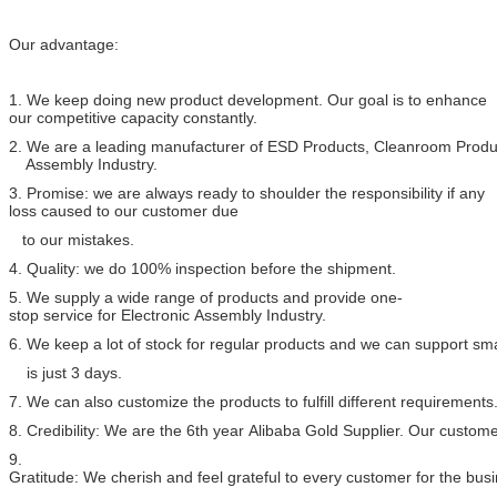
Our advantage:
1. We keep doing new product development. Our goal is to enhance
our competitive capacity constantly.
2. We are a leading manufacturer of ESD Products, Cleanroom Produc
Assembly Industry.
3. Promise: we are always ready to shoulder the responsibility if any
loss caused to our customer due
to our mistakes.
4. Quality: we do 100% inspection before the shipment.
5. We supply a wide range of products and provide one-
stop service for Electronic Assembly Industry.
6. We keep a lot of stock for regular products and we can support sma
is just 3 days.
7. We can also customize the products to fulfill different requirements
8. Credibility: We are the 6th year Alibaba Gold Supplier. Our custome
9.
Gratitude: We cherish and feel grateful to every customer for the bu