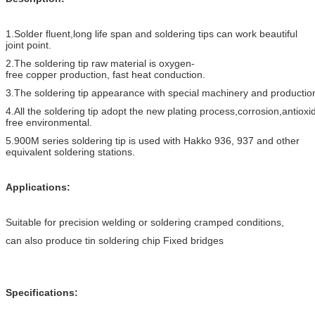
1.Solder fluent,long life span and soldering tips can work beautiful
joint point.
2.The soldering tip raw material is oxygen-
free copper production, fast heat conduction.
3.The soldering tip appearance with special machinery and productio
4.All the soldering tip adopt the new plating process,corrosion,antioxi
free environmental.
5.900M series soldering tip is used with Hakko 936, 937 and other
equivalent soldering stations.
Applications:
Suitable for precision welding or soldering cramped conditions,
can also produce tin soldering chip Fixed bridges
Specifications: