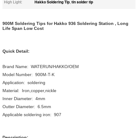
Hakko Soldering Tip
tin solder tip
High Light:
,
900M Soldering Tips for Hakko 936 Soldering Station , Long
Life Span Low Cost
Quick Detail:
Brand Name: WATERUN/HAKKO/OEM
Model Number: 900M-T-K
Application: soldering
Material: Iron,copper,nickle
Inner Diameter: 4mm
Outter Diameter: 6.5mm
Applicable soldering iron: 907
Description: