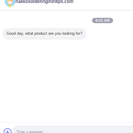
hakkosolderingirontips.com
6:41 AM
Good day, what product are you looking for?