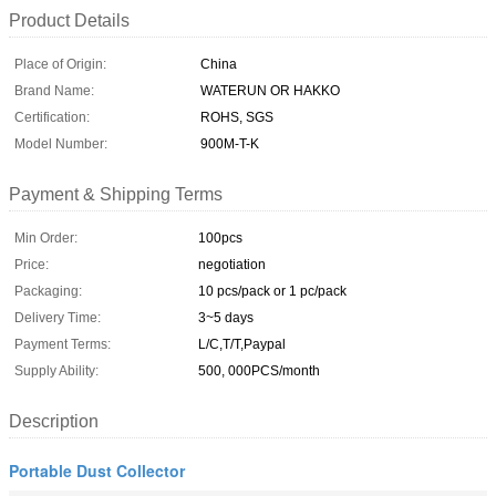
Product Details
Place of Origin:
China
Brand Name:
WATERUN OR HAKKO
Certification:
ROHS, SGS
Model Number:
900M-T-K
Payment & Shipping Terms
Min Order:
100pcs
Price:
negotiation
Packaging:
10 pcs/pack or 1 pc/pack
Delivery Time:
3~5 days
Payment Terms:
L/C,T/T,Paypal
Supply Ability:
500, 000PCS/month
Description
Portable Dust Collector