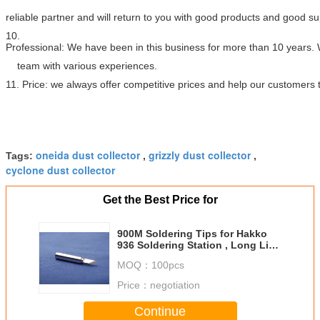
reliable partner and will return to you with good products and good s
10.
Professional: We have been in this business for more than 10 years.
team with various experiences.
11. Price: we always offer competitive prices and help our customers
oneida dust collector
grizzly dust collector
Tags:
,
,
cyclone dust collector
Get the Best Price for
900M Soldering Tips for Hakko
936 Soldering Station , Long Life
Span Low Cost
MOQ：
100pcs
Price：
negotiation
Continue