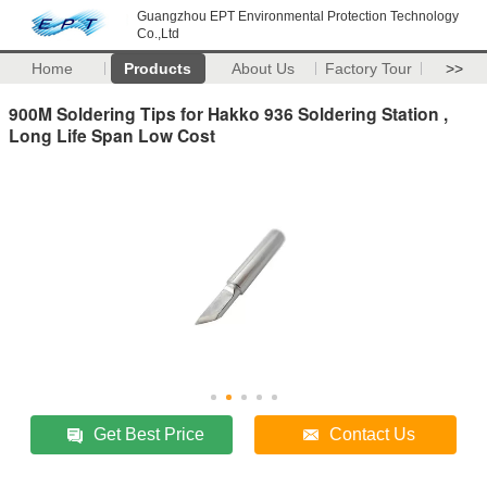
Guangzhou EPT Environmental Protection Technology
Co.,Ltd
Home
Products
About Us
Factory Tour
>>
900M Soldering Tips for Hakko 936 Soldering Station ,
Long Life Span Low Cost
Get Best Price
Contact Us