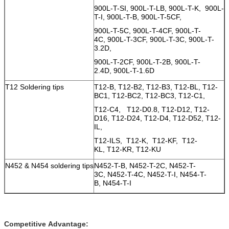
900L-T-SI, 900L-T-LB, 900L-T-K, 900L-
T-I, 900L-T-B, 900L-T-5CF,
900L-T-5C, 900L-T-4CF, 900L-T-
4C, 900L-T-3CF, 900L-T-3C, 900L-T-
3.2D,
900L-T-2CF, 900L-T-2B, 900L-T-
2.4D, 900L-T-1.6D
T12 Soldering tips
T12-B, T12-B2, T12-B3, T12-BL, T12-
BC1, T12-BC2, T12-BC3, T12-C1,
T12-C4, T12-D0.8, T12-D12, T12-
D16, T12-D24, T12-D4, T12-D52, T12-
IL,
T12-ILS, T12-K, T12-KF, T12-
KL, T12-KR, T12-KU
N452 & N454 soldering tips
N452-T-B, N452-T-2C, N452-T-
3C, N452-T-4C, N452-T-I, N454-T-
B, N454-T-I
Competitive Advantage: