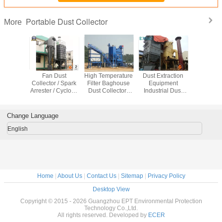
Portable Dust Collector
More
A Filter
Fan Dust
High Temperature
Dust Extraction
Energy 
op Dust
Collector / Spark
Filter Baghouse
Equipment
Pulse 
tor For
Arrester / Cyclone
Dust Collector /
Industrial Dust
Baghous
The Air
Seperator
Dust Extraction
Collector for
Collector 
ey
Industrial Dust
Equipment
Tobacco Leaf
Mining Ma
Extractor
Dryer
Change Language
English
Home
|
About Us
|
Contact Us
|
Sitemap
|
Privacy Policy
Desktop View
Copyright © 2015 - 2026 Guangzhou EPT Environmental Protection
Technology Co.,Ltd.
All rights reserved. Developed by
ECER