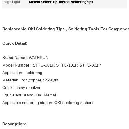
Metcal Solder Tip
metcal soldering tips
High Light:
,
Replaceable OKI Soldering Tips , Soldering Tools For Componen
Quick Detail:
Brand Name: WATERUN
Model Number: STTC-001P, STTC-101P, STTC-801P
Application: soldering
Material: Iron,copper,nickle,tin
Color: shiny or silver
Equivalent Brand: OKI Metcal
Applicable soldering station: OKI soldering stations
Description: