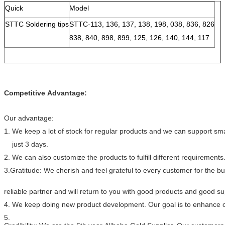
Quick
Model
STTC Soldering tips
STTC-113, 136, 137, 138, 198, 038, 836, 826
838, 840, 898, 899, 125, 126, 140, 144, 117
Competitive Advantage:
Our advantage:
1. We keep a lot of stock for regular products and we can support smal
just 3 days.
2. We can also customize the products to fulfill different requirements
3.Gratitude: We cherish and feel grateful to every customer for the 
reliable partner and will return to you with good products and good s
4. We keep doing new product development. Our goal is to enhance ou
5.