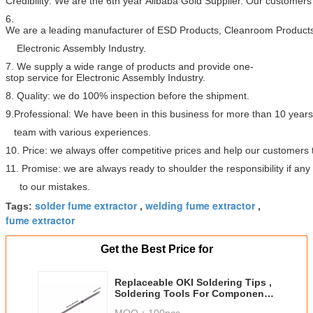
Credibility: We are the 6th year Alibaba Gold Supplier. Our customers 
6.
We are a leading manufacturer of ESD Products, Cleanroom Products
Electronic Assembly Industry.
7. We supply a wide range of products and provide one-
stop service for Electronic Assembly Industry.
8. Quality: we do 100% inspection before the shipment.
9.Professional: We have been in this business for more than 10 year
team with various experiences.
10. Price: we always offer competitive prices and help our customers
11. Promise: we are always ready to shoulder the responsibility if a
to our mistakes.
solder fume extractor
welding fume extractor
Tags:
,
,
fume extractor
Get the Best Price for
Replaceable OKI Soldering Tips ,
Soldering Tools For Component
Repair
MOQ：
100pcs