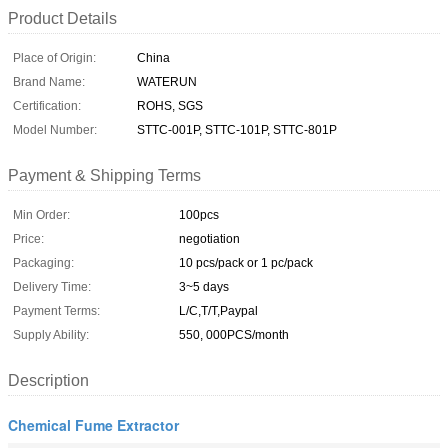
Product Details
Place of Origin:
China
Brand Name:
WATERUN
Certification:
ROHS, SGS
Model Number:
STTC-001P, STTC-101P, STTC-801P
Payment & Shipping Terms
Min Order:
100pcs
Price:
negotiation
Packaging:
10 pcs/pack or 1 pc/pack
Delivery Time:
3~5 days
Payment Terms:
L/C,T/T,Paypal
Supply Ability:
550, 000PCS/month
Description
Chemical Fume Extractor