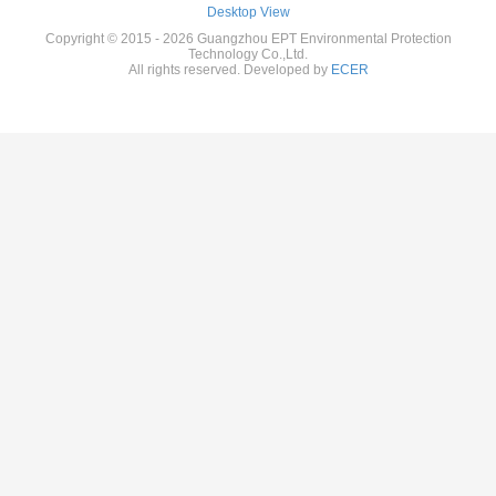
Desktop View
Copyright © 2015 - 2026 Guangzhou EPT Environmental Protection
Technology Co.,Ltd.
All rights reserved. Developed by
ECER