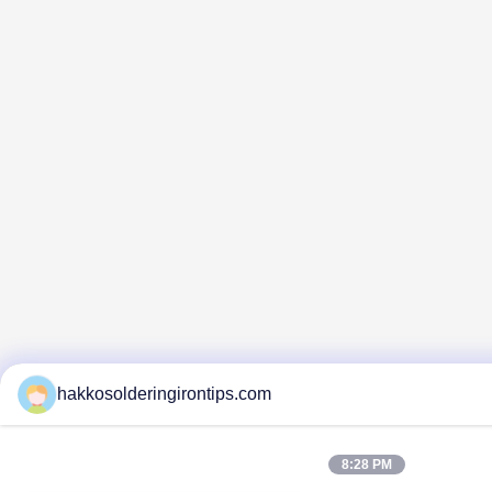
hakkosolderingirontips.com
8:28 PM