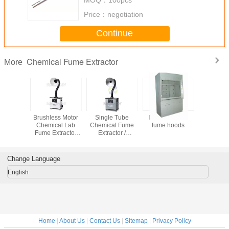
Price：
negotiation
Continue
Chemical Fume Extractor
More
emical
Brushless Motor
Single Tube
FRP chemical
Centrial 
hoods
Chemical Lab
Chemical Fume
fume hoods
Fume Ext
Fume Extractor
Extractor /
with Plus-j
Silent and
Chemical Fume
cleaning 
Portable Type
Hood for Exhaust
Fumes Extraction
Change Language
English
Home
|
About Us
|
Contact Us
|
Sitemap
|
Privacy Policy