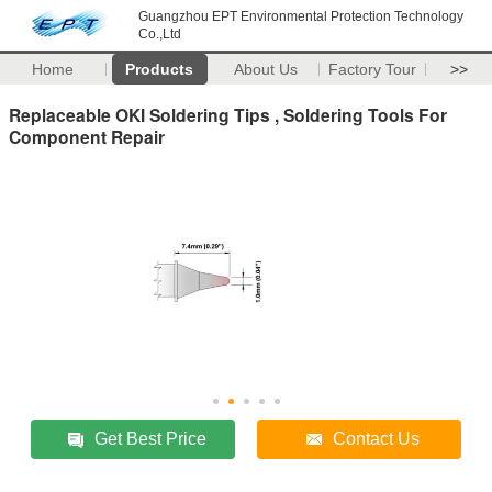
Guangzhou EPT Environmental Protection Technology
Co.,Ltd
Home
Products
About Us
Factory Tour
>>
Replaceable OKI Soldering Tips , Soldering Tools For
Component Repair
Get Best Price
Contact Us