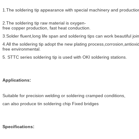
1.The soldering tip appearance with special machinery and production
2.The soldering tip raw material is oxygen-
free copper production, fast heat conductio
n.
3.Solder fluent,long life span and soldering tips can work beautiful join
4.All the soldering tip adopt the new plating process,corrosion,antioxi
free environmental.
5. STTC series soldering tip is used with OKI soldering stations.
Applications:
Suitable for precision welding or soldering cramped conditions,
can also produce tin soldering chip Fixed bridges
Specifications: