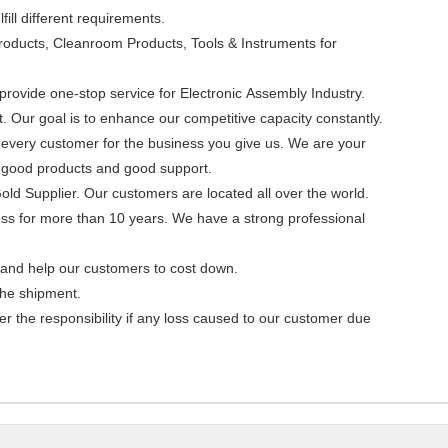
ill different requirements.
roducts, Cleanroom Products, Tools & Instruments for
rovide one-stop service for Electronic Assembly Industry.
Our goal is to enhance our competitive capacity constantly.
o every customer for the business you give us. We are your
th good products and good support.
Gold Supplier. Our customers are located all over the world.
ess for more than 10 years. We have a strong professional
s and help our customers to cost down.
the shipment.
r the responsibility if any loss caused to our customer due