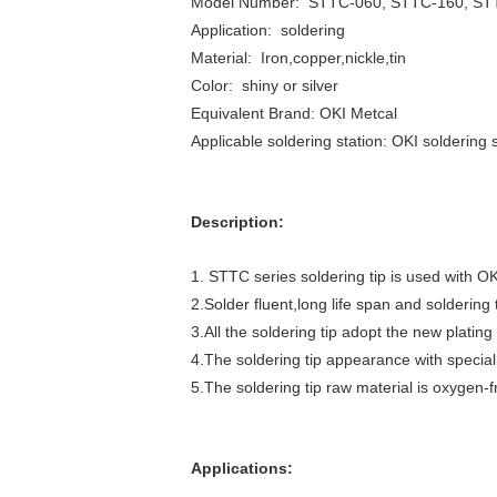
Model Number: STTC-060, STTC-160, ST
Application: soldering
Material: Iron,copper,nickle,tin
Color: shiny or silver
Equivalent Brand: OKI Metcal
Applicable soldering station: OKI soldering 
Description:
1. STTC series soldering tip is used with OK
2.Solder fluent,long life span and soldering 
3.All the soldering tip adopt the new plati
4.The soldering tip appearance with specia
5.The soldering tip raw material is oxygen-
Applications: