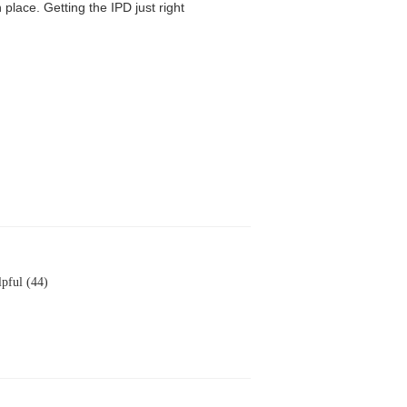
 place. Getting the IPD just right
pful (44)