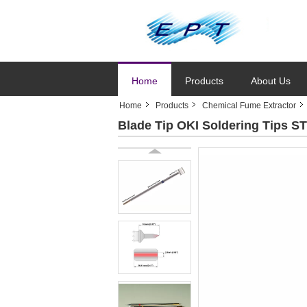
Home
Products
About Us
Home
Products
Chemical Fume Extractor
Blade Tip OKI Soldering Tips S