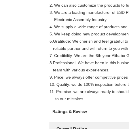
2. We can also customize the products to fulf
3. We are a leading manufacturer of ESD P
Electronic Assembly Industry.
4. We supply a wide range of products and p
5. We keep doing new product development. 
6.Gratitude: We cherish and feel grateful t
reliable partner and will return to you wi
7. Credibility: We are the 6th year Alibaba 
8.Professional: We have been in this busin
team with various experiences.
9. Price: we always offer competitive price
10. Quality: we do 100% inspection before 
11. Promise: we are always ready to shoulde
to our mistakes.
Ratings & Review