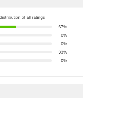
istribution of all ratings
67%
0%
0%
33%
0%