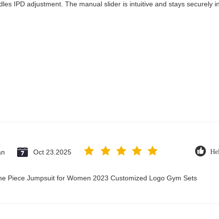
les IPD adjustment. The manual slider is intuitive and stays securely in
an
Oct 23.2025
Hel
 One Piece Jumpsuit for Women 2023 Customized Logo Gym Sets