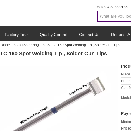
Sales & Support:
86-
Factory Tour
Quality Control
Contact Us
Request A
Blade Tip OKI Soldering Tips STTC-160 Spot Welding Tip , Solder Gun Tips
TTC-160 Spot Welding Tip , Solder Gun Tips
Prod
Place 
Brand
Certifi
Model
Paym
Minim
Price: