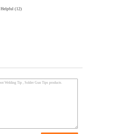
Helpful (12)