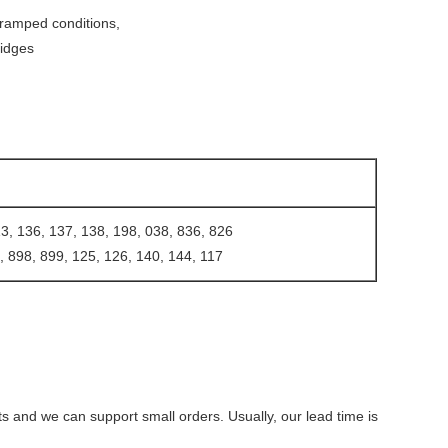
 cramped conditions,
ridges
, 136, 137, 138, 198, 038, 836, 826
, 898, 899, 125, 126, 140, 144, 117
ts and we can support small orders. Usually, our lead time is