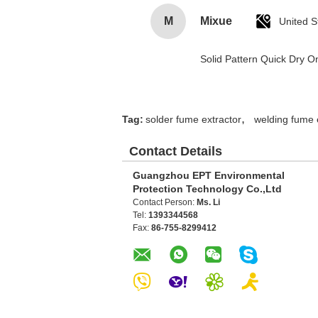
M
Mixue
United S
Solid Pattern Quick Dry
,
Tag:
solder fume extractor
welding fume 
Contact Details
Guangzhou EPT Environmental
Protection Technology Co.,Ltd
Contact Person:
Ms. Li
Tel:
1393344568
Fax:
86-755-8299412