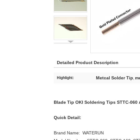
Detailed Product Description
Metcal Solder Tip
me
Highlight:
,
Blade Tip OKI Soldering Tips STTC-06
Quick Detail:
Brand Name: WATE