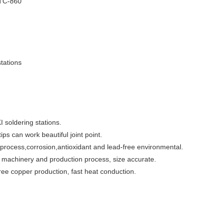
TC-860
stations
I soldering stations.
tips can work beautiful joint point.
ng process,corrosion,antioxidant and lead-free environmental.
l machinery and production process, size accurate.
free copper production, fast heat conduction.