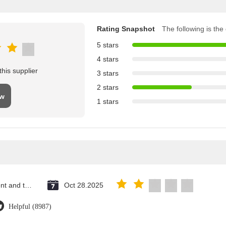
Rating Snapshot
The following is the d
5 stars
4 stars
his supplier
3 stars
2 stars
ew
1 stars
Saint Vincent and the Grenadines
Oct 28.2025
Helpful (8987)