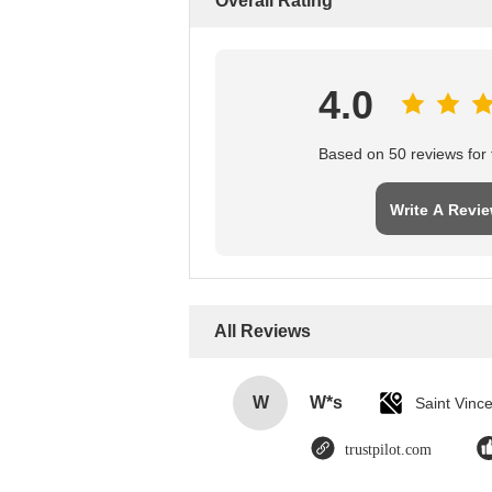
Overall Rating
4.0
Based on 50 reviews for t
Write A Revi
All Reviews
W
W*s
trustpilot.com