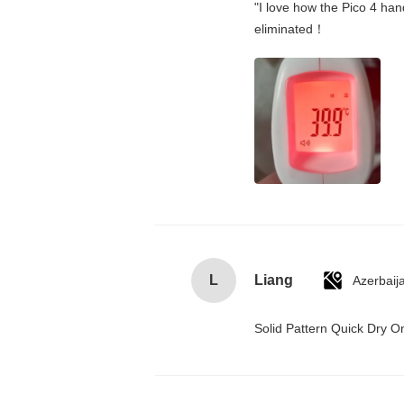
"I love how the Pico 4 hand
eliminated！
L
Liang
Azerbaij
Solid Pattern Quick Dry