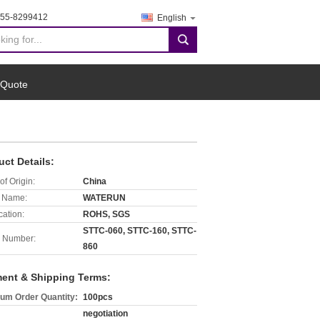
755-8299412
English
search
 Quote
uct Details:
of Origin:
China
 Name:
WATERUN
cation:
ROHS, SGS
STTC-060, STTC-160, STTC-
 Number:
860
ent & Shipping Terms:
um Order Quantity:
100pcs
negotiation