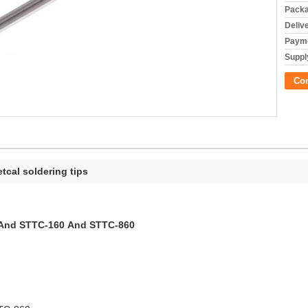
Packa
Deliv
Payme
Supply
Co
tcal soldering tips
0 And STTC-160 And STTC-860
RUN