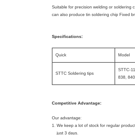
Suitable for precision welding or soldering
can also produce tin soldering chip Fixed b
Specifications:
Quick
Model
STTC-113
STTC Soldering tips
838, 840
Competitive Advantage:
Our advantage:
1. We keep a lot of stock for regular produc
just 3 days.