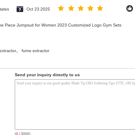
tates
Oct 23.2025
 One Piece Jumpsuit for Women 2023 Customized Logo Gym Sets
,
extractor
fume extractor
Send your inquiry directly to us
(
0
/ 3000)