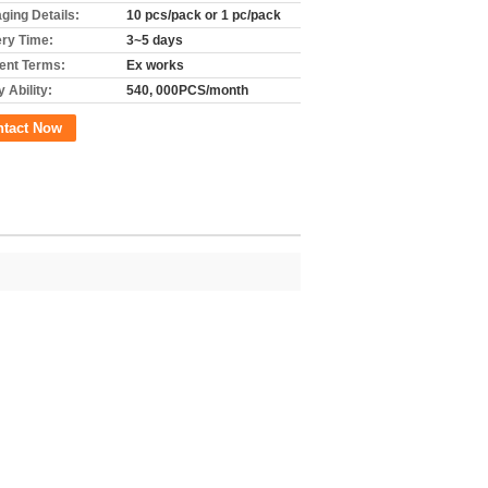
ging Details:
10 pcs/pack or 1 pc/pack
ery Time:
3~5 days
nt Terms:
Ex works
 Ability:
540, 000PCS/month
ntact Now