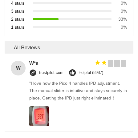
4 stars
0%
3 stars
0%
2 stars
33%
1 stars
0%
All Reviews
W*s
W
trustpilot.com
Helpful (8987)
"I love how the Pico 4 handles IPD adjustment.
The manual slider is intuitive and stays securely in
place. Getting the IPD just right eliminated！