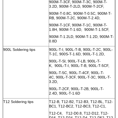
900M-T-3CF, 900M-T-3C, 900M-T-
3.2D, 900M-T-2LD, 900M-T-2CF,
900M-T-0.8C, 900M-T-0.5C, 900M-T-
RB, 900M-T-2C, 900M-T-2.4D,
900M-T-1CF, 900M-T-1C, 900M-T-
1.8H, 900M-T-1.6D, 900M-T-1.5CF,
900M-T-1.2LD, 900M-T-1.2D, 900M-T-
0.8D
900L Soldering tips
900L-T-I, 900L-T-B, 900L-T-2C, 900L-
T-1C, 900S-T-1.6D, 900L-T-1.2D,
900L-T-SI, 900L-T-LB, 900L-T-
K, 900L-T-I, 900L-T-B, 900L-T-5CF,
900L-T-5C, 900L-T-4CF, 900L-T-
4C, 900L-T-3CF, 900L-T-3C, 900L-T-
3.2D,
900L-T-2CF, 900L-T-2B, 900L-T-
2.4D, 900L-T-1.6D
T12 Soldering tips
T12-B, T12-B2, T12-B3, T12-BL, T12-
BC1, T12-BC2, T12-BC3, T12-C1,
T12-C4, T12-D0.8, T12-D12, T12-
D16, T12-D24, T12-D4, T12-D52, T12-