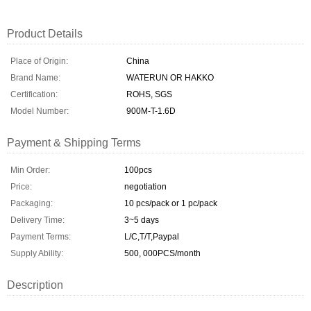
Product Details
Place of Origin:
China
Brand Name:
WATERUN OR HAKKO
Certification:
ROHS, SGS
Model Number:
900M-T-1.6D
Payment & Shipping Terms
Min Order:
100pcs
Price:
negotiation
Packaging:
10 pcs/pack or 1 pc/pack
Delivery Time:
3~5 days
Payment Terms:
L/C,T/T,Paypal
Supply Ability:
500, 000PCS/month
Description