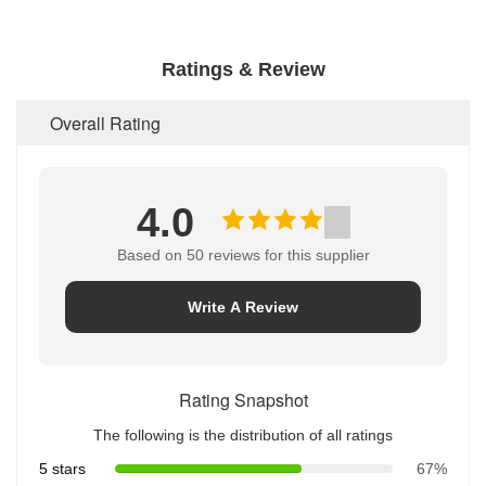
Ratings & Review
Overall Rating
4.0
Based on 50 reviews for this supplier
Write A Review
Rating Snapshot
The following is the distribution of all ratings
5 stars
67%