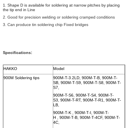
1. Shape D is
available for soldering at narrow pitches by placing
the tip end in Line
2. Good for precision welding or soldering cramped conditions
3. Can produce tin soldering chip Fixed bridges
Specifications:
HAKKO
Model
900M Soldering tips
900M-T-3.2LD, 900M-T-B, 900M-T-
SB, 900M-T-S9, 900M-T-S8, 900M-T-
S7,
900M-T-S6, 900M-T-S4, 900M-T-
S3, 900M-T-RT, 900M-T-R1, 900M-T-
LB,
900M-T-K , 900M-T-I, 900M-T-
H , 900M-T-B, 900M-T-4CF, 900M-T-
4C,