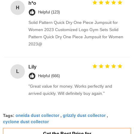
h*o
H
Helpful (123)
Solid Pattern Quick Dry One Piece Jumpsuit for
Women 2023 Customized Logo Gym Sets Solid
Pattern Quick Dry One Piece Jumpsuit for Women
2023@
Lily
L
Helpful (666)
"Great value for money. Works perfectly and
arrived quickly. Will definitely buy again."
oneida dust collector
grizzly dust collector
Tags:
,
,
cyclone dust collector
Get the Best Price for