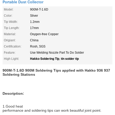
Portable Dust Collector
Model:
900M-T-1.6D
Color:
Sliver
Tip Width:
1.2mm
Tip Length:
17mm
Material:
Oxygen-free Copper
Origianl:
China
Certification:
Rosh, SGS
Feature:
Use Welding Nozzle Part To Do Solder
Hakko Soldering Tip
tin solder tip
High Light:
,
900M-T-1.6D 900M Soldering Tips applied with Hakko 936 937
Soldering Stations
Description:
1.Good heat
performance
and soldering tips can work beautiful joint point.