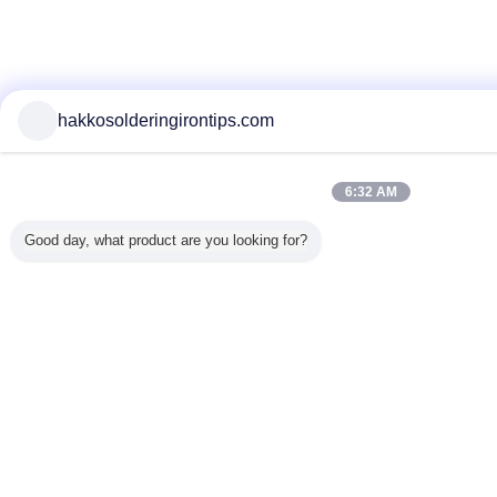
hakkosolderingirontips.com
6:32 AM
Good day, what product are you looking for?