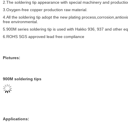
2.The soldering tip appearance with special machinery and producti
3.Oxygen-free copper production raw material.
4.All the soldering tip adopt the new plating process,corrosion,antiox
free environmental.
5.900M series soldering tip is used with Hakko 936, 937 and other equ
6.ROHS SGS approved lead free compliance
Pictures:
900M soldering tips
Applications: