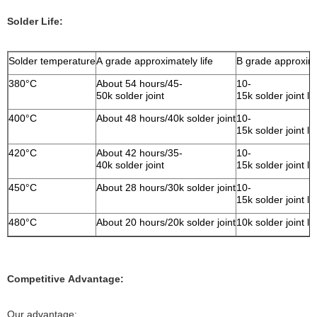
Solder Life:
Solder temperature
A grade approximately life
B grade approxima
380°C
About 54 hours/45-
10-
50k solder joint
15k solder joint l
400°C
About 48 hours/40k solder joint
10-
15k solder joint l
420°C
About 42 hours/35-
10-
40k solder joint
15k solder joint l
450°C
About 28 hours/30k solder joint
10-
15k solder joint l
480°C
About 20 hours/20k solder joint
10k solder joint l
Competitive Advantage:
Our advantage: