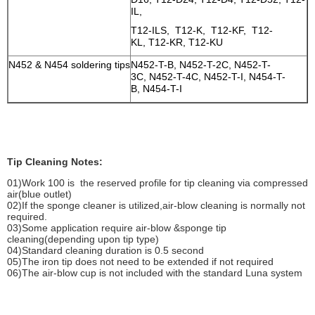
IL,
T12-ILS, T12-K, T12-KF, T12-
KL, T12-KR, T12-KU
N452 & N454 soldering tips
N452-T-B, N452-T-2C, N452-T-
3C, N452-T-4C, N452-T-I, N454-T-
B, N454-T-I
Tip Cleaning Notes:
01)Work 100 is the reserved profile for tip cleaning via compressed
air(blue outlet)
02)If the sponge cleaner is utilized,air-blow cleaning is normally not
required.
03)Some application require air-blow &sponge tip
cleaning(depending upon tip type)
04)Standard cleaning duration is 0.5 second
05)The iron tip does not need to be extended if not required
06)The air-blow cup is not included with the standard Luna system