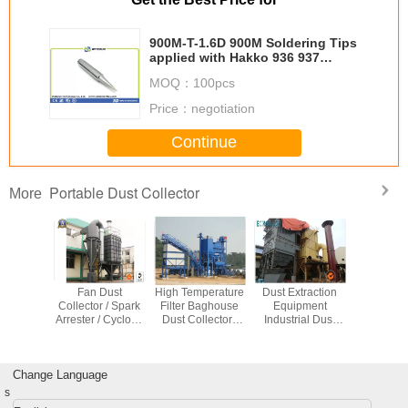
900M-T-1.6D 900M Soldering Tips
applied with Hakko 936 937
Soldering Stations
MOQ：
100pcs
Price：
negotiation
Continue
Portable Dust Collector
More
A Filter
Fan Dust
High Temperature
Dust Extraction
Energy 
op Dust
Collector / Spark
Filter Baghouse
Equipment
Pulse 
tor For
Arrester / Cyclone
Dust Collector /
Industrial Dust
Baghous
The Air
Seperator
Dust Extraction
Collector for
Collector 
ey
Industrial Dust
Equipment
Tobacco Leaf
Mining Ma
Extractor
Dryer
Change Language
s