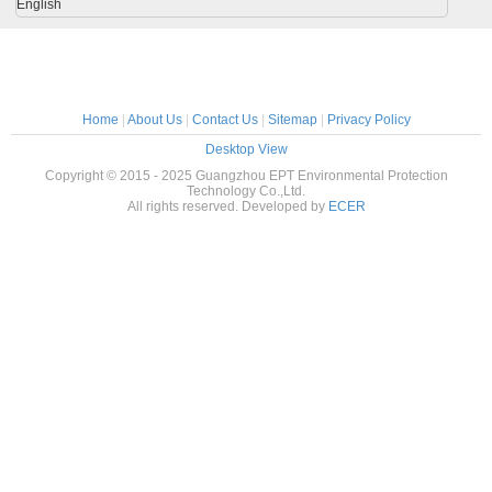
English
Home
|
About Us
|
Contact Us
|
Sitemap
|
Privacy Policy
Desktop View
Copyright © 2015 - 2025 Guangzhou EPT Environmental Protection
Technology Co.,Ltd.
All rights reserved. Developed by
ECER