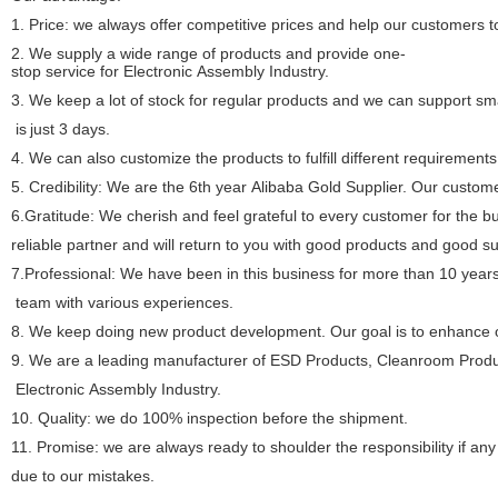
1. Price: we always offer competitive prices and help our customers t
2. We supply a wide range of products and provide one-
stop service for Electronic Assembly Industry.
3. We keep a lot of stock for regular products and we can support sma
is
just 3 days.
4. We can also customize the products to fulfill different requirements
5. Credibility: We are the 6th year Alibaba Gold Supplier. Our custome
6.Gratitude: We cherish and feel grateful to every customer for the 
reliable
partner and will return to you with good products and good s
7.Professional: We have been in this business for more than 10 year
team with
various experiences.
8. We keep doing new product development. Our goal is to enhance ou
9. We are a leading manufacturer of ESD Products, Cleanroom Produc
Electronic
Assembly Industry.
10. Quality: we do 100% inspection before the shipment.
11. Promise: we are always ready to shoulder the responsibility if a
due
to our mistakes.