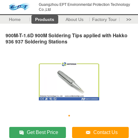
Guangzhou EPT Environmental Protection Technology
Co.,Ltd
Home
Products
About Us
Factory Tour
>>
900M-T-1.6D 900M Soldering Tips applied with Hakko
936 937 Soldering Stations
Get Best Price
Contact Us