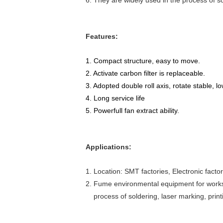
6. They are widely used in the process of so
Features:
1. Compact structure, easy to move.
2. Activate carbon filter is replaceable.
3. Adopted double roll axis, rotate stable, l
4. Long service life
5. Powerfull fan extract ability.
Applications:
1. Location: SMT factories, Electronic facto
2. Fume environmental equipment for worksh
process of soldering, laser marking, printi