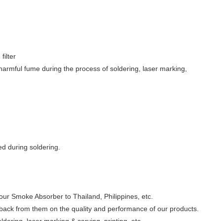
filter
 harmful fume during the process of soldering, laser marking,
d during soldering.
our Smoke Absorber to Thailand, Philippines, etc.
ck from them on the quality and performance of our products.