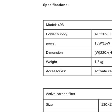
Specifications:
Model: 493
Power supply
AC220V 5
power
13W/15W
Dimension
(W)220×(
Weight
1.5kg
Accessories:
Activate car
Active carbon filter
Size
130×