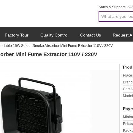
Sales & Support:
86-
Factory Tour
Quality Control
Contact Us
Request A
ortable 16W Solder Smoke Absorber Mini Fume Extractor 110V / 220V
rber Mini Fume Extractor 110V / 220V
Prod
Place 
Brand
Certifi
Model
Paym
Minim
Price:
Packa