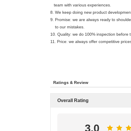
team with various experiences.
8. We keep doing new product development. 
9.
Promise: we are always ready to shoulder
to our mistakes.
10. Quality: we do 100% inspection before 
11. Price: we always offer competitive pric
Ratings & Review
Overall Rating
3.0