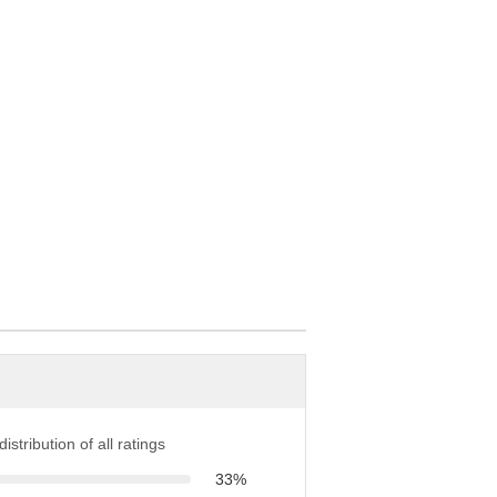
istribution of all ratings
33%