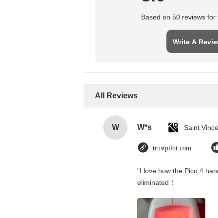
Based on 50 reviews for t
Write A Revi
All Reviews
W
W*s
trustpilot.com
"I love how the Pico 4 hand
eliminated！