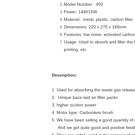
Model Number: 493
Power: 14W/16W
Material: metal, plastic, carbon filter
Dimensions: 220 x 270 x 168mm
Features: low noise, activated carbon 
Usage: Used to absorb and filter the
printing, etc.
Description:
1.
Used for absorbing the waste gas release
2. Unique bace-laid air filter packs
3. higher suction power
4. Motor type: Carbonless brush
5. We have been selling a good quantity of 
And we got quite good and positive feedba