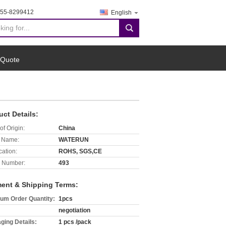
755-8299412
English
search
 Quote
uct Details:
of Origin:
China
 Name:
WATERUN
cation:
ROHS, SGS,CE
 Number:
493
ent & Shipping Terms:
um Order Quantity:
1pcs
negotiation
ging Details:
1 pcs /pack