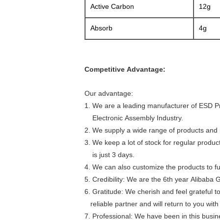
Active Carbon
12g
Absorb
4g
Competitive Advantage:
Our advantage:
1. We are a leading manufacturer of ESD P
Electronic Assembly Industry.
2. We supply a wide range of products and p
3. We keep a lot of stock for regular produ
is just 3 days.
4. We can also customize the products to fulf
5. Credibility: We are the 6th year Alibaba 
6. Gratitude: We cherish and feel grateful 
reliable partner and will return to you wi
7. Professional: We have been in this busi