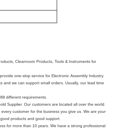
roducts, Cleanroom Products, Tools & Instruments for
rovide one-stop service for Electronic Assembly Industry.
cts and we can support small orders. Usually, our lead time
ill different requirements.
Gold Supplier. Our customers are located all over the world.
to every customer for the business you give us. We are your
th good products and good support.
ness for more than 10 years. We have a strong professional