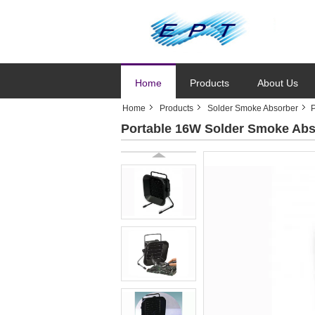
Home
Products
About Us
Home
Products
Solder Smoke Absorber
P
Portable 16W Solder Smoke Abso