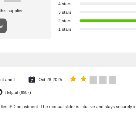
4 stars
his supplier
3 stars
2 stars
ew
1 stars
Saint Vincent and the Grenadines
Oct 28.2025
Helpful (8987)
les IPD adjustment. The manual slider is intuitive and stays securely in