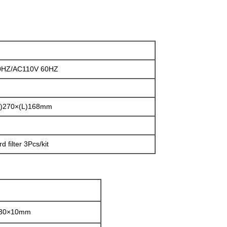
0HZ/AC110V 60HZ
H)270×(L)168mm
d filter 3Pcs/kit
130×10mm