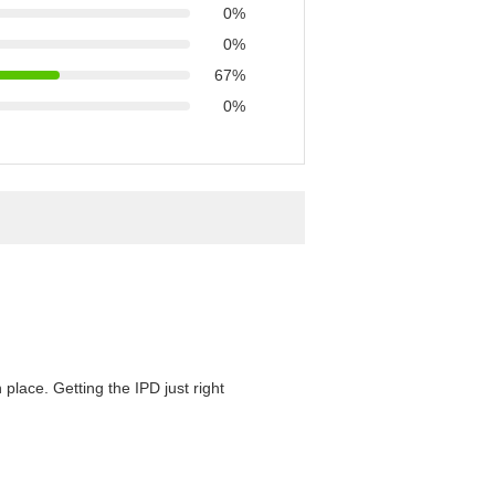
0%
0%
67%
0%
 place. Getting the IPD just right