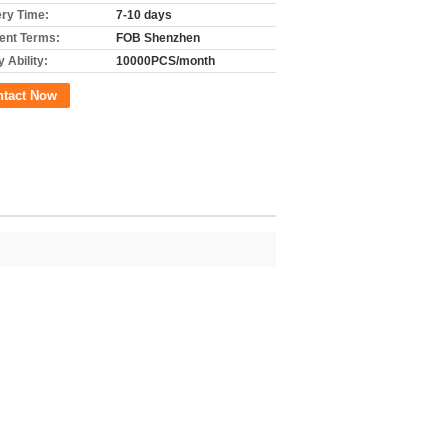
ery Time:
7-10 days
nt Terms:
FOB Shenzhen
 Ability:
10000PCS/month
ntact Now