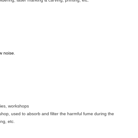
ldering, laser marking & carving, printing, etc.
ow noise.
ries, workshops
op, used to absorb and filter the harmful fume during the
ng, etc.