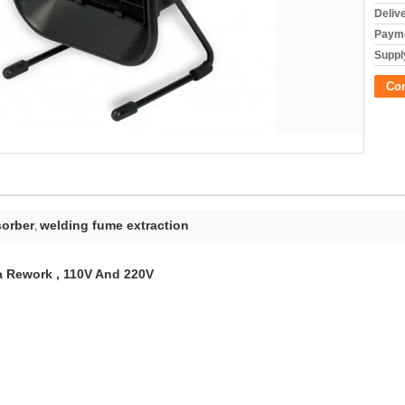
Deliv
Payme
Supply
Co
sorber
welding fume extraction
,
a Rework , 110V And 220V
ERUN/OEM