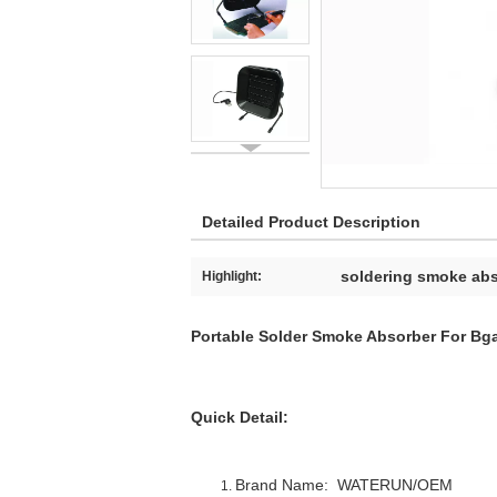
Detailed Product Description
soldering smoke ab
Highlight:
Portable Solder Smoke Absorber For Bg
Quick Detail:
Brand Name: WAT