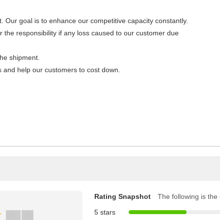
Our goal is to enhance our competitive capacity constantly.
 the responsibility if any loss caused to our customer due
the shipment.
es and help our customers to cost down.
Rating Snapshot
The following is the d
5 stars