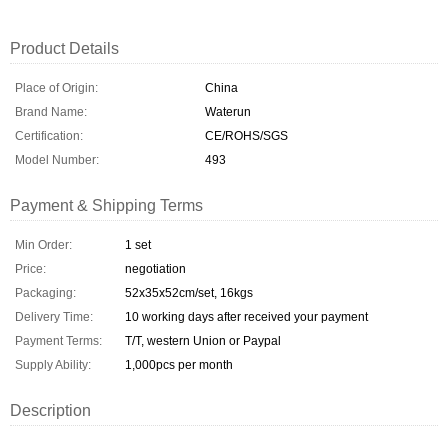
Product Details
Place of Origin:
China
Brand Name:
Waterun
Certification:
CE/ROHS/SGS
Model Number:
493
Payment & Shipping Terms
Min Order:
1 set
Price:
negotiation
Packaging:
52x35x52cm/set, 16kgs
Delivery Time:
10 working days after received your payment
Payment Terms:
T/T, western Union or Paypal
Supply Ability:
1,000pcs per month
Description