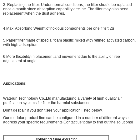
3. Replacing the filter: Under normal conditions, the filter should be replaced
once a month since absorption capability decline. The filter may also need
replacement when the dust adheres.
4.Max. Absorbing Weight of noxious components per one filter: 2g
5.Paper filter made of special foam plastic mixed with refined activated carbon,
with high adsorption
6.More flexibility in placement and movement due to the ability of free
adjustment of angle
Applications:
Waterun Technology Co.,Ltd manufacturing a variety of high quality air
purification systems for filter the harmful substances.
Don’t despair if you don’t see your application listed below.
Our modular product line can be configured in a number of different ways to
address your specific requirements.Contact us today to find out the solutions!
1.
soldering fume extractor