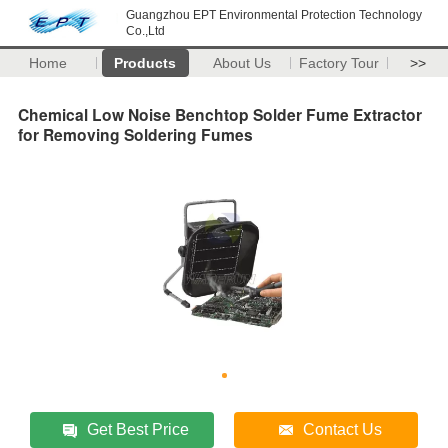
Guangzhou EPT Environmental Protection Technology
Co.,Ltd
Home
Products
About Us
Factory Tour
>>
Chemical Low Noise Benchtop Solder Fume Extractor
for Removing Soldering Fumes
Get Best Price
Contact Us