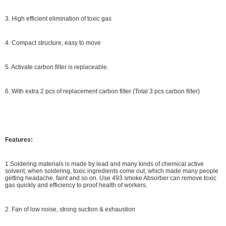
3. High efficient elimination of toxic gas
4. Compact structure, easy to move
5. Activate carbon filter is replaceable.
6. With extra 2 pcs of replacement carbon filter (Total 3 pcs carbon filter)
Features:
1.Soldering materials is made by lead and many kinds of chemical active
solvent, when soldering, toxic ingredients come out, which made many people
getting headache, faint and so on. Use 493 smoke Absorber can remove toxic
gas quickly and efficiency to proof health of workers.
2. Fan of low noise, strong suction & exhaustion