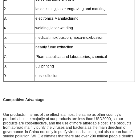
2.
laser cutting, laser engraving and marking
3.
electronics Manufacturing
4.
welding, laser welding
5.
medical, moxibustion, moxa-moxibustion
6.
beauty fume extraction
7.
Pharmaceutical and laboratories, chemical
8.
3D printing
9.
dust collector
Competitive Advantage:
Our products in terms of the effect is almost the same as other country's
products, but the majority of our products are less than USD2000, so our
products are cost-effective, and the use of more affordable cost. The products
from abroad mainly purify the viruses and bacteria as the main direction of
governance. In China not only to purify viruses, bacteria, but also clean harmful
smoke pollution. WHO estimates that there are over 200 million people deaths