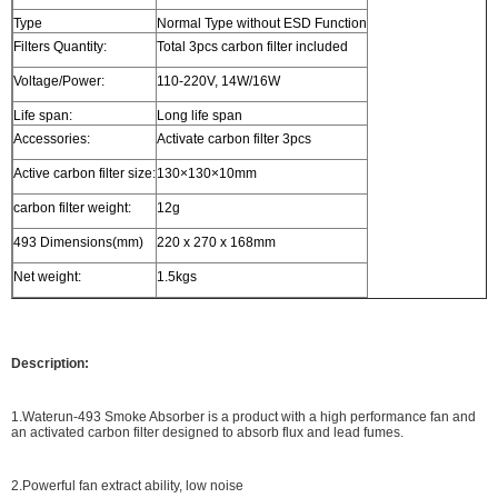
Type
Normal Type without ESD Function
Filters Quantity:
Total 3pcs carbon filter included
Voltage/Power:
110-220V, 14W/16W
Life span:
Long life span
Accessories:
Activate carbon filter 3pcs
Active carbon filter size:
130×130×10mm
carbon filter weight:
12g
493 Dimensions(mm)
220 x 270 x 168mm
Net weight:
1.5kgs
Description:
1.Waterun-493 Smoke Absorber is a product with a high performance fan and
an activated carbon filter designed to absorb flux and lead fumes.
2.Powerful fan extract ability, low noise