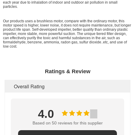
each year due to inhalation of indoor and outdoor air pollution in small
particles.
Our products uses a brushless motor, compare with the ordinary motor, this
motor speed is higher, lower noise, it does not require maintenance, but longer
product life span. Self-developed impeller, better quality than ordinary plastic
impeller, more stable, more powerful suction. The unique tiered filter design,
can effectively purify the toxic and harmful substances in the air, such as
formaldehyde, benzene, ammonia, radon gas, sulfur dioxide..etc, and use of
low cost.
Ratings & Review
Overall Rating
4.0
Based on 50 reviews for this supplier