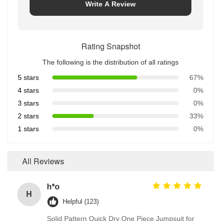
Write A Review
Rating Snapshot
The following is the distribution of all ratings
5 stars
67%
4 stars
0%
3 stars
0%
2 stars
33%
1 stars
0%
All Reviews
h*o
H
Helpful (123)
Solid Pattern Quick Dry One Piece Jumpsuit for