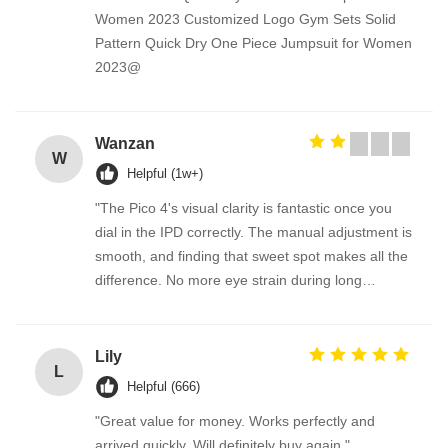
Women 2023 Customized Logo Gym Sets Solid
Pattern Quick Dry One Piece Jumpsuit for Women
2023@
Wanzan
W
Helpful (1w+)
"The Pico 4's visual clarity is fantastic once you
dial in the IPD correctly. The manual adjustment is
smooth, and finding that sweet spot makes all the
difference. No more eye strain during long
sessions. Highly recommend taking the time to set
it up properly!""The Pico 4's visual clarity is
fantastic once you dial in the IPD correctly. The
Lily
L
manual adjustment is smooth, and finding that
Helpful (666)
sweet spot makes all the difference. No more eye
"Great value for money. Works perfectly and
strain during long sessions. Highly recommend
arrived quickly. Will definitely buy again."
taking the time to set it up properly!""The Pico 4's