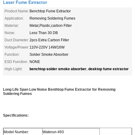
Laser Fume Extractor
Product Name:
Benchtop Fume Extractor
Application:
Removing Soldering Fumes
Material:
Metal,Plastic,carbon Filter
Noise:
Less Than 30 DB
Duct Diameter:
2pcs Extra Carbon Filter
Voltage/Power:
110V-220V 14W/16W
Function:
Solder Smoke Absorber
ESD Function:
NONE
benchtop solder smoke absorber
desktop fume extractor
High Light:
,
Long Life Span Low Noise Benthtop Fume Extractor for Removing
Soldering Fumes
Specifications:
Model Number:
Waterun-493