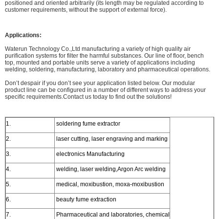
positioned and oriented arbitrarily (its length may be regulated according to
customer requirements, without the support of external force).
Applications:
Waterun Technology Co.,Ltd manufacturing a variety of high quality air
purification systems for filter the harmful substances. Our line of floor, bench
top, mounted and portable units serve a variety of applications including
welding, soldering, manufacturing, laboratory and pharmaceutical operations.
Don’t despair if you don’t see your application listed below. Our modular
product line can be configured in a number of different ways to address your
specific requirements.Contact us today to find out the solutions!
1.
soldering fume extractor
2.
laser cutting, laser engraving and marking
3.
electronics Manufacturing
4.
welding, laser welding,Argon Arc welding
5.
medical, moxibustion, moxa-moxibustion
6.
beauty fume extraction
7.
Pharmaceutical and laboratories, chemical