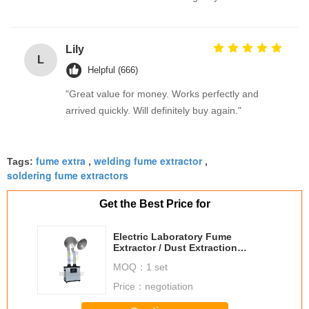
Lily
L
Helpful (666)
"Great value for money. Works perfectly and
arrived quickly. Will definitely buy again."
fume extra
welding fume extractor
Tags:
,
,
soldering fume extractors
Get the Best Price for
Electric Laboratory Fume
Extractor / Dust Extraction
Equipment with Large Aluminum
MOQ：
1 set
Nozzles
Price：
negotiation