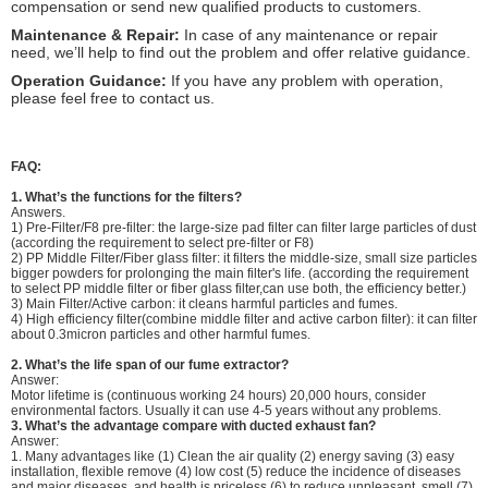
compensation or send new qualified products to customers.
Maintenance & Repair:
In case of any maintenance or repair
need, we’ll help to find out the problem and offer relative guidance.
Operation Guidance:
If you have any problem with operation,
please feel free to contact us.
FAQ:
1.
What’s the functions for the filters?
Answers.
1) Pre-Filter/F8 pre-filter: the large-size pad filter can filter large particles of dust
(according the requirement to select pre-filter or F8)
2) PP Middle Filter/Fiber glass filter: it filters the middle-size, small size particles
bigger powders for prolonging the main filter's life. (according the requirement
to select PP middle filter or fiber glass filter,can use both, the efficiency better.)
3) Main Filter/Active carbon: it cleans harmful particles and fumes.
4) High efficiency filter(combine middle filter and active carbon filter): it can filter
about 0.3micron particles and other harmful fumes.
2. What’s the life span of our fume extractor?
Answer:
Motor lifetime is (continuous working 24 hours) 20,000 hours, consider
environmental factors. Usually it can use 4-5 years without any problems.
3.
What’s the advantage compare with ducted exhaust fan?
Answer:
1. Many advantages like (1) Clean the air quality (2) energy saving (3) easy
installation, flexible remove (4) low cost (5) reduce the incidence of diseases
and major diseases, and health is priceless (6) to reduce unpleasant smell (7)