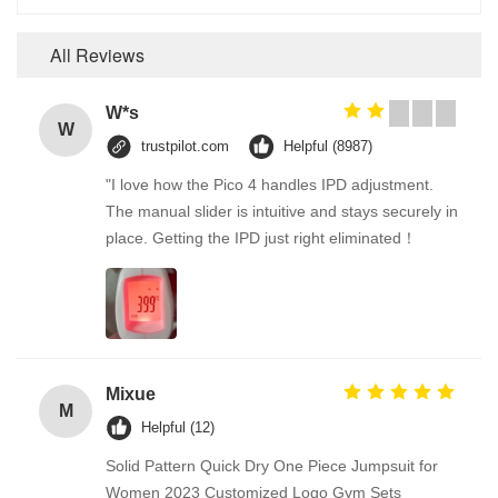
All Reviews
W*s
W
trustpilot.com
Helpful (8987)
"I love how the Pico 4 handles IPD adjustment.
The manual slider is intuitive and stays securely in
place. Getting the IPD just right eliminated！
Mixue
M
Helpful (12)
Solid Pattern Quick Dry One Piece Jumpsuit for
Women 2023 Customized Logo Gym Sets