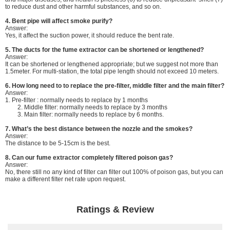
to reduce dust and other harmful substances, and so on.
4. Bent pipe will affect smoke purify?
Answer:
Yes, it affect the suction power, it should reduce the bent rate.
5. The ducts for the fume extractor can be shortened or lengthened?
Answer:
It can be shortened or lengthened appropriate; but we suggest not more than
1.5meter. For multi-station, the total pipe length should not exceed 10 meters.
6.
How long need to to replace the pre-filter, middle filter and the main filter?
Answer:
1. Pre-filter : normally needs to replace by 1 months
2. Middle filter: normally needs to replace by 3 months
3. Main filter: normally needs to replace by 6 months.
7. What’s the best distance between the nozzle and the smokes?
Answer:
The distance to be 5-15cm is the best.
8. Can our fume extractor completely filtered poison gas?
Answer:
No, there still no any kind of filter can filter out 100% of poison gas, but you can
make a different filter net rate upon request.
Ratings & Review