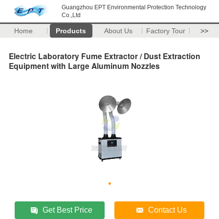
Guangzhou EPT Environmental Protection Technology
Co.,Ltd
Home
Products
About Us
Factory Tour
>>
Electric Laboratory Fume Extractor / Dust Extraction
Equipment with Large Aluminum Nozzles
Get Best Price
Contact Us