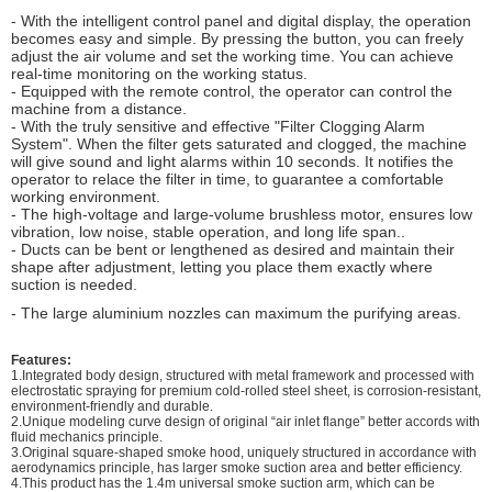
- With the intelligent control panel and digital display, the operation
becomes easy and simple. By pressing the button, you can freely
adjust the air volume and set the working time. You can achieve
real-time monitoring on the working status.
- Equipped with the remote control, the operator can control the
machine from a distance.
- With the truly sensitive and effective "Filter Clogging Alarm
System". When the filter gets saturated and clogged, the machine
will give sound and light alarms within 10 seconds. It notifies the
operator to relace the filter in time, to guarantee a comfortable
working environment.
- The high-voltage and large-volume brushless motor, ensures low
vibration, low noise, stable operation, and long life span..
- Ducts can be bent or lengthened as desired and maintain their
shape after adjustment, letting you place them exactly where
suction is needed.
- The large aluminium nozzles can maximum the purifying areas.
Features:
1.Integrated body design, structured with metal framework and processed with
electrostatic spraying for premium cold-rolled steel sheet, is corrosion-resistant,
environment-friendly and durable.
2.Unique modeling curve design of original “air inlet flange” better accords with
fluid mechanics principle.
3.Original square-shaped smoke hood, uniquely structured in accordance with
aerodynamics principle, has larger smoke suction area and better efficiency.
4.This product has the 1.4m universal smoke suction arm, which can be