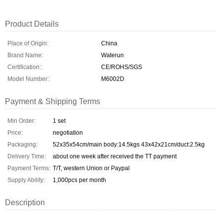
Product Details
Place of Origin:
China
Brand Name:
Waterun
Certification:
CE/ROHS/SGS
Model Number:
M6002D
Payment & Shipping Terms
Min Order:
1 set
Price:
negotiation
Packaging:
52x35x54cm/main body:14.5kgs 43x42x21cm/duct:2.5kg
Delivery Time:
about one week after received the TT payment
Payment Terms:
T/T, western Union or Paypal
Supply Ability:
1,000pcs per month
Description