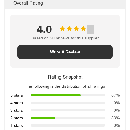
Overall Rating
4.0
Based on 50 reviews for this supplier
Write A Review
Rating Snapshot
The following is the distribution of all ratings
5 stars
67%
4 stars
0%
3 stars
0%
2 stars
33%
1 stars
0%