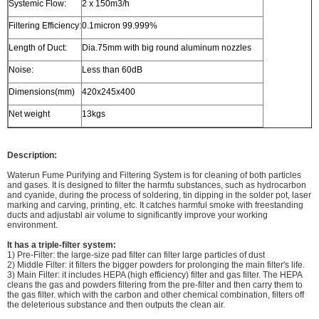
Systemic Flow:
2 x 150m3/h
Filtering Efficiency:
0.1micron 99.999%
Length of Duct:
Dia.75mm with big round aluminum nozzles
Noise:
Less than 60dB
Dimensions(mm)
420x245x400
Net weight
13kgs
Description:
Waterun Fume Purifying and Filtering System is for cleaning of both particles
and gases. It is designed to filter the harmfu substances, such as hydrocarbon
and cyanide, during the process of soldering, tin dipping in the solder pot, laser
marking and carving, printing, etc. It catches harmful smoke with freestanding
ducts and adjustabl air volume to significantly improve your working
environment.
It has a triple-filter system:
1) Pre-Filter: the large-size pad filter can filter large particles of dust
2) Middle Filter: it filters the bigger powders for prolonging the main filter's life.
3) Main Filter: it includes HEPA (high efficiency) filter and gas filter. The HEPA
cleans the gas and powders filtering from the pre-filter and then carry them to
the gas filter. which with the carbon and other chemical combination, filters off
the deleterious substance and then outputs the clean air.