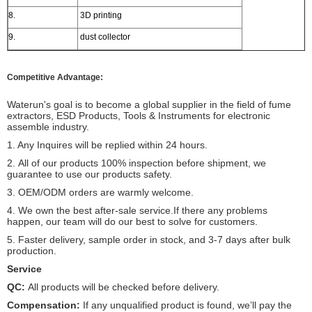
8.
3D printing
9.
dust collector
Competitive Advantage:
Waterun's goal is to become a global supplier in the field of fume
extractors, ESD Products, Tools & Instruments for electronic
assemble industry.
1. Any Inquires will be replied within 24 hours.
2.
All of our products 100% inspection before shipment, we
guarantee to use our products safety.
3. OEM/ODM orders are warmly welcome.
4. We own the best after-sale service.If there any problems
happen, our team will do our best to solve for customers.
5. Faster delivery, sample order in stock, and 3-7 days after bulk
production.
Service
QC:
All products will be checked before delivery.
Compensation:
If any unqualified product is found, we’ll pay the