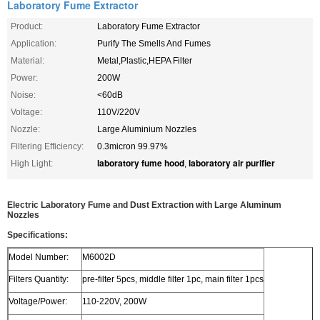
Laboratory Fume Extractor
Product:
Laboratory Fume Extractor
Application:
Purify The Smells And Fumes
Material:
Metal,Plastic,HEPA Filter
Power:
200W
Noise:
<60dB
Voltage:
110V/220V
Nozzle:
Large Aluminium Nozzles
Filtering Efficiency:
0.3micron 99.97%
laboratory fume hood
laboratory air purifier
High Light:
,
Electric Laboratory Fume and Dust Extraction with Large Aluminum
Nozzles
Specifications:
Model Number:
M6002D
Filters Quantity:
pre-filter 5pcs, middle filter 1pc, main filter 1pcs
Voltage/Power:
110-220V, 200W