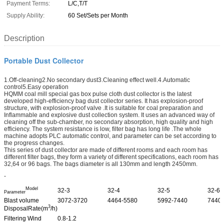
Payment Terms:
L/C,T/T
Supply Ability:
60 Set/Sets per Month
Description
Portable Dust Collector
1.Off-cleaning2.No secondary dust3.Cleaning effect well.4.Automatic
control5.Easy operation
HQMM coal mill special gas box pulse cloth dust collector is the latest
developed high-efficiency bag dust collector series. It has explosion-proof
structure, with explosion-proof valve .It is suitable for coal preparation and
Inflammable and explosive dust collection system. It uses an advanced way of
cleaning off the sub-chamber, no secondary absorption, high quality and high
efficiency. The system resistance is low, filter bag has long life .The whole
machine adopts PLC automatic control, and parameter can be set according to
the progress changes.
This series of dust collector are made of different rooms and each room has
different filter bags, they form a variety of different specifications, each room has
32,64 or 96 bags. The bags diameter is all 130mm and length 2450mm.
-
Model
32-3
32-4
32-5
32-6
Parameter
Blast volume
3072-3720
4464-5580
5992-7440
7440
3
DisposalRate(m
/h)
Filtering Wind
0.8-1.2