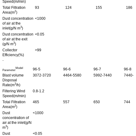
Speed(m/min)
Total Filtration
93
124
155
186
2
Area(m
)
Dust concentration
<1000
of air at the
3
inlet(g/N m
)
Dust concentration
<0.05
of air at the exit
3
(g/N m
)
Collector
>99
Efficiency(%)
-
Model
96-5
96-6
96-7
96-8
Parameter
Blast volume
3072-3720
4464-5580
5992-7440
7440-9
Disposal
3
Rate(m
/h)
Filtering Wind
0.8-1.2
Speed(m/min)
Total Filtration
465
557
650
744
2
Area(m
)
Dust
<1000
concentration of
air at the inlet(g/N
3
m
)
Dust
<0.05