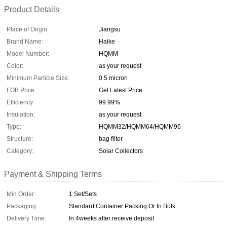
Product Details
Place of Origin:
Jiangsu
Brand Name:
Haike
Model Number:
HQMM
Color:
as your request
Minimum Particle Size:
0.5 micron
FOB Price:
Get Latest Price
Efficiency:
99.99%
Insulation:
as your request
Type:
HQMM32/HQMM64/HQMM96
Structure:
bag filter
Category:
Solar Collectors
Payment & Shipping Terms
Min Order:
1 Set/Sets
Packaging:
Standard Container Packing Or In Bulk
Delivery Time:
In 4weeks after receive deposit