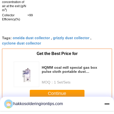
concentration of
air at the exit (g/N
3
m
)
Collector
>99
Efficiency(%)
oneida dust collector
grizzly dust collector
Tags:
,
,
cyclone dust collector
Get the Best Price for
HQMM coal mill special gas box
pulse cloth portable dust
collector
MOQ：
1 Set/Sets
Continue
hakkosolderingirontips.com
Portable Dust Collector
More