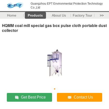
Guangzhou EPT Environmental Protection Technology
Co.,Ltd
Home
Products
About Us
Factory Tour
>>
HQMM coal mill special gas box pulse cloth portable dust
collector
Get Best Price
Contact Us