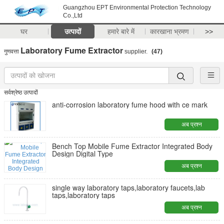
Guangzhou EPT Environmental Protection Technology
Co.,Ltd
घर
उत्पादों
हमारे बारे में
कारखाना भ्रमण
>>
Laboratory Fume Extractor
गुणवत्ता
supplier.
(47)
सर्वश्रेष्ठ उत्पादों
anti-corrosion laboratory fume hood with ce mark
अब प्रश्न
Bench Top Mobile Fume Extractor Integrated Body
Design Digital Type
अब प्रश्न
single way laboratory taps,laboratory faucets,lab
taps,laboratory taps
अब प्रश्न