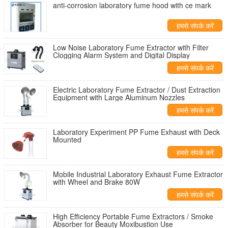
anti-corrosion laboratory fume hood with ce mark
हमसे संपर्क करें
Low Noise Laboratory Fume Extractor with Filter
Clogging Alarm System and Digital Display
हमसे संपर्क करें
Electric Laboratory Fume Extractor / Dust Extraction
Equipment with Large Aluminum Nozzles
हमसे संपर्क करें
Laboratory Experiment PP Fume Exhaust with Deck
Mounted
हमसे संपर्क करें
Mobile Industrial Laboratory Exhaust Fume Extractor
with Wheel and Brake 80W
हमसे संपर्क करें
High Efficiency Portable Fume Extractors / Smoke
Absorber for Beauty Moxibustion Use