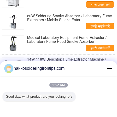
हमसे संपर्क करें
80W Soldering Smoke Absorber / Laboratory Fume
Extractors / Mobile Smoke Eater
हमसे संपर्क करें
Medical Laboratory Equipment Fume Extractor /
Laboratory Fume Hood Smoke Absorber
हमसे संपर्क करें
14W / 16W Benchtop Fume Extractor Machine /
Portable Benchtop Smoke Absorber
hakkosolderingirontips.com
हमसे संपर्क करें
Chemical Laboratory / Medical Portable Fume
Extractors with Double Ducts 75mm
9:52 AM
हमसे संपर्क करें
Good day, what product are you looking for?
1 / 5