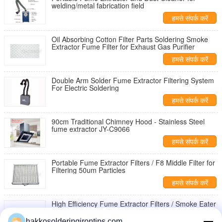
welding/metal fabrication field
हमसे संपर्क करें
Oil Absorbing Cotton Filter Parts Soldering Smoke
Extractor Fume Filter for Exhaust Gas Purifier
हमसे संपर्क करें
Double Arm Solder Fume Extractor Filtering System
For Electric Soldering
हमसे संपर्क करें
90cm Traditional Chimney Hood - Stainless Steel
fume extractor JY-C9066
हमसे संपर्क करें
Portable Fume Extractor Filters / F8 Middle Filter for
Filtering 50um Particles
हमसे संपर्क करें
High Efficiency Fume Extractor Filters / Smoke Eater
Filter for Filtering Small Particles
hakkosolderingirontips.com