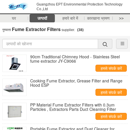
Guangzhou EPT Environmental Protection Technology
Co.,Ltd
घर
उत्पादों
हमारे बारे में
कारखाना भ्रमण
>>
Fume Extractor Filters
गुणवत्ता
supplier.
(38)
90cm Traditional Chimney Hood - Stainless Steel
fume extractor JY-C9066
हमसे संपर्क करें
Cooking Fume Extractor, Grease Filter and Range
Hood ESP
हमसे संपर्क करें
PP Material Fume Extractor Filters with 0.3um
Particles , Extractors Parts Duct Cleaning Filter
हमसे संपर्क करें
Portable Fume Extractor and Dust Cleaner for