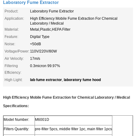
Laboratory Fume Extractor
Product:
Laboratory Fume Extractor
Application:
High Efficiency Mobile Fume Extraction For Chemical
Laboratory / Medical
Material:
Metal,Plastic,HEPA Filter
Feature:
Digital Type
Noise:
<50dB
Voltage/Power:
110V/220V/80W
Air Velocity:
17m/s
Filtering
0.3micron 99.97%
Efficiency:
lab fume extractor
laboratory fume hood
High Light:
,
High Efficiency Mobile Fume Extraction for Chemical Laboratory / Medical
Specifications:
Model Number:
M6001D
Filters Quantity:
pre-filter 5pcs, middle filter 1pc, main filter 1pcs