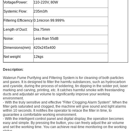
Voltage/Power:
110-220V, 80W
Systemic Flow:
235m3/h
Filtering Efficiency:
0.1micron 99.999%
Length of Duct:
Dia.75mm
Noise:
Less than 55dB
Dimensions(mm)
420x245x400
Net weight
12kgs
Description:
Waterun Fume Purifying and Filtering System is for cleaning of both particles
and gases. It is designed to filter the harmfu substances, such as hydrocarbon
and cyanide, during the process of soldering, tin dipping in the solder pot, laser
marking and carving, printing, etc. It catches harmful smoke with freestanding
ducts and adjustabl air volume to significantly improve your working
environment.
- With the truly sensitive and effective "Filter Clogging Alarm System". When the
filter gets saturated and clogged, the machine will give sound and light alarms
within 10 seconds. It notifies the operator to relace the filter in time, to
guarantee a comfortable working environment.
- With the intelligent control panel and digital display, the operation becomes
easy and simple. By pressing the button, you can freely adjust the air volume
and set the working time. You can achieve real-time monitoring on the working
status.