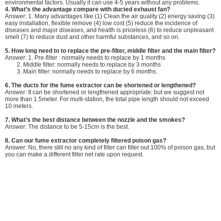
environmental factors. Usually it can use 4-5 years without any problems.
4.
What’s the advantage compare with ducted exhaust fan?
Answer: 1. Many advantages like (1) Clean the air quality (2) energy saving (3)
easy installation, flexible remove (4) low cost (5) reduce the incidence of
diseases and major diseases, and health is priceless (6) to reduce unpleasant
smell (7) to reduce dust and other harmful substances, and so on.
5.
How long need to to replace the pre-filter, middle filter and the main filter?
Answer: 1. Pre-filter : normally needs to replace by 1 months
2. Middle filter: normally needs to replace by 3 months
3. Main filter: normally needs to replace by 6 months.
6. The ducts for the fume extractor can be shortened or lengthened?
Answer: It can be shortened or lengthened appropriate; but we suggest not
more than 1.5meter. For multi-station, the total pipe length should not exceed
10 meters.
7. What’s the best distance between the nozzle and the smokes?
Answer: The distance to be 5-15cm is the best.
8. Can our fume extractor completely filtered poison gas?
Answer: No, there still no any kind of filter can filter out 100% of poison gas, but
you can make a different filter net rate upon request.