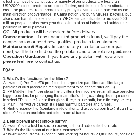
effect is almost the same, but the majority of our products are less than
USD2000, so our products are cost-effective, and the use of more affordable
cost. The products from abroad mainly purify the viruses and bacteria as the
main direction of governance. In China not only to purify viruses, bacteria, but
also clean harmful smoke pollution. WHO estimates that there are over 200
million people deaths each year due to inhalation of indoor and outdoor air
pollution in small particles.
QC:
All products will be checked before delivery.
Compensation:
If any unqualified product is found, we’ll pay the
compensation or send new qualified products to customers.
Maintenance & Repair:
In case of any maintenance or repair
need, we’ll help to find out the problem and offer relative guidance.
Operation Guidance:
If you have any problem with operation,
please feel free to contact us.
FQAs:
1.
What’s the functions for the filters?
Answers. 1) Pre-Filter/F8 pre-filter: the large-size pad filter can filter large
particles of dust (according the requirement to select pre-filter or F8)
2) PP Middle Filter/Fiber glass filter: it filters the middle-size, small size particles
bigger powders for prolonging the main filter's life. (according the requirement
to select PP middle filter or fiber glass filter,can use both, the efficiency better.)
3) Main Filter/Active carbon: it cleans harmful particles and fumes.
4) High efficiency filter(combine middle filter and active carbon filter): it can filter
about 0.3micron particles and other harmful fumes.
2. Bent pipe will affect smoke purify?
Answer: Yes, it affect the suction power, it should reduce the bent rate.
3. What’s the life span of our fume extractor?
Answer: Motor lifetime is (continuous working 24 hours) 20,000 hours, consider