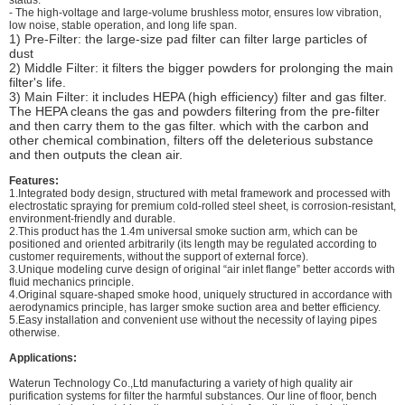
- The high-voltage and large-volume brushless motor, ensures low vibration,
low noise, stable operation, and long life span.
1) Pre-Filter: the large-size pad filter can filter large particles of
dust
2) Middle Filter: it filters the bigger powders for prolonging the main
filter's life.
3) Main Filter: it includes HEPA (high efficiency) filter and gas filter.
The HEPA cleans the gas and powders filtering from the pre-filter
and then carry them to the gas filter. which with the carbon and
other chemical combination, filters off the deleterious substance
and then outputs the clean air.
Features:
1.Integrated body design, structured with metal framework and processed with
electrostatic spraying for premium cold-rolled steel sheet, is corrosion-resistant,
environment-friendly and durable.
2.This product has the 1.4m universal smoke suction arm, which can be
positioned and oriented arbitrarily (its length may be regulated according to
customer requirements, without the support of external force).
3.Unique modeling curve design of original “air inlet flange” better accords with
fluid mechanics principle.
4.Original square-shaped smoke hood, uniquely structured in accordance with
aerodynamics principle, has larger smoke suction area and better efficiency.
5.Easy installation and convenient use without the necessity of laying pipes
otherwise.
Applications:
Waterun Technology Co.,Ltd manufacturing a variety of high quality air
purification systems for filter the harmful substances. Our line of floor, bench