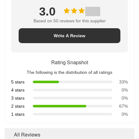
3.0
Based on 50 reviews for this supplier
Write A Review
Rating Snapshot
The following is the distribution of all ratings
5 stars
33%
4 stars
0%
3 stars
0%
2 stars
67%
1 stars
0%
All Reviews