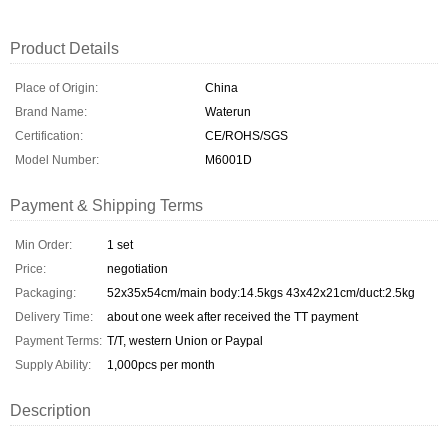
Product Details
Place of Origin:
China
Brand Name:
Waterun
Certification:
CE/ROHS/SGS
Model Number:
M6001D
Payment & Shipping Terms
Min Order:
1 set
Price:
negotiation
Packaging:
52x35x54cm/main body:14.5kgs 43x42x21cm/duct:2.5kg
Delivery Time:
about one week after received the TT payment
Payment Terms:
T/T, western Union or Paypal
Supply Ability:
1,000pcs per month
Description