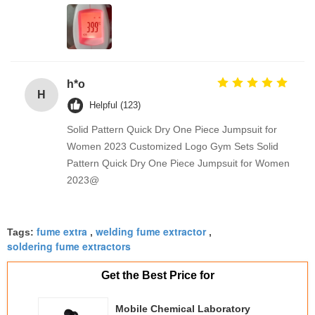
h*o
H
Helpful (123)
Solid Pattern Quick Dry One Piece Jumpsuit for
Women 2023 Customized Logo Gym Sets Solid
Pattern Quick Dry One Piece Jumpsuit for Women
2023@
fume extra
welding fume extractor
Tags:
,
,
soldering fume extractors
Get the Best Price for
Mobile Chemical Laboratory