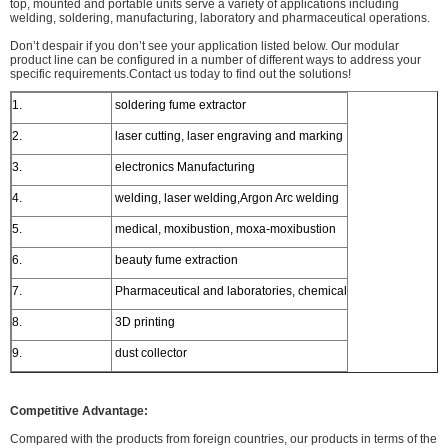
top, mounted and portable units serve a variety of applications including
welding, soldering, manufacturing, laboratory and pharmaceutical operations.
Don’t despair if you don’t see your application listed below. Our modular
product line can be configured in a number of different ways to address your
specific requirements.Contact us today to find out the solutions!
1.
soldering fume extractor
2.
laser cutting, laser engraving and marking
3.
electronics Manufacturing
4.
welding, laser welding,Argon Arc welding
5.
medical, moxibustion, moxa-moxibustion
6.
beauty fume extraction
7.
Pharmaceutical and laboratories, chemical
8.
3D printing
9.
dust collector
Competitive Advantage:
Compared with the products from foreign countries, our products in terms of the