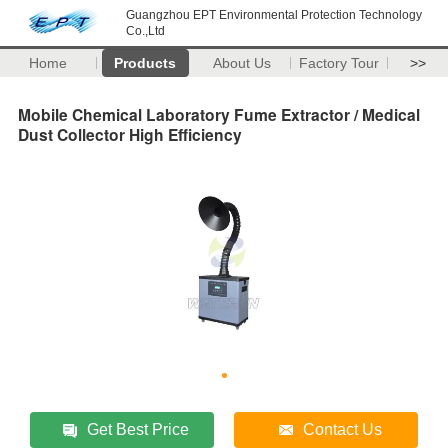
Guangzhou EPT Environmental Protection Technology
Co.,Ltd
Home
Products
About Us
Factory Tour
>>
Mobile Chemical Laboratory Fume Extractor / Medical
Dust Collector High Efficiency
Get Best Price
Contact Us