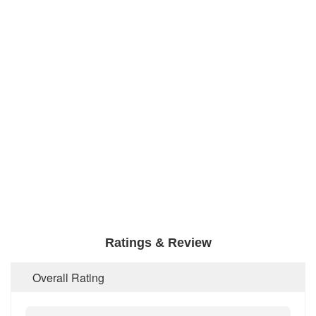
Ratings & Review
Overall Rating