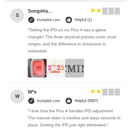
Songshang
S
trustpilot.com
Helpful (1)
"Setting the IPD on my Pico 4 was a game-
changer! The three physical presets cover most
ranges, and the difference in sharpness is
noticeable.
W*s
W
trustpilot.com
Helpful (8987)
"I love how the Pico 4 handles IPD adjustment.
The manual slider is intuitive and stays securely in
place. Getting the IPD just right eliminated！