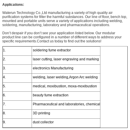
Applications:
Waterun Technology Co.,Ltd manufacturing a variety of high quality air
purification systems for filter the harmful substances. Our line of floor, bench top,
mounted and portable units serve a variety of applications including welding,
soldering, manufacturing, laboratory and pharmaceutical operations.
Don’t despair if you don’t see your application listed below. Our modular
product line can be configured in a number of different ways to address your
specific requirements.Contact us today to find out the solutions!
1.
soldering fume extractor
2.
laser cutting, laser engraving and marking
3.
electronics Manufacturing
4.
welding, laser welding,Argon Arc welding
5.
medical, moxibustion, moxa-moxibustion
6.
beauty fume extraction
7.
Pharmaceutical and laboratories, chemical
8.
3D printing
9.
dust collector