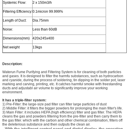
Systemic Flow:
2 x 150m3/h
Filtering Efficiency:
0.1micron 99.999%
Length of Duct:
Dia.75mm
Noise:
Less than 60dB
Dimensions(mm)
420x245x400
Net weight
13kgs
Description:
Waterun Fume Purifying and Filtering System is for cleaning of both particles
and gases. It is designed to filter the harmfu substances, such as hydrocarbon
and cyanide, during the process of soldering, tin dipping in the solder pot, laser
marking and carving, printing, etc. It catches harmful smoke with freestanding
ducts and adjustabl air volume to significantly improve your working
environment.
It has a triple-filter system:
1) Pre-Filter: the large-size pad filter can filter large particles of dust
2) Middle Filter: it filters the bigger powders for prolonging the main filter's life.
3) Main Filter: it includes HEPA (high efficiency) filter and gas filter. The HEPA
cleans the gas and powders filtering from the pre-filter and then carry them to
the gas filter. which with the carbon and other chemical combination, filters off
the deleterious substance and then outputs the clean air.
- With the intelligent control panel and digital display, the operation