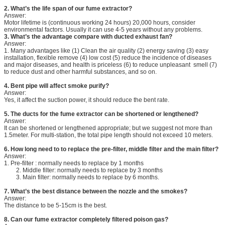
2. What’s the life span of our fume extractor?
Answer:
Motor lifetime is (continuous working 24 hours) 20,000 hours, consider
environmental factors. Usually it can use 4-5 years without any problems.
3.
What’s the advantage compare with ducted exhaust fan?
Answer:
1. Many advantages like (1) Clean the air quality (2) energy saving (3) easy
installation, flexible remove (4) low cost (5) reduce the incidence of diseases
and major diseases, and health is priceless (6) to reduce unpleasant smell (7)
to reduce dust and other harmful substances, and so on.
4. Bent pipe will affect smoke purify?
Answer:
Yes, it affect the suction power, it should reduce the bent rate.
5. The ducts for the fume extractor can be shortened or lengthened?
Answer:
It can be shortened or lengthened appropriate; but we suggest not more than
1.5meter. For multi-station, the total pipe length should not exceed 10 meters.
6.
How long need to to replace the pre-filter, middle filter and the main filter?
Answer:
1. Pre-filter : normally needs to replace by 1 months
2. Middle filter: normally needs to replace by 3 months
3. Main filter: normally needs to replace by 6 months.
7. What’s the best distance between the nozzle and the smokes?
Answer:
The distance to be 5-15cm is the best.
8. Can our fume extractor completely filtered poison gas?