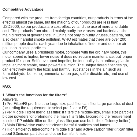
Competitive Advantage:
Compared with the products from foreign countries, our products in terms of the
effect is almost the same, but the majority of our products are less than
USD2000, so our products are cost-effective, and the use of more affordable
cost. The products from abroad mainly purify the viruses and bacteria as the
main direction of governance. In China not only to purify viruses, bacteria, but
also clean harmful smoke pollution. WHO estimates that there are over 200
million people deaths each year due to inhalation of indoor and outdoor air
pollution in small particles.
Our company uses a brushless motor, compare with the ordinary motor, this
motor speed is higher, lower noise, it does not require maintenance, but longer
product life span. Self-developed impeller, better quality than ordinary plastic
impeller, more stable, more powerful suction. The unique tiered filter design,
can effectively purify the toxic and harmful substances in the air, such as
formaldehyde, benzene, ammonia, radon gas, sulfur dioxide..etc, and use of
low cost.
FAQ:
1.
What’s the functions for the filters?
Answers.
1) Pre-Filter/F8 pre-filter: the large-size pad filter can filter large particles of dust
(according the requirement to select pre-filter or F8)
2) PP Middle Filter/Fiber glass filter: it filters the middle-size, small size particles
bigger powders for prolonging the main filter's life. (according the requirement
to select PP middle filter or fiber glass filter,can use both, the efficiency better.)
3) Main Filter/Active carbon: it cleans harmful particles and fumes.
4) High efficiency filter(combine middle filter and active carbon filter): it can filter
about 0.3micron particles and other harmful fumes.