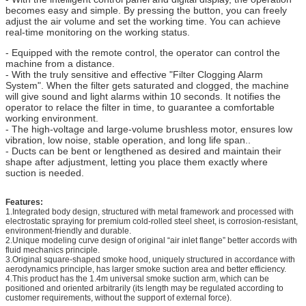
becomes easy and simple. By pressing the button, you can freely
adjust the air volume and set the working time. You can achieve
real-time monitoring on the working status.
- Equipped with the remote control, the operator can control the
machine from a distance.
- With the truly sensitive and effective "Filter Clogging Alarm
System". When the filter gets saturated and clogged, the machine
will give sound and light alarms within 10 seconds. It notifies the
operator to relace the filter in time, to guarantee a comfortable
working environment.
- The high-voltage and large-volume brushless motor, ensures low
vibration, low noise, stable operation, and long life span..
- Ducts can be bent or lengthened as desired and maintain their
shape after adjustment, letting you place them exactly where
suction is needed.
Features:
1.Integrated body design, structured with metal framework and processed with
electrostatic spraying for premium cold-rolled steel sheet, is corrosion-resistant,
environment-friendly and durable.
2.Unique modeling curve design of original “air inlet flange” better accords with
fluid mechanics principle.
3.Original square-shaped smoke hood, uniquely structured in accordance with
aerodynamics principle, has larger smoke suction area and better efficiency.
4.This product has the 1.4m universal smoke suction arm, which can be
positioned and oriented arbitrarily (its length may be regulated according to
customer requirements, without the support of external force).