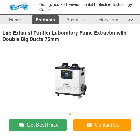
Guangzhou EPT Environmental Protection Technology
Co.,Ltd
Home
Products
About Us
Factory Tour
>>
Lab Exhaust Purifier Laboratory Fume Extractor with
Double Big Ducts 75mm
Get Best Price
Contact Us