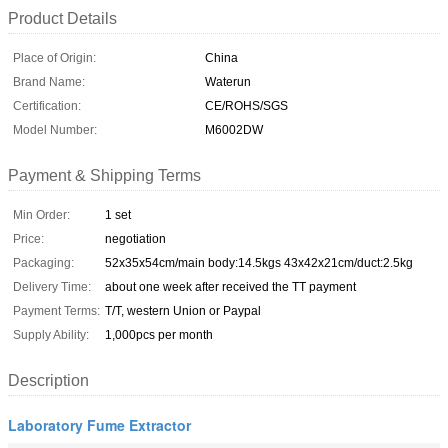
Product Details
Place of Origin:
China
Brand Name:
Waterun
Certification:
CE/ROHS/SGS
Model Number:
M6002DW
Payment & Shipping Terms
Min Order:
1 set
Price:
negotiation
Packaging:
52x35x54cm/main body:14.5kgs 43x42x21cm/duct:2.5kg
Delivery Time:
about one week after received the TT payment
Payment Terms:
T/T, western Union or Paypal
Supply Ability:
1,000pcs per month
Description
Laboratory Fume Extractor