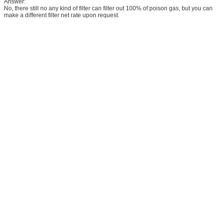
Answer:
No, there still no any kind of filter can filter out 100% of poison gas, but you can
make a different filter net rate upon request.