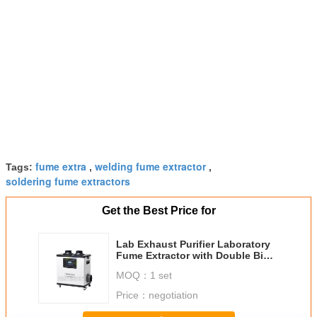
fume extra
welding fume extractor
Tags:
,
,
soldering fume extractors
Get the Best Price for
Lab Exhaust Purifier Laboratory
Fume Extractor with Double Big
Ducts 75mm
MOQ：
1 set
Price：
negotiation