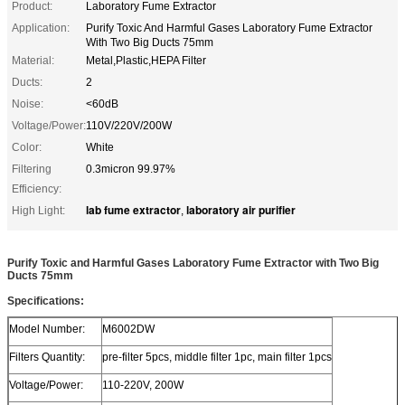
Product:
Laboratory Fume Extractor
Application:
Purify Toxic And Harmful Gases Laboratory Fume Extractor
With Two Big Ducts 75mm
Material:
Metal,Plastic,HEPA Filter
Ducts:
2
Noise:
<60dB
Voltage/Power:
110V/220V/200W
Color:
White
Filtering
0.3micron 99.97%
Efficiency:
lab fume extractor
laboratory air purifier
High Light:
,
Purify Toxic and Harmful Gases Laboratory Fume Extractor with Two Big
Ducts 75mm
Specifications:
Model Number:
M6002DW
Filters Quantity:
pre-filter 5pcs, middle filter 1pc, main filter 1pcs
Voltage/Power:
110-220V, 200W