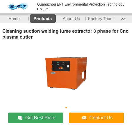
Guangzhou EPT Environmental Protection Technology
Co.,Ltd
Home
Products
About Us
Factory Tour
>>
Cleaning suction welding fume extractor 3 phase for Cnc
plasma cutter
Get Best Price
Contact Us