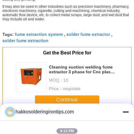
It may also be used in other industries such as precision machinery, pharmacy,
electronic machinery, cigarette, cutting and machining, chemical industry,
automatic flow device, etc. to collect metal scraps, large dust, and wet dust that
may include oil and water.
fume extraction system
solder fume extractor
Tags:
,
,
solder fume extraction
Get the Best Price for
Cleaning suction welding fume
extractor 3 phase for Cnc plasma
cutter
MOQ：
10
Price：
negotiate
Continue
hakkosolderingirontips.com
Solder Fume Extractor
More
9:15 PM