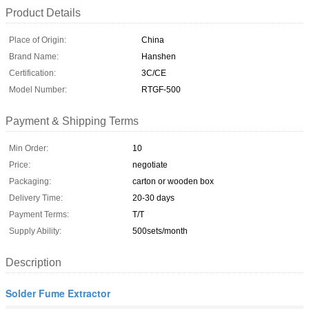
Product Details
Place of Origin:
China
Brand Name:
Hanshen
Certification:
3C/CE
Model Number:
RTGF-500
Payment & Shipping Terms
Min Order:
10
Price:
negotiate
Packaging:
carton or wooden box
Delivery Time:
20-30 days
Payment Terms:
T/T
Supply Ability:
500sets/month
Description
Solder Fume Extractor