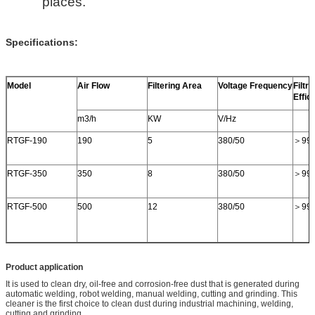
places.
Specifications:
Model
Air Flow
Filtering Area
Voltage Frequency
Filtra
Effic
m3/h
KW
V/Hz
RTGF-190
190
5
380/50
＞99
RTGF-350
350
8
380/50
＞99
RTGF-500
500
12
380/50
＞99
Product application
It is used to clean dry, oil-free and corrosion-free dust that is generated during
automatic welding, robot welding, manual welding, cutting and grinding. This
cleaner is the first choice to clean dust during industrial machining, welding,
cutting and grinding.