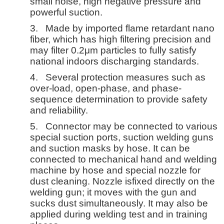
small noise, high negative pressure and
powerful suction.
3.
Made by imported flame retardant nano
fiber, which has high filtering precision and
may filter 0.2μm particles to fully satisfy
national indoors discharging standards.
4.
Several protection measures such as
over-load, open-phase, and phase-
sequence determination to provide safety
and reliability.
5.
Connector may be connected to various
special suction ports, suction welding guns
and suction masks by hose. It can be
connected to mechanical hand and welding
machine by hose and special nozzle for
dust cleaning. Nozzle isfixed directly on the
welding gun; it moves with the gun and
sucks dust simultaneously. It may also be
applied during welding test and in training