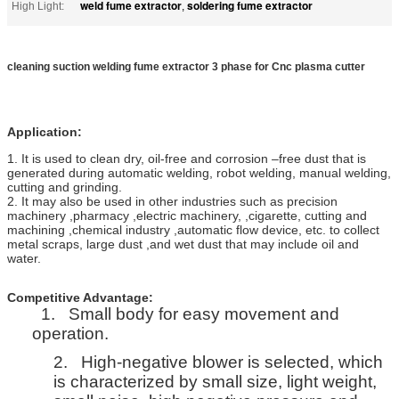
weld fume extractor
soldering fume extractor
High Light:
,
cleaning suction welding fume extractor 3 phase for Cnc plasma cutter
Application:
1. It is used to clean dry, oil-free and corrosion –free dust that is
generated during automatic welding, robot welding, manual welding,
cutting and grinding.
2. It may also be used in other industries such as precision
machinery ,pharmacy ,electric machinery, ,cigarette, cutting and
machining ,chemical industry ,automatic flow device, etc. to collect
metal scraps, large dust ,and wet dust that may include oil and
water.
Competitive Advantage:
1.
Small body for easy movement and
operation.
2.
High-negative blower is selected, which
is characterized by small size, light weight,