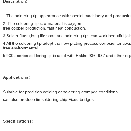
Description:
1.
The soldering tip appearance with special machinery and productio
2.
The soldering tip raw material is oxygen-
free copper production, fast heat conduction.
3.Solder fluent,long life span and soldering tips can work beautiful joi
4.All the soldering tip adopt the new plating process,corrosion,antiox
free environmental.
5.900L series soldering tip is used with Hakko 936, 937 and other equ
Applications:
Suitable for precision welding or soldering cramped conditions,
can also produce tin soldering chip Fixed bridges
Specifications: