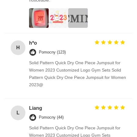
h*o
H
Pomocny (123)
Solid Pattern Quick Dry One Piece Jumpsuit for
Women 2023 Customized Logo Gym Sets Solid
Pattern Quick Dry One Piece Jumpsuit for Women
2023@
Liang
L
Pomocny (44)
Solid Pattern Quick Dry One Piece Jumpsuit for
Women 2023 Customized Logo Gym Sets