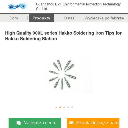
Guangzhou EPT Environmental Protection Technology
Co.,Ltd
Dom
Produkty
O nas
Wycieczka po fabryce
>>
High Quality 900L series Hakko Soldering Iron Tips for
Hakko Soldering Station
Najlepsza cena
Skontaktuj się z nami