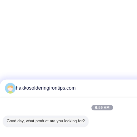
hakkosolderingirontips.com
6:59 AM
Good day, what product are you looking for?