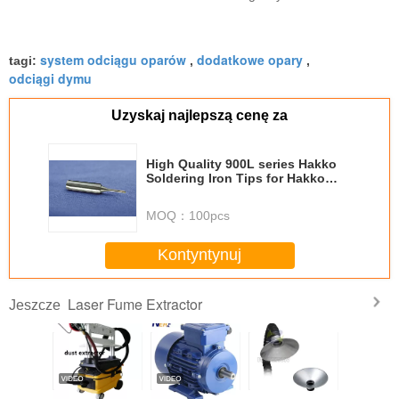
system odciągu oparów
dodatkowe opary
tagi:
,
,
odciągi dymu
Uzyskaj najlepszą cenę za
High Quality 900L series Hakko
Soldering Iron Tips for Hakko
Soldering Station
MOQ：
100pcs
Kontyntynuj
Laser Fume Extractor
Jeszcze