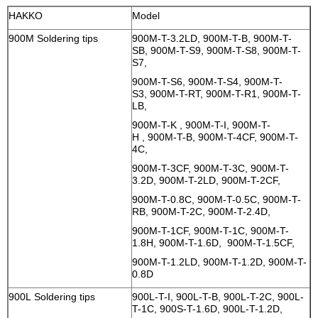
HAKKO
Model
900M Soldering tips
900M-T-3.2LD, 900M-T-B, 900M-T-
SB, 900M-T-S9, 900M-T-S8, 900M-T-
S7,
900M-T-S6, 900M-T-S4, 900M-T-
S3, 900M-T-RT, 900M-T-R1, 900M-T-
LB,
900M-T-K , 900M-T-I, 900M-T-
H , 900M-T-B, 900M-T-4CF, 900M-T-
4C,
900M-T-3CF, 900M-T-3C, 900M-T-
3.2D, 900M-T-2LD, 900M-T-2CF,
900M-T-0.8C, 900M-T-0.5C, 900M-T-
RB, 900M-T-2C, 900M-T-2.4D,
900M-T-1CF, 900M-T-1C, 900M-T-
1.8H, 900M-T-1.6D, 900M-T-1.5CF,
900M-T-1.2LD, 900M-T-1.2D, 900M-T-
0.8D
900L Soldering tips
900L-T-I, 900L-T-B, 900L-T-2C, 900L-
T-1C, 900S-T-1.6D, 900L-T-1.2D,