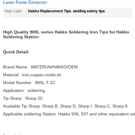
Laser Fume Extractor
Hakko Replacement Tips
welding safety tips
High Light:
,
High Quality 900L series Hakko Soldering Iron Tips for Hakko
Soldering Station
Quick Detail:
Brand Name: WATERUN/HAKKO/OEM
Material: Iron,copper,nickle,tin
Model Number: 900L-T-2C
Application: soldering
Tip Sharp: Sharp 2C
Available Tip Sharp: Sharp B, Sharp D, Sharp I, Sharp C, Sharp K
Applicable soldering Station: Hakko 936, 937 and other equivalent sol