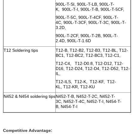
900L-T-SI, 900L-T-LB, 900L-T-
K, 900L-T-I, 900L-T-B, 900L-T-5CF,
900L-T-5C, 900L-T-4CF, 900L-T-
4C, 900L-T-3CF, 900L-T-3C, 900L-T-
3.2D,
900L-T-2CF, 900L-T-2B, 900L-T-
2.4D, 900L-T-1.6D
T12 Soldering tips
T12-B, T12-B2, T12-B3, T12-BL, T12-
BC1, T12-BC2, T12-BC3, T12-C1,
T12-C4, T12-D0.8, T12-D12, T12-
D16, T12-D24, T12-D4, T12-D52, T12-
IL,
T12-ILS, T12-K, T12-KF, T12-
KL, T12-KR, T12-KU
N452 & N454 soldering tips
N452-T-B, N452-T-2C, N452-T-
3C, N452-T-4C, N452-T-I, N454-T-
B, N454-T-I
Competitive Advantage: