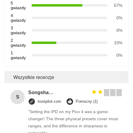
5
67%
gwiazdy
4
0%
gwiazdy
3
0%
gwiazdy
2
33%
gwiazdy
1
0%
gwiazdy
Wszystkie recenzje
Songshang
S
trustpilot.com
Pomocny (1)
"Setting the IPD on my Pico 4 was a game-
changer! The three physical presets cover most
ranges, and the difference in sharpness is
noticeable.