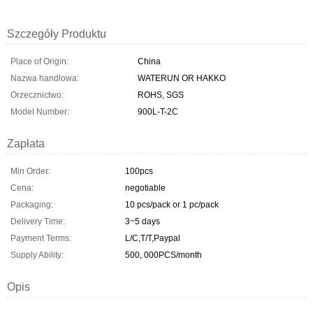
Szczegóły Produktu
Place of Origin:
China
Nazwa handlowa:
WATERUN OR HAKKO
Orzecznictwo:
ROHS, SGS
Model Number:
900L-T-2C
Zapłata
Min Order:
100pcs
Cena:
negotiable
Packaging:
10 pcs/pack or 1 pc/pack
Delivery Time:
3~5 days
Payment Terms:
L/C,T/T,Paypal
Supply Ability:
500, 000PCS/month
Opis