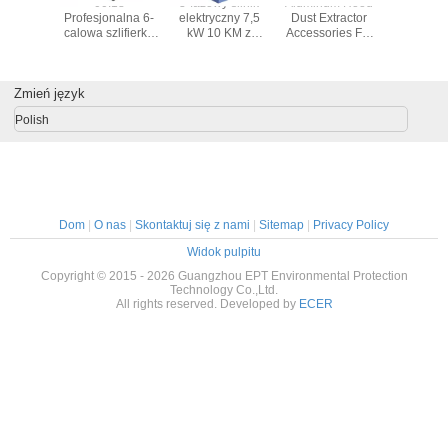
 fume
00:18
3-fazowy silnik
Aluminum Hood
Square S
or PA-
Profesjonalna 6-
elektryczny 7,5
Dust Extractor
Nozzle
S/FD
calowa szlifierka
kW 10 KM z
Accessories For
Fume Extr
kątowa szlifierka
aluminiową
Fumes Extractor
Units Fo
elektryczna
obudową
Smoke Eliminator
Extrac
polerka szlifierka
Machine
Zmień język
kątowa powietrza
załączniki polerka
Polish
szlifierka
Dom
|
O nas
|
Skontaktuj się z nami
|
Sitemap
|
Privacy Policy
Widok pulpitu
Copyright © 2015 - 2026 Guangzhou EPT Environmental Protection
Technology Co.,Ltd.
All rights reserved. Developed by
ECER