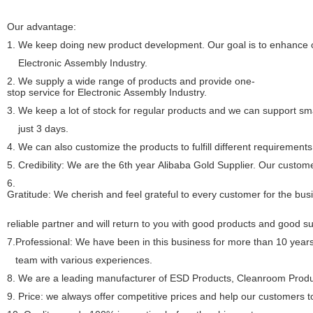
Our advantage:
1.
We keep doing new product development. Our goal is to enhance ou
Electronic Assembly Industry.
2. We supply a wide range of products and provide one-
stop service for Electronic Assembly Industry.
3. We keep a lot of stock for regular products and we can support sma
just 3 days.
4. We can also customize the products to fulfill different requirements
5. Credibility: We are the 6th year Alibaba Gold Supplier. Our custome
6.
Gratitude: We cherish and feel grateful to every customer for the bu
reliable partner and will return to you with good products and good s
7.Professional: We have been in this business for more than 10 year
team with various experiences.
8.
We are a leading manufacturer of ESD Products, Cleanroom Produc
9. Price: we always offer competitive prices and help our customers 