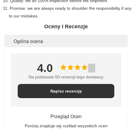
10. Quality: we do 100% inspection before the shipment.
11. Promise: we are always ready to shoulder the responsibility if a
to our mistakes.
Oceny I Recenzje
Ogólna ocena
4.0
Na podstawie 50 recenzji tego dostawcy
Napisz recenzję
Przegląd Ocen
Poniżej znajduje się rozkład wszystkich ocen