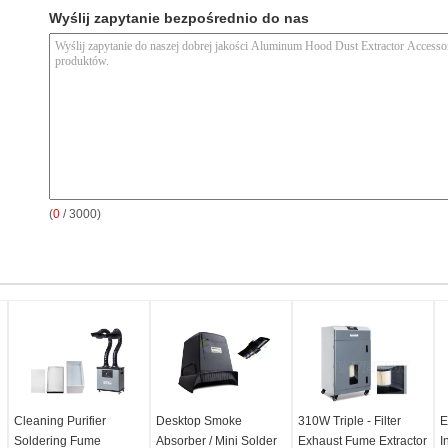
Wyślij zapytanie bezpośrednio do nas
(
0
/ 3000)
Cleaning Purifier
Desktop Smoke
310W Triple - Filter
E
Soldering Fume
Absorber / Mini Solder
Exhaust Fume Extractor
I