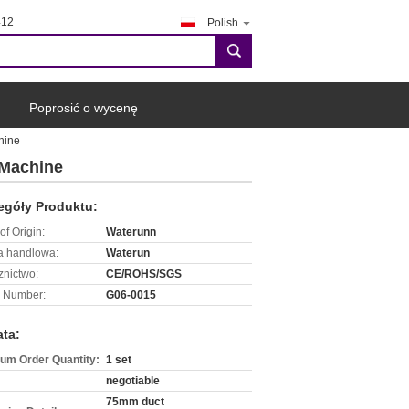
412
Polish
search
Poprosić o wycenę
hine
 Machine
egóły Produktu:
of Origin:
Waterunn
 handlowa:
Waterun
znictwo:
CE/ROHS/SGS
 Number:
G06-0015
ata:
um Order Quantity:
1 set
negotiable
75mm duct