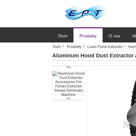
Dom
Produkty
O nas
W
Dom
Produkty
Laser Fume Extractor
Alum
Aluminum Hood Dust Extractor 