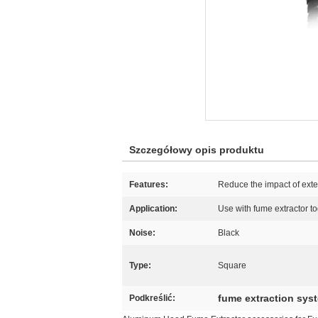
Szczegółowy opis produktu
Features:
Reduce the impact of ext
Application:
Use with fume extractor t
Noise:
Black
Type:
Square
fume extraction sys
Podkreślić: