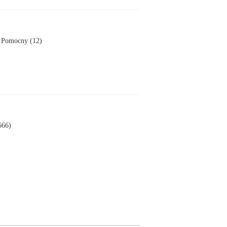
Pomocny (12)
666)