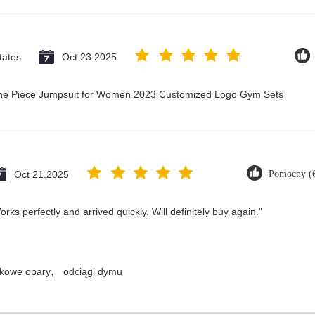
tates
Oct 23.2025
 One Piece Jumpsuit for Women 2023 Customized Logo Gym Sets
Oct 21.2025
Pomocny (
ks perfectly and arrived quickly. Will definitely buy again."
,
kowe opary
odciągi dymu