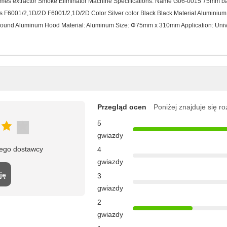
Fumes extractor Smoke Eliminator Machine Specifications: Name G06-0015 75mm
F6001/2,1D/2D F6001/2,1D/2D Color Silver color Black Black Material Aluminium 
Round Aluminum Hood Material: Aluminum Size: Φ75mm x 310mm Application: Univ
Przegląd ocen
Poniżej znajduje się r
5
gwiazdy
tego dostawcy
4
gwiazdy
ję
3
gwiazdy
2
gwiazdy