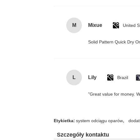
M
Mixue
United S
Solid Pattern Quick Dry
L
Lily
Brazil
"Great value for money. Wor
,
Etykietka:
system odciągu oparów
dodat
Szczegóły kontaktu