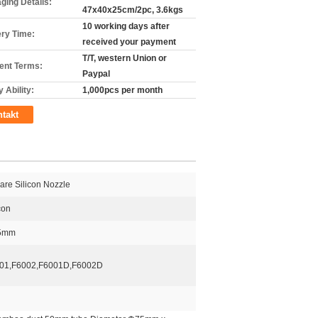
ging Details:
47x40x25cm/2pc, 3.6kgs
10 working days after
ery Time:
received your payment
T/T, western Union or
nt Terms:
Paypal
 Ability:
1,000pcs per month
takt
are Silicon Nozzle
con
5mm
01,F6002,F6001D,F6002D