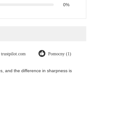
0%
trustpilot.com
Pomocny (1)
, and the difference in sharpness is