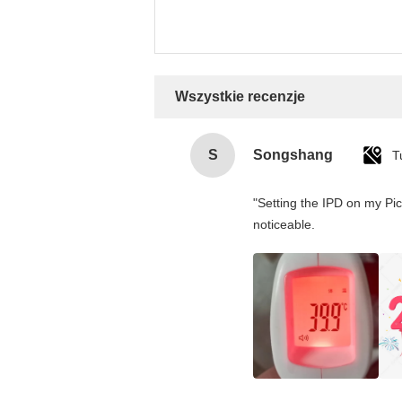
Wszystkie recenzje
S
Songshang
T
"Setting the IPD on my Pi
noticeable.