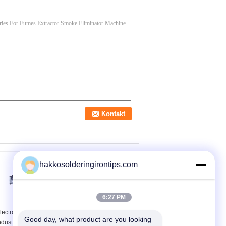
hakkosolderingirontips.com
6:27 PM
lectronic Laser Cutting
Hepa Portable Weld
Good day, what product are you looking 
ndustrial Fume
Fume Extractor Multi -