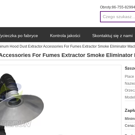
Obroty:
86-755-8299
ycieczka po fabryce
Kontrola jakości
Skontaktuj się z nami
inum Hood Dust Extractor Accessories For Fumes Extractor Smoke Eliminator Mac
Accessories For Fumes Extractor Smoke Eliminator
Szcz
Place 
Nazwa
Orzec
Model
Zapł
Minim
Cena: