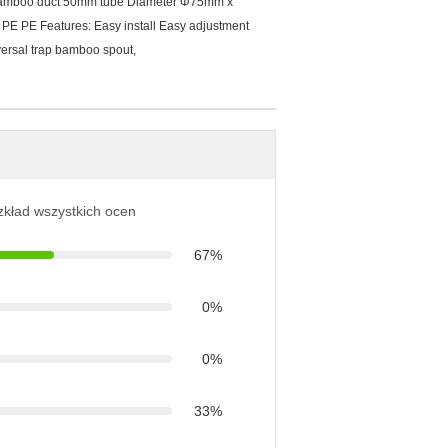
 bamboo duct 50mm tube Diameter Φ75mm x
PE PE Features: Easy install Easy adjustment
ersal trap bamboo spout,
ozkład wszystkich ocen
67%
0%
0%
33%