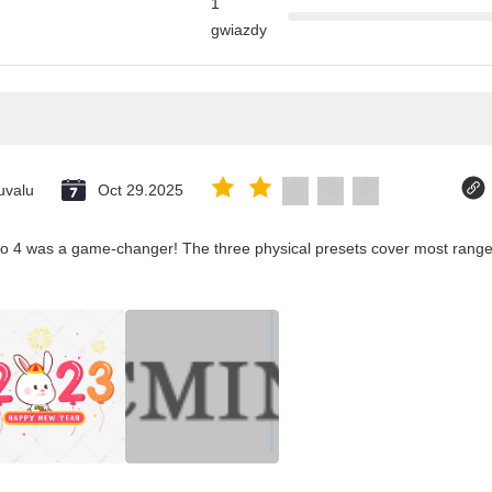
1
gwiazdy
uvalu
Oct 29.2025
co 4 was a game-changer! The three physical presets cover most ranges