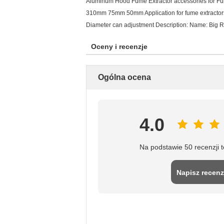
Aluminum Hood Fume Extractor accessories for 
310mm 75mm 50mm Application for fume extractors 
Diameter can adjustment Description: Name: Big 
Oceny i recenzje
Ogólna ocena
4.0
Na podstawie 50 recenzji 
Napisz recenz