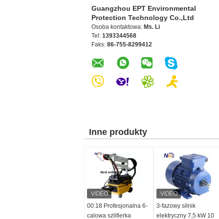
Guangzhou EPT Environmental
Protection Technology Co.,Ltd
Osoba kontaktowa:
Ms. Li
Tel:
1393344568
Faks:
86-755-8299412
Inne produkty
00:18 Profesjonalna 6-
3-fazowy silnik
calowa szlifierka
elektryczny 7,5 kW 10