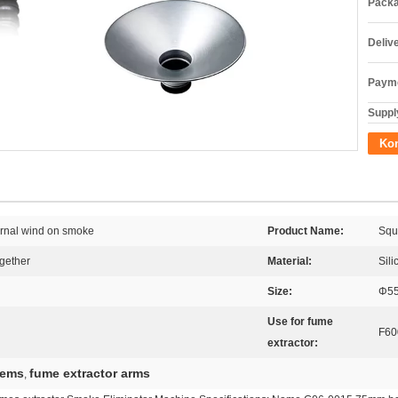
Packa
Deliv
Payme
Supply
Kon
ernal wind on smoke
Product Name:
Squ
ogether
Material:
Sili
Size:
Φ5
Use for fume
F60
extractor:
tems
fume extractor arms
,