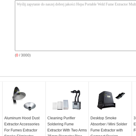
(
0
/ 3000)
Aluminum Hood Dust
Cleaning Purifier
Desktop Smoke
3
Extractor Accessories
Soldering Fume
Absorber / Mini Solder
E
For Fumes Extractor
Extractor With Two Arms
Fume Extractor with
F