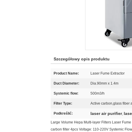
Szczegółowy opis produktu
Product Name:
Laser Fume Extractor
Duct Diameter:
Dia.90mm x 1.4m
Systemic flow:
500m3/h
Filter Type:
Active carbon,glass fiber a
laser air purifier
lase
Podkreślić:
,
Large Volume Hepa Multi-layer Filters Laser Fume Ex
carbon filter 4pcs Voltage: 110-220V Systemic Fl