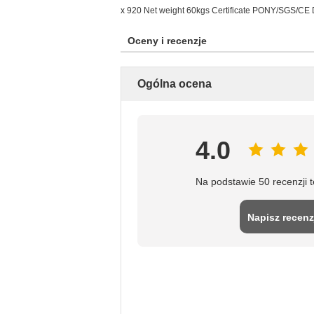
x 920 Net weight 60kgs Certificate PONY/SGS/CE De
Oceny i recenzje
Ogólna ocena
4.0
Na podstawie 50 recenzji 
Napisz recenz