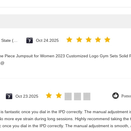
Vatican City State (Holy See)
Oct 24.2025
One Piece Jumpsuit for Women 2023 Customized Logo Gym Sets Solid P
3@
Oct 23.2025
Pomo
y is fantastic once you dial in the IPD correctly. The manual adjustment 
No more eye strain during long sessions. Highly recommend taking the ti
stic once you dial in the IPD correctly. The manual adjustment is smooth,