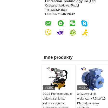
Protection Technology Co.,Ltd
Osoba kontaktowa:
Ms. Li
Tel:
1393344568
Faks:
86-755-8299412
Inne produkty
00:18 Profesjonalna 6-
3-fazowy silnik
calowa szlifierka
elektryczny 7,5 kW 10
kątowa szlifierka
KM z aluminiową