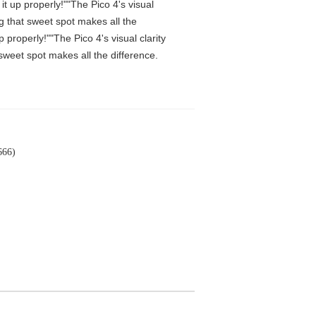
t up properly!""The Pico 4's visual
ng that sweet spot makes all the
properly!""The Pico 4's visual clarity
 sweet spot makes all the difference.
666)