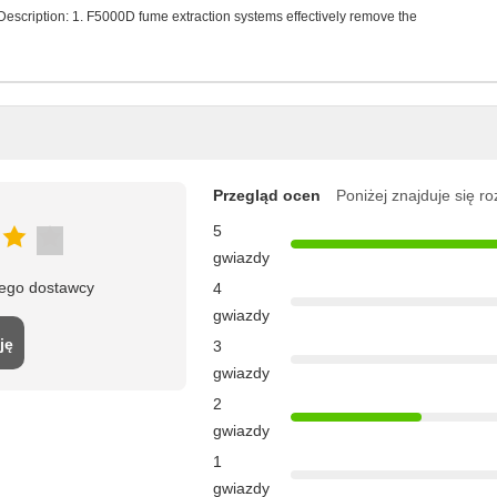
scription: 1. F5000D fume extraction systems effectively remove the
Przegląd ocen
Poniżej znajduje się r
5
gwiazdy
tego dostawcy
4
gwiazdy
ję
3
gwiazdy
2
gwiazdy
1
gwiazdy