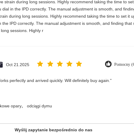
e strain during long sessions. Highly recommend taking the time to set i
you dial in the IPD correctly. The manual adjustment is smooth, and findi
rain during long sessions. Highly recommend taking the time to set it up 
 in the IPD correctly. The manual adjustment is smooth, and finding that
long sessions. Highly r
Oct 21.2025
Pomocny (
ks perfectly and arrived quickly. Will definitely buy again."
,
kowe opary
odciągi dymu
Wyślij zapytanie bezpośrednio do nas