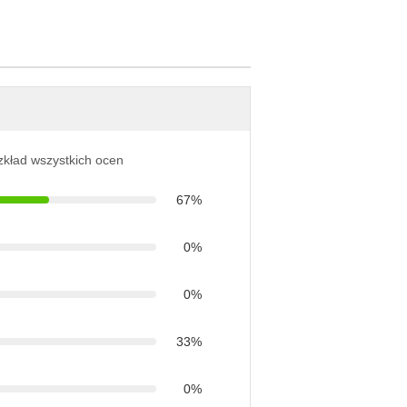
ozkład wszystkich ocen
67%
0%
0%
33%
0%