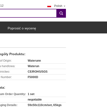
412
Polish
search
Poprosić o wycenę
egóły Produktu:
of Origin:
Waterunn
 handlowa:
Waterun
znictwo:
CE/ROHS/SGS
 Number:
F5000D
ata:
um Order Quantity:
1 set
negotiable
ging Details:
59x50x110cm/set, 65kgs