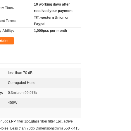
10 working days after
ery Time:
received your payment
T/T, western Union or
nt Terms:
Paypal
 Ability:
1,000pcs per month
takt
less than 70 dB
Corrugated Hose
cy:
0.3micron 99.97%
450W
cs,PP filter 1pc,glass fiber filter 1pc, active
4m Noise: Less than 70db Dimensions(mm) 550 x 415