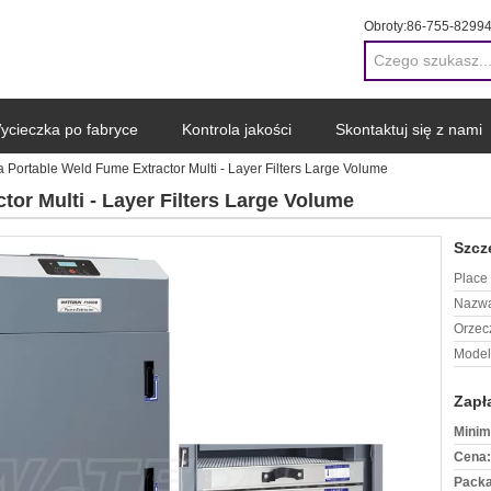
Obroty:
86-755-8299
ycieczka po fabryce
Kontrola jakości
Skontaktuj się z nami
 Portable Weld Fume Extractor Multi - Layer Filters Large Volume
or Multi - Layer Filters Large Volume
Szcz
Place 
Nazwa
Orzec
Model
Zapł
Minim
Cena:
Packa