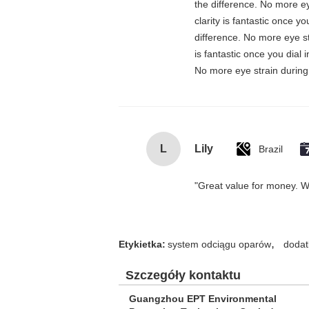
the difference. No more ey
clarity is fantastic once 
difference. No more eye st
is fantastic once you dial
No more eye strain during 
L
Lily
Brazil
"Great value for money. Wor
,
Etykietka:
system odciągu oparów
dodat
Szczegóły kontaktu
Guangzhou EPT Environmental