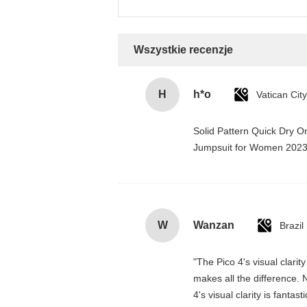
Wszystkie recenzje
H
h*o
Solid Pattern Quick Dry 
Jumpsuit for Women 202
W
Wanzan
Brazil
"The Pico 4's visual clarit
makes all the difference. 
4's visual clarity is fanta