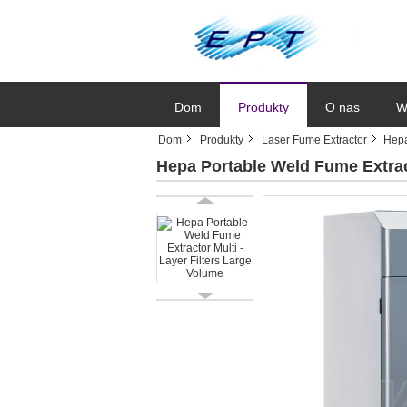
Dom
Produkty
O nas
W
Dom
Produkty
Laser Fume Extractor
Hepa
Hepa Portable Weld Fume Extract