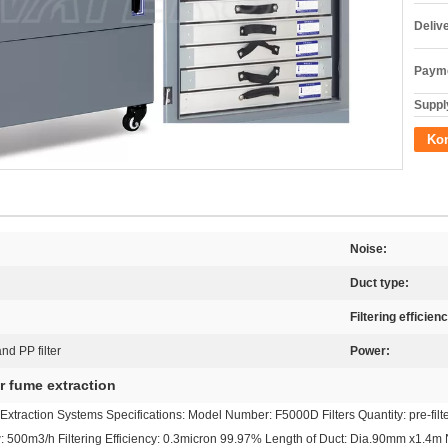
Deliv
Payme
Supply
Kon
Noise:
Duct type:
Filtering efficien
nd PP filter
Power:
r fume extraction
traction Systems Specifications: Model Number: F5000D Filters Quantity: pre-filter 5p
ow: 500m3/h Filtering Efficiency: 0.3micron 99.97% Length of Duct: Dia.90mm x1.