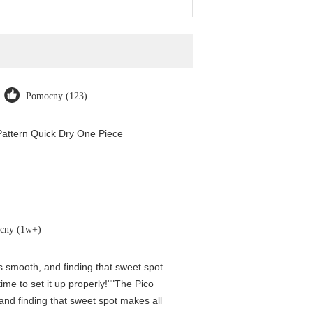
Pomocny (123)
attern Quick Dry One Piece
cny (1w+)
is smooth, and finding that sweet spot
me to set it up properly!""The Pico
 and finding that sweet spot makes all