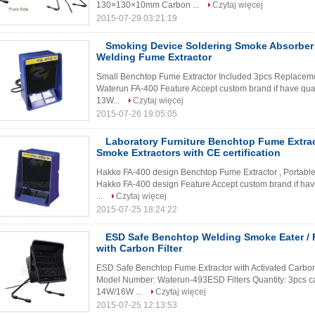
130×130×10mm Carbon ...
Czytaj więcej
2015-07-29 03:21:19
Smoking Device Soldering Smoke Absorber ,
Welding Fume Extractor
Small Benchtop Fume Extractor Included 3pcs Replacemen
Waterun FA-400 Feature Accept custom brand if have quanti
13W...
Czytaj więcej
2015-07-26 19:05:05
Laboratory Furniture Benchtop Fume Extract
Smoke Extractors with CE certification
Hakko FA-400 design Benchtop Fume Extractor , Portable
Hakko FA-400 design Feature Accept custom brand if have q
...
Czytaj więcej
2015-07-25 18:24:22
ESD Safe Benchtop Welding Smoke Eater / 
with Carbon Filter
ESD Safe Benchtop Fume Extractor with Activated Carbon
Model Number: Waterun-493ESD Filters Quantity: 3pcs car
14W/16W ...
Czytaj więcej
2015-07-25 12:13:53