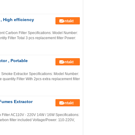
 High efficiency
Kontakt
t Carbon Filter Specifications: Model Number:
ty Filter Total 3 pcs replacement filter Power:
or , Portable
Kontakt
 Smoke Extractor Specifications: Model Number:
uantity Filter With 2pcs extra replacement filter
Fumes Extractor
Kontakt
 Filter AC110V - 220V 14W / 16W Specifications:
bon filter included Voltage/Power: 110-220V,