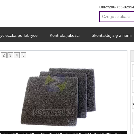
Obroty:
86-755-8299
ycieczka po fabryce
Kontrola jakości
Skontaktuj się z nami
2
3
4
5