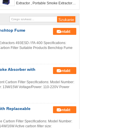
Extractor , Portable Smoke Extractors
with CE certification
Benchtop Fume
Kontakt
xtractors 493ESD / FA-400 Specifications:
Carbon Filter Suitable Products Benchtop Fume
oke Absorber with
Kontakt
t Carbon Filter Specifications: Model Number:
ower: 13W/15W Voltage/Power: 110-220V Power
ith Replaceable
Kontakt
e Carbon Filter Specifications: Model Number:
W/16W Active carbon filter size: