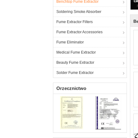
Benchtop Fume Extractor
Soldering Smoke Absorber
B
Fume Extractor Filters
Fume Extractor Accessories
Fume Eliminator
Medical Fume Extractor
Beauty Fume Extractor
Solder Fume Extractor
Orzecznictwo