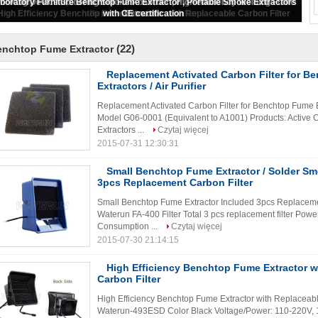
Replacement Activated Carbon Filter for Benchtop Fume Extractors / Air
Purifier
(22)
enchtop Fume Extractor
Replacement Activated Carbon Filter for 
Extractors / Air Purifier
Replacement Activated Carbon Filter for Benchtop Fume E
Model G06-0001 (Equivalent to A1001) Products: Active 
Extractors ...
Czytaj więcej
2015-07-31 12:30:31
Small Benchtop Fume Extractor / Solder Sm
3pcs Replacement Carbon Filter
Small Benchtop Fume Extractor Included 3pcs Replacemen
Waterun FA-400 Filter Total 3 pcs replacement filter P
Consumption ...
Czytaj więcej
2015-07-30 21:14:15
High Efficiency Benchtop Fume Extractor w
Carbon Filter
High Efficiency Benchtop Fume Extractor with Replaceabl
Waterun-493ESD Color Black Voltage/Power: 110-220V, 14