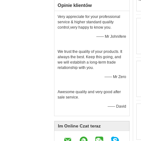
Opinie klientów
Very appreciate for your professional
service & higher standard quality
control,very happy to know you.
—— Mr Johnifere
We trust the quality of your products. It
always the best. Keep this going, and
we will establish a long-term trade
relationship with you.
—— Mr Zero
Awesome quality and very good after
sale service.
—— David
Im Online Czat teraz