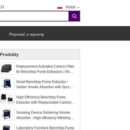
412
Polish
search
Poprosić o wycenę
Produkty
Replacement Activated Carbon Filter
for Benchtop Fume Extractors / Air
Purifier
Small Benchtop Fume Extractor /
Solder Smoke Absorber with 3pcs
Replacement Carbon Filter
High Efficiency Benchtop Fume
Extractor with Replaceable Carbon
Filter
Smoking Device Soldering Smoke
Absorber , High efficiency Welding
Fume Extractor
Laboratory Furniture Benchtop Fume