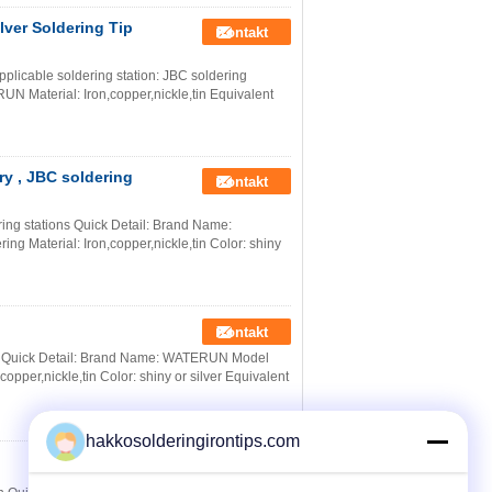
lver Soldering Tip
Kontakt
pplicable soldering station: JBC soldering
 Material: Iron,copper,nickle,tin Equivalent
ry , JBC soldering
Kontakt
ring stations Quick Detail: Brand Name:
g Material: Iron,copper,nickle,tin Color: shiny
Kontakt
ty Quick Detail: Brand Name: WATERUN Model
opper,nickle,tin Color: shiny or silver Equivalent
hakkosolderingirontips.com
Kontakt