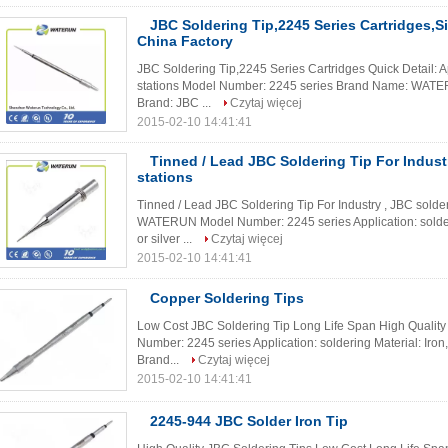
JBC Soldering Tip,2245 Series Cartridges,Si
China Factory
JBC Soldering Tip,2245 Series Cartridges Quick Detail: A
stations Model Number: 2245 series Brand Name: WATERUN
Brand: JBC ...
Czytaj więcej
2015-02-10 14:41:41
Tinned / Lead JBC Soldering Tip For Indust
stations
Tinned / Lead JBC Soldering Tip For Industry , JBC solde
WATERUN Model Number: 2245 series Application: solderin
or silver ...
Czytaj więcej
2015-02-10 14:41:41
Copper Soldering Tips
Low Cost JBC Soldering Tip Long Life Span High Quali
Number: 2245 series Application: soldering Material: Iron,c
Brand...
Czytaj więcej
2015-02-10 14:41:41
2245-944 JBC Solder Iron Tip