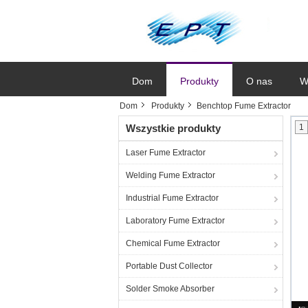
Dom
Produkty
O nas
W
Dom
Produkty
Benchtop Fume Extractor
Wszystkie produkty
1
Laser Fume Extractor
Welding Fume Extractor
Industrial Fume Extractor
Laboratory Fume Extractor
Chemical Fume Extractor
Portable Dust Collector
Solder Smoke Absorber