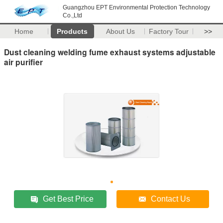
Guangzhou EPT Environmental Protection Technology
Co.,Ltd
Home
Products
About Us
Factory Tour
>>
Dust cleaning welding fume exhaust systems adjustable
air purifier
Get Best Price
Contact Us