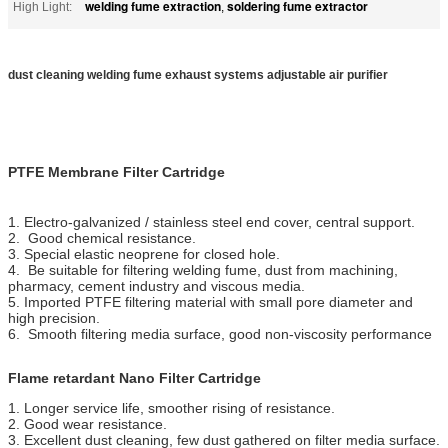
welding fume extraction
soldering fume extractor
High Light:
,
dust cleaning welding fume exhaust systems adjustable air purifier
PTFE Membrane Filter Cartridge
1. Electro-galvanized / stainless steel end cover, central support.
2. Good chemical resistance.
3. Special elastic neoprene for closed hole.
4. Be suitable for filtering welding fume, dust from machining,
pharmacy, cement industry and viscous media.
5. Imported PTFE filtering material with small pore diameter and
high precision.
6. Smooth filtering media surface, good non-viscosity performance
Flame retardant Nano Filter Cartridge
1. Longer service life, smoother rising of resistance.
2. Good wear resistance.
3. Excellent dust cleaning, few dust gathered on filter media surface.