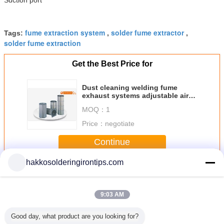
fume extraction system
solder fume extractor
Tags:
,
,
solder fume extraction
Get the Best Price for
Dust cleaning welding fume
exhaust systems adjustable air
purifier
MOQ：
1
Price：
negotiate
Continue
hakkosolderingirontips.com
Solder Fume Extractor
More
9:03 AM
Good day, what product are you looking for?