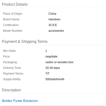
Product Details
Place of Origin:
China
Brand Name:
Hanshen
Certification:
3C/CE
Model Number:
accessories
Payment & Shipping Terms
Min Order:
1
Price:
negotiate
Packaging:
carton or wooden box
Delivery Time:
20-30 days
Payment Terms:
T/T
Supply Ability:
500sets/month
Description
Solder Fume Extractor