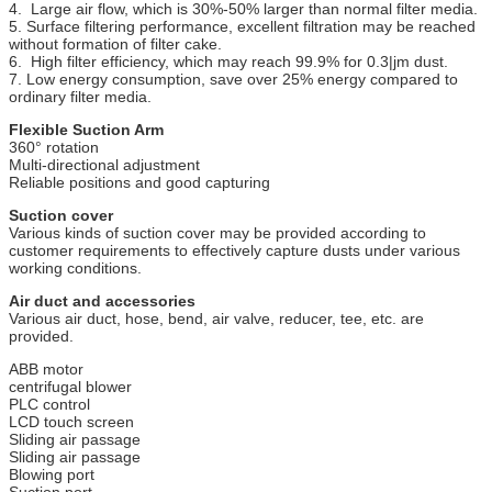
4. Large air flow, which is 30%-50% larger than normal filter media.
5. Surface filtering performance, excellent filtration may be reached
without formation of filter cake.
6. High filter efficiency, which may reach 99.9% for 0.3|jm dust.
7. Low energy consumption, save over 25% energy compared to
ordinary filter media.
Flexible Suction Arm
360° rotation
Multi-directional adjustment
Reliable positions and good capturing
Suction cover
Various kinds of suction cover may be provided according to
customer requirements to effectively capture dusts under various
working conditions.
Air duct and accessories
Various air duct, hose, bend, air valve, reducer, tee, etc. are
provided.
ABB motor
centrifugal blower
PLC control
LCD touch screen
Sliding air passage
Sliding air passage
Blowing port
Suction port