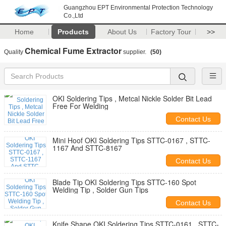
Guangzhou EPT Environmental Protection Technology
Co.,Ltd
Home
Products
About Us
Factory Tour
>>
Chemical Fume Extractor
Quality
supplier.
(50)
OKI Soldering Tips , Metcal Nickle Solder Bit Lead
Free For Welding
Contact Us
Mini Hoof OKI Soldering Tips STTC-0167 , STTC-
1167 And STTC-8167
Contact Us
Blade Tip OKI Soldering Tips STTC-160 Spot
Welding Tip , Solder Gun Tips
Contact Us
Knife Shape OKI Soldering Tips STTC-0161 , STTC-