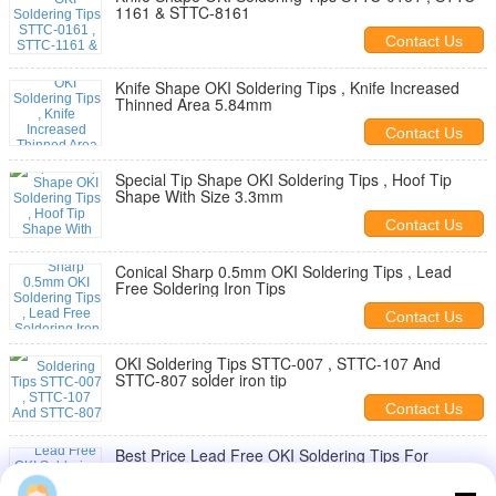
1161 & STTC-8161
Contact Us
Knife Shape OKI Soldering Tips , Knife Increased
Thinned Area 5.84mm
Contact Us
Special Tip Shape OKI Soldering Tips , Hoof Tip
Shape With Size 3.3mm
Contact Us
Conical Sharp 0.5mm OKI Soldering Tips , Lead
Free Soldering Iron Tips
Contact Us
OKI Soldering Tips STTC-007 , STTC-107 And
STTC-807 solder iron tip
Contact Us
Best Price Lead Free OKI Soldering Tips For
Repairing Electric Component