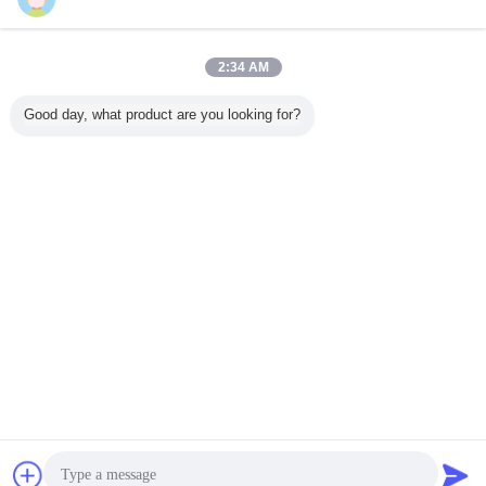
Contact Us
OKI Soldering Tips Integrate Ceramic Heaters ,
soldering gun tips
2:34 AM
Contact Us
Good day, what product are you looking for?
3 / 5
Change Language
English
Home
|
About Us
|
Contact Us
|
Sitemap
|
Privacy Policy
Desktop View
Copyright © 2015 - 2026 Guangzhou EPT Environmental Protection
Technology Co.,Ltd.
All rights reserved. Developed by
ECER
Chat Now
Request A Quote