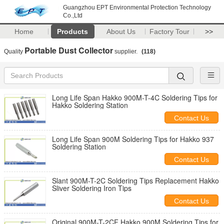
Guangzhou EPT Environmental Protection Technology
Co.,Ltd
Home
Products
About Us
Factory Tour
>>
Portable Dust Collector
Quality
supplier.
(118)
Long Life Span Hakko 900M-T-4C Soldering Tips for
Hakko Soldering Station
Contact Us
Long Life Span 900M Soldering Tips for Hakko 937
Soldering Station
Contact Us
Slant 900M-T-2C Soldering Tips Replacement Hakko
Sliver Soldering Iron Tips
Contact Us
Original 900M-T-2CF Hakko 900M Soldering Tips for