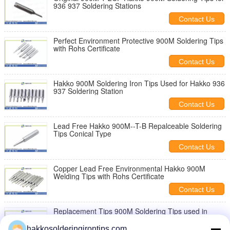
936 937 Soldering Stations
Contact Us
Perfect Environment Protective 900M Soldering Tips
with Rohs Certificate
Contact Us
Hakko 900M Soldering Iron Tips Used for Hakko 936
937 Soldering Station
Contact Us
Lead Free Hakko 900M--T-B Repalceable Soldering
Tips Conical Type
Contact Us
Copper Lead Free Environmental Hakko 900M
Welding Tips with Rohs Certificate
Contact Us
Replacement Tips 900M Soldering Tips used in
Lead-free Soldering Conditions
hakkosolderingirontips.com