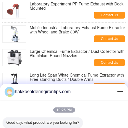
Laboratory Experiment PP Fume Exhaust with Deck
Mounted
Contact Us
Mobile Industrial Laboratory Exhaust Fume Extractor
with Wheel and Brake 80W
Contact Us
Large Chemical Fume Extractor / Dust Collector with
Aluminium Round Nozzles
Contact Us
Long Life Span White Chemical Fume Extractor with
Free-standing Ducts / Double Arms
Contact Us
hakkosolderingirontips.com
Activated Carbon Air Purifiers / Smoke Eater for
Chemistry Laboratory Dust Extraction Equipment
10:25 PM
Contact Us
Solder Bit STTC-044 OKI Soldering Tips Sharp Bent
Good day, what product are you looking for?
30° Size 0.5mm