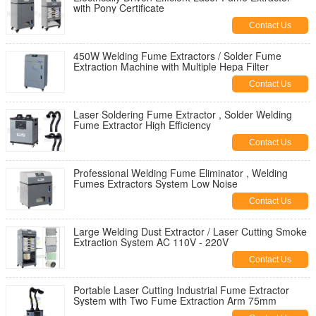
with Pony Certificate
Contact Us
450W Welding Fume Extractors / Solder Fume
Extraction Machine with Multiple Hepa Filter
Contact Us
Laser Soldering Fume Extractor , Solder Welding
Fume Extractor High Efficiency
Contact Us
Professional Welding Fume Eliminator , Welding
Fumes Extractors System Low Noise
Contact Us
Large Welding Dust Extractor / Laser Cutting Smoke
Extraction System AC 110V - 220V
Contact Us
Portable Laser Cutting Industrial Fume Extractor
System with Two Fume Extraction Arm 75mm