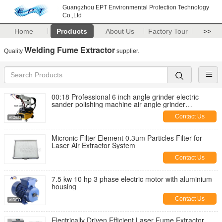
Guangzhou EPT Environmental Protection Technology
Co.,Ltd
Home
Products
About Us
Factory Tour
>>
Welding Fume Extractor
Quality
supplier.
00:18 Professional 6 inch angle grinder electric
sander polishing machine air angle grinder
attachments polisher sander
Contact Us
Micronic Filter Element 0.3um Particles Filter for
Laser Air Extractor System
Contact Us
7.5 kw 10 hp 3 phase electric motor with aluminium
housing
Contact Us
Electrically Driven Efficient Laser Fume Extractor