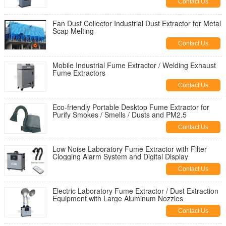
Contact Us
Fan Dust Collector Industrial Dust Extractor for Metal
Scap Melting
Contact Us
Mobile Industrial Fume Extractor / Welding Exhaust
Fume Extractors
Contact Us
Eco-friendly Portable Desktop Fume Extractor for
Purify Smokes / Smells / Dusts and PM2.5
Contact Us
Low Noise Laboratory Fume Extractor with Filter
Clogging Alarm System and Digital Display
Contact Us
Electric Laboratory Fume Extractor / Dust Extraction
Equipment with Large Aluminum Nozzles
Contact Us